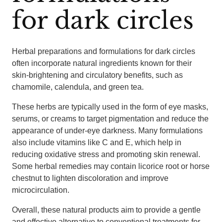
for dark circles
Herbal preparations and formulations for dark circles
often incorporate natural ingredients known for their
skin-brightening and circulatory benefits, such as
chamomile, calendula, and green tea.
These herbs are typically used in the form of eye masks,
serums, or creams to target pigmentation and reduce the
appearance of under-eye darkness. Many formulations
also include vitamins like C and E, which help in
reducing oxidative stress and promoting skin renewal.
Some herbal remedies may contain licorice root or horse
chestnut to lighten discoloration and improve
microcirculation.
Overall, these natural products aim to provide a gentle
and effective alternative to conventional treatments for