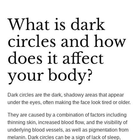
What is dark
circles and how
does it affect
your body?
Dark circles are the dark, shadowy areas that appear
under the eyes, often making the face look tired or older.
They are caused by a combination of factors including
thinning skin, increased blood flow, and the visibility of
underlying blood vessels, as well as pigmentation from
melanin. Dark circles can be a sign of lack of sleep,