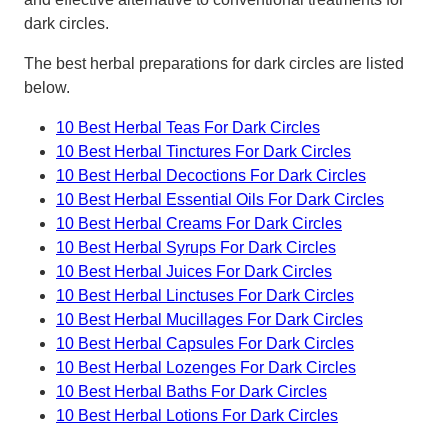
dark circles.
The best herbal preparations for dark circles are listed
below.
10 Best Herbal Teas For Dark Circles
10 Best Herbal Tinctures For Dark Circles
10 Best Herbal Decoctions For Dark Circles
10 Best Herbal Essential Oils For Dark Circles
10 Best Herbal Creams For Dark Circles
10 Best Herbal Syrups For Dark Circles
10 Best Herbal Juices For Dark Circles
10 Best Herbal Linctuses For Dark Circles
10 Best Herbal Mucillages For Dark Circles
10 Best Herbal Capsules For Dark Circles
10 Best Herbal Lozenges For Dark Circles
10 Best Herbal Baths For Dark Circles
10 Best Herbal Lotions For Dark Circles