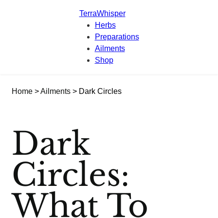
TerraWhisper
Herbs
Preparations
Ailments
Shop
Home
>
Ailments
> Dark Circles
Dark
Circles:
What To