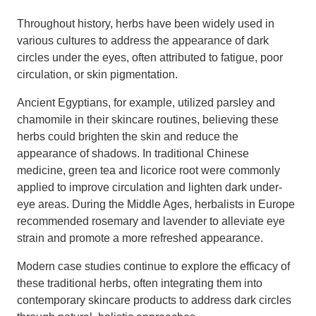
Throughout history, herbs have been widely used in
various cultures to address the appearance of dark
circles under the eyes, often attributed to fatigue, poor
circulation, or skin pigmentation.
Ancient Egyptians, for example, utilized parsley and
chamomile in their skincare routines, believing these
herbs could brighten the skin and reduce the
appearance of shadows. In traditional Chinese
medicine, green tea and licorice root were commonly
applied to improve circulation and lighten dark under-
eye areas. During the Middle Ages, herbalists in Europe
recommended rosemary and lavender to alleviate eye
strain and promote a more refreshed appearance.
Modern case studies continue to explore the efficacy of
these traditional herbs, often integrating them into
contemporary skincare products to address dark circles