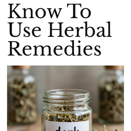
Know To
Use Herbal
Remedies