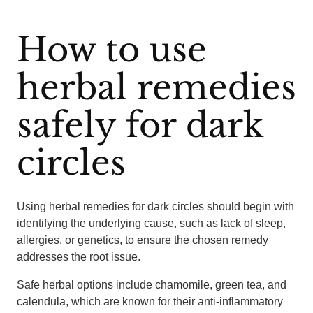
How to use
herbal remedies
safely for dark
circles
Using herbal remedies for dark circles should begin with
identifying the underlying cause, such as lack of sleep,
allergies, or genetics, to ensure the chosen remedy
addresses the root issue.
Safe herbal options include chamomile, green tea, and
calendula, which are known for their anti-inflammatory