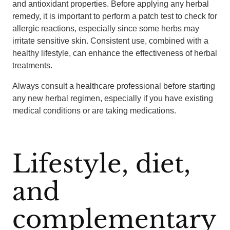
and antioxidant properties. Before applying any herbal
remedy, it is important to perform a patch test to check for
allergic reactions, especially since some herbs may
irritate sensitive skin. Consistent use, combined with a
healthy lifestyle, can enhance the effectiveness of herbal
treatments.
Always consult a healthcare professional before starting
any new herbal regimen, especially if you have existing
medical conditions or are taking medications.
Lifestyle, diet,
and
complementary