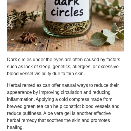
Dark circles under the eyes are often caused by factors
such as lack of sleep, genetics, allergies, or excessive
blood vessel visibility due to thin skin.
Herbal remedies can offer natural ways to reduce their
appearance by improving circulation and reducing
inflammation. Applying a cold compress made from
brewed green tea can help constrict blood vessels and
reduce puffiness. Aloe vera gel is another effective
herbal remedy that soothes the skin and promotes
healing.