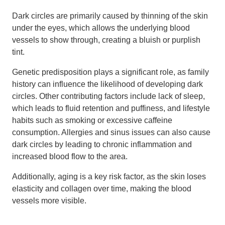
Dark circles are primarily caused by thinning of the skin
under the eyes, which allows the underlying blood
vessels to show through, creating a bluish or purplish
tint.
Genetic predisposition plays a significant role, as family
history can influence the likelihood of developing dark
circles. Other contributing factors include lack of sleep,
which leads to fluid retention and puffiness, and lifestyle
habits such as smoking or excessive caffeine
consumption. Allergies and sinus issues can also cause
dark circles by leading to chronic inflammation and
increased blood flow to the area.
Additionally, aging is a key risk factor, as the skin loses
elasticity and collagen over time, making the blood
vessels more visible.