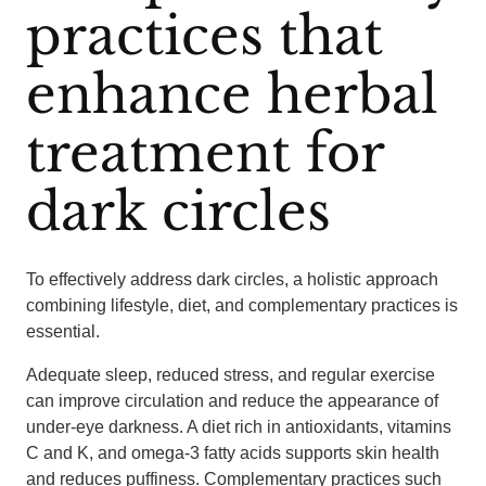
practices that
enhance herbal
treatment for
dark circles
To effectively address dark circles, a holistic approach
combining lifestyle, diet, and complementary practices is
essential.
Adequate sleep, reduced stress, and regular exercise
can improve circulation and reduce the appearance of
under-eye darkness. A diet rich in antioxidants, vitamins
C and K, and omega-3 fatty acids supports skin health
and reduces puffiness. Complementary practices such