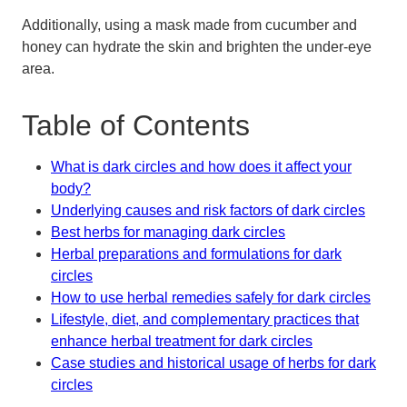
Additionally, using a mask made from cucumber and
honey can hydrate the skin and brighten the under-eye
area.
Table of Contents
What is dark circles and how does it affect your
body?
Underlying causes and risk factors of dark circles
Best herbs for managing dark circles
Herbal preparations and formulations for dark
circles
How to use herbal remedies safely for dark circles
Lifestyle, diet, and complementary practices that
enhance herbal treatment for dark circles
Case studies and historical usage of herbs for dark
circles