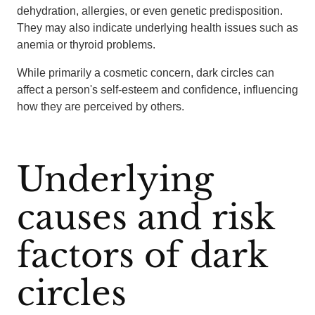
dehydration, allergies, or even genetic predisposition.
They may also indicate underlying health issues such as
anemia or thyroid problems.
While primarily a cosmetic concern, dark circles can
affect a person's self-esteem and confidence, influencing
how they are perceived by others.
Underlying
causes and risk
factors of dark
circles