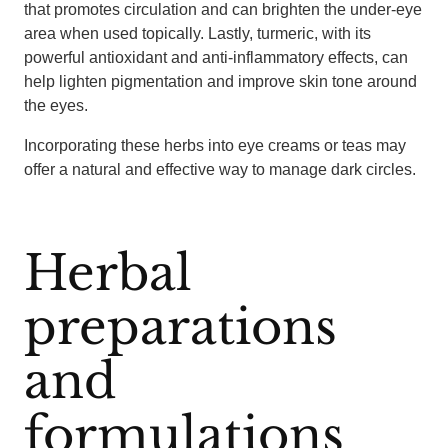
that promotes circulation and can brighten the under-eye
area when used topically. Lastly, turmeric, with its
powerful antioxidant and anti-inflammatory effects, can
help lighten pigmentation and improve skin tone around
the eyes.
Incorporating these herbs into eye creams or teas may
offer a natural and effective way to manage dark circles.
Herbal
preparations
and
formulations