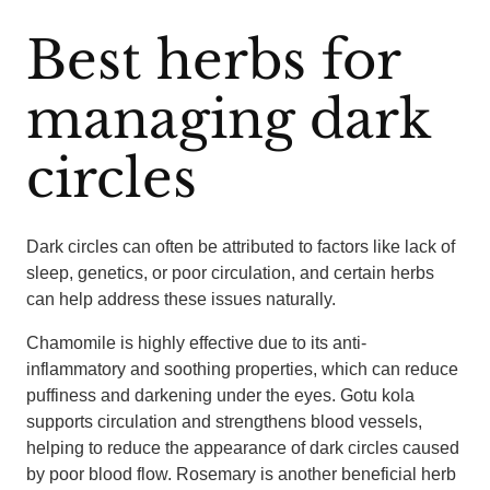
Best herbs for
managing dark
circles
Dark circles can often be attributed to factors like lack of
sleep, genetics, or poor circulation, and certain herbs
can help address these issues naturally.
Chamomile is highly effective due to its anti-
inflammatory and soothing properties, which can reduce
puffiness and darkening under the eyes. Gotu kola
supports circulation and strengthens blood vessels,
helping to reduce the appearance of dark circles caused
by poor blood flow. Rosemary is another beneficial herb