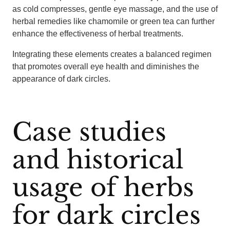
as cold compresses, gentle eye massage, and the use of
herbal remedies like chamomile or green tea can further
enhance the effectiveness of herbal treatments.
Integrating these elements creates a balanced regimen
that promotes overall eye health and diminishes the
appearance of dark circles.
Case studies
and historical
usage of herbs
for dark circles