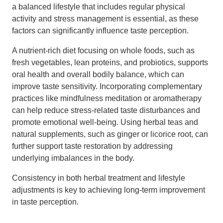
a balanced lifestyle that includes regular physical
activity and stress management is essential, as these
factors can significantly influence taste perception.
A nutrient-rich diet focusing on whole foods, such as
fresh vegetables, lean proteins, and probiotics, supports
oral health and overall bodily balance, which can
improve taste sensitivity. Incorporating complementary
practices like mindfulness meditation or aromatherapy
can help reduce stress-related taste disturbances and
promote emotional well-being. Using herbal teas and
natural supplements, such as ginger or licorice root, can
further support taste restoration by addressing
underlying imbalances in the body.
Consistency in both herbal treatment and lifestyle
adjustments is key to achieving long-term improvement
in taste perception.