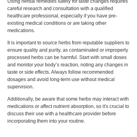
Using herbal remedies safely for taste changes requires
careful research and consultation with a qualified
healthcare professional, especially if you have pre-
existing medical conditions or are taking other
medications.
It is important to source herbs from reputable suppliers to
ensure quality and purity, as contaminated or improperly
processed herbs can be harmful. Start with small doses
and monitor your body’s reaction, noting any changes in
taste or side effects. Always follow recommended
dosages and avoid long-term use without medical
supervision.
Additionally, be aware that some herbs may interact with
medications or affect nutrient absorption, so it's crucial to
discuss their use with a healthcare provider before
incorporating them into your routine.