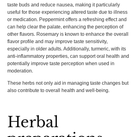
taste buds and reduce nausea, making it particularly
useful for those experiencing altered taste due to illness
or medication. Peppermint offers a refreshing effect and
can help clear the palate, enhancing the perception of
other flavors. Rosemary is known to enhance the overall
flavor profile and may improve taste sensitivity,
especially in older adults. Additionally, turmeric, with its
anti-inflammatory properties, can support oral health and
potentially improve taste perception when used in
moderation.
These herbs not only aid in managing taste changes but
also contribute to overall health and well-being.
Herbal