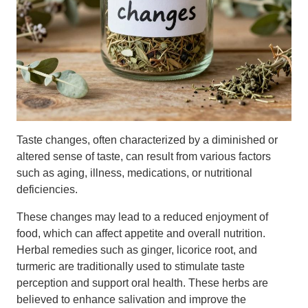
Taste changes, often characterized by a diminished or
altered sense of taste, can result from various factors
such as aging, illness, medications, or nutritional
deficiencies.
These changes may lead to a reduced enjoyment of
food, which can affect appetite and overall nutrition.
Herbal remedies such as ginger, licorice root, and
turmeric are traditionally used to stimulate taste
perception and support oral health. These herbs are
believed to enhance salivation and improve the