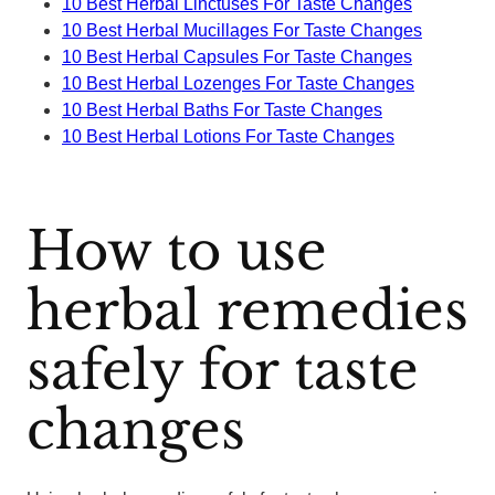
10 Best Herbal Linctuses For Taste Changes
10 Best Herbal Mucillages For Taste Changes
10 Best Herbal Capsules For Taste Changes
10 Best Herbal Lozenges For Taste Changes
10 Best Herbal Baths For Taste Changes
10 Best Herbal Lotions For Taste Changes
How to use
herbal remedies
safely for taste
changes