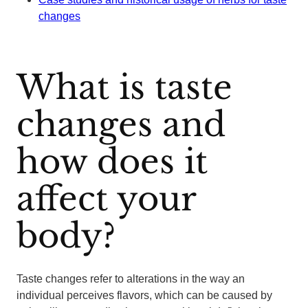
changes
What is taste
changes and
how does it
affect your
body?
Taste changes refer to alterations in the way an
individual perceives flavors, which can be caused by