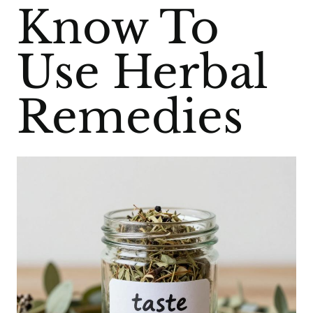
Know To
Use Herbal
Remedies