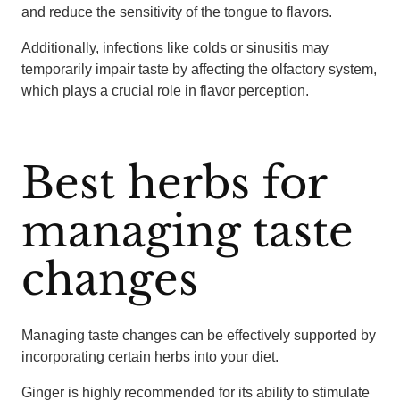
and reduce the sensitivity of the tongue to flavors.
Additionally, infections like colds or sinusitis may
temporarily impair taste by affecting the olfactory system,
which plays a crucial role in flavor perception.
Best herbs for
managing taste
changes
Managing taste changes can be effectively supported by
incorporating certain herbs into your diet.
Ginger is highly recommended for its ability to stimulate