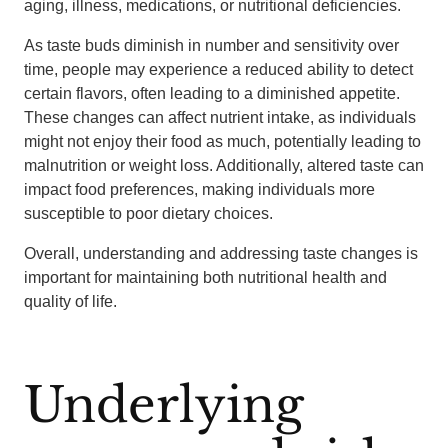
aging, illness, medications, or nutritional deficiencies.
As taste buds diminish in number and sensitivity over
time, people may experience a reduced ability to detect
certain flavors, often leading to a diminished appetite.
These changes can affect nutrient intake, as individuals
might not enjoy their food as much, potentially leading to
malnutrition or weight loss. Additionally, altered taste can
impact food preferences, making individuals more
susceptible to poor dietary choices.
Overall, understanding and addressing taste changes is
important for maintaining both nutritional health and
quality of life.
Underlying