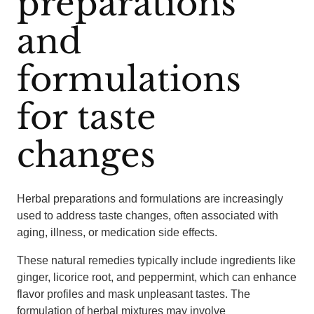
preparations
and
formulations
for taste
changes
Herbal preparations and formulations are increasingly
used to address taste changes, often associated with
aging, illness, or medication side effects.
These natural remedies typically include ingredients like
ginger, licorice root, and peppermint, which can enhance
flavor profiles and mask unpleasant tastes. The
formulation of herbal mixtures may involve