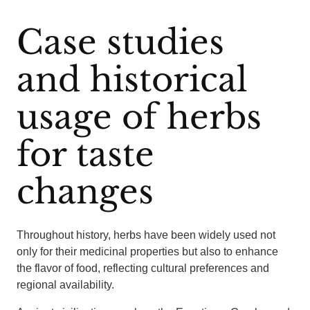
Case studies
and historical
usage of herbs
for taste
changes
Throughout history, herbs have been widely used not
only for their medicinal properties but also to enhance
the flavor of food, reflecting cultural preferences and
regional availability.