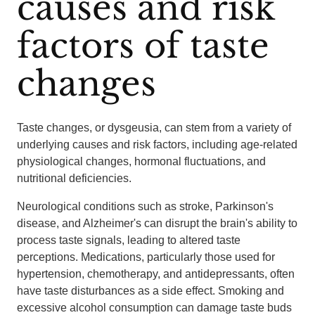
causes and risk
factors of taste
changes
Taste changes, or dysgeusia, can stem from a variety of
underlying causes and risk factors, including age-related
physiological changes, hormonal fluctuations, and
nutritional deficiencies.
Neurological conditions such as stroke, Parkinson's
disease, and Alzheimer's can disrupt the brain's ability to
process taste signals, leading to altered taste
perceptions. Medications, particularly those used for
hypertension, chemotherapy, and antidepressants, often
have taste disturbances as a side effect. Smoking and
excessive alcohol consumption can damage taste buds