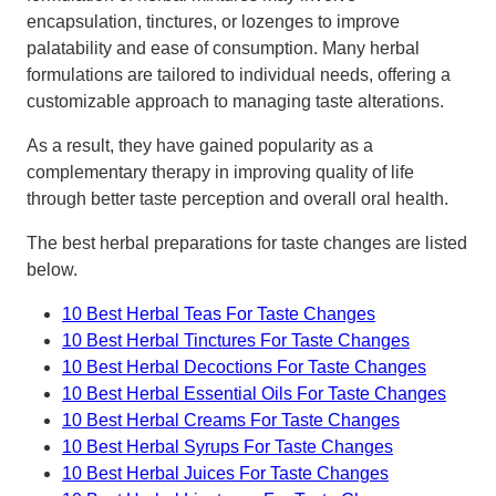
encapsulation, tinctures, or lozenges to improve
palatability and ease of consumption. Many herbal
formulations are tailored to individual needs, offering a
customizable approach to managing taste alterations.
As a result, they have gained popularity as a
complementary therapy in improving quality of life
through better taste perception and overall oral health.
The best herbal preparations for taste changes are listed
below.
10 Best Herbal Teas For Taste Changes
10 Best Herbal Tinctures For Taste Changes
10 Best Herbal Decoctions For Taste Changes
10 Best Herbal Essential Oils For Taste Changes
10 Best Herbal Creams For Taste Changes
10 Best Herbal Syrups For Taste Changes
10 Best Herbal Juices For Taste Changes