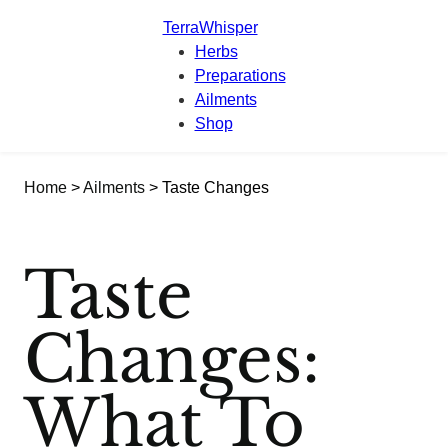
TerraWhisper
Herbs
Preparations
Ailments
Shop
Home
>
Ailments
> Taste Changes
Taste
Changes:
What To