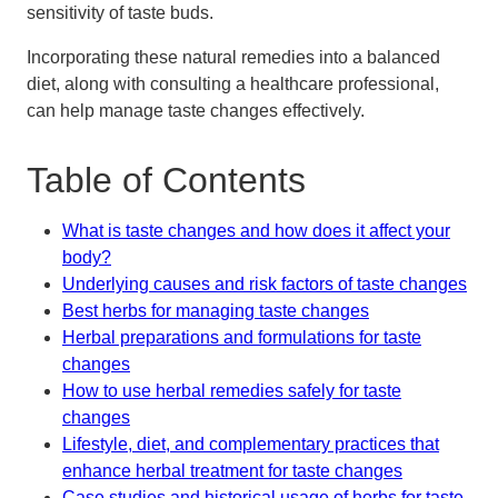
sensitivity of taste buds.
Incorporating these natural remedies into a balanced
diet, along with consulting a healthcare professional,
can help manage taste changes effectively.
Table of Contents
What is taste changes and how does it affect your
body?
Underlying causes and risk factors of taste changes
Best herbs for managing taste changes
Herbal preparations and formulations for taste
changes
How to use herbal remedies safely for taste
changes
Lifestyle, diet, and complementary practices that
enhance herbal treatment for taste changes
Case studies and historical usage of herbs for taste