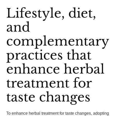
Lifestyle, diet,
and
complementary
practices that
enhance herbal
treatment for
taste changes
To enhance herbal treatment for taste changes, adopting