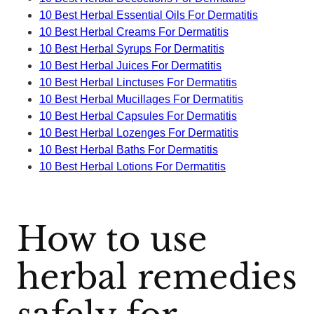
10 Best Herbal Essential Oils For Dermatitis
10 Best Herbal Creams For Dermatitis
10 Best Herbal Syrups For Dermatitis
10 Best Herbal Juices For Dermatitis
10 Best Herbal Linctuses For Dermatitis
10 Best Herbal Mucillages For Dermatitis
10 Best Herbal Capsules For Dermatitis
10 Best Herbal Lozenges For Dermatitis
10 Best Herbal Baths For Dermatitis
10 Best Herbal Lotions For Dermatitis
How to use
herbal remedies