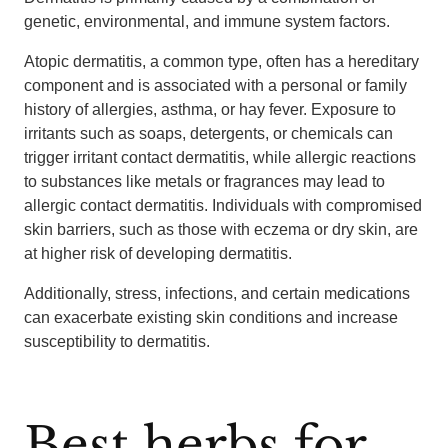
genetic, environmental, and immune system factors.
Atopic dermatitis, a common type, often has a hereditary
component and is associated with a personal or family
history of allergies, asthma, or hay fever. Exposure to
irritants such as soaps, detergents, or chemicals can
trigger irritant contact dermatitis, while allergic reactions
to substances like metals or fragrances may lead to
allergic contact dermatitis. Individuals with compromised
skin barriers, such as those with eczema or dry skin, are
at higher risk of developing dermatitis.
Additionally, stress, infections, and certain medications
can exacerbate existing skin conditions and increase
susceptibility to dermatitis.
Best herbs for