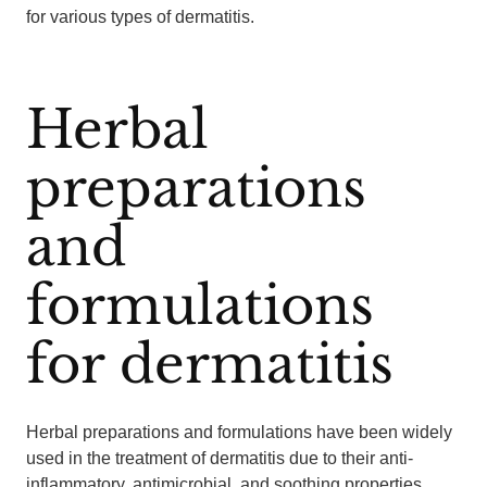
for various types of dermatitis.
Herbal
preparations
and
formulations
for dermatitis
Herbal preparations and formulations have been widely
used in the treatment of dermatitis due to their anti-
inflammatory, antimicrobial, and soothing properties.