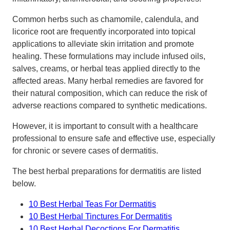
Common herbs such as chamomile, calendula, and
licorice root are frequently incorporated into topical
applications to alleviate skin irritation and promote
healing. These formulations may include infused oils,
salves, creams, or herbal teas applied directly to the
affected areas. Many herbal remedies are favored for
their natural composition, which can reduce the risk of
adverse reactions compared to synthetic medications.
However, it is important to consult with a healthcare
professional to ensure safe and effective use, especially
for chronic or severe cases of dermatitis.
The best herbal preparations for dermatitis are listed
below.
10 Best Herbal Teas For Dermatitis
10 Best Herbal Tinctures For Dermatitis
10 Best Herbal Decoctions For Dermatitis