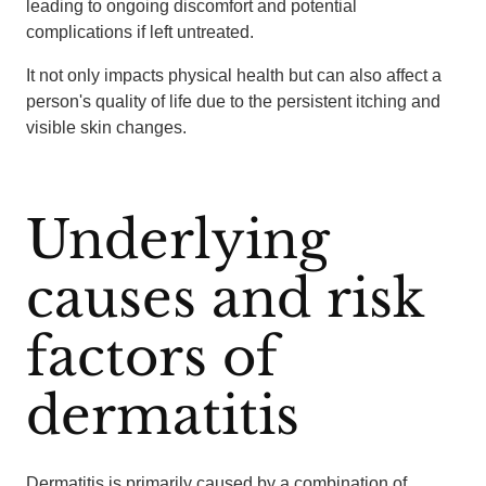
leading to ongoing discomfort and potential
complications if left untreated.
It not only impacts physical health but can also affect a
person's quality of life due to the persistent itching and
visible skin changes.
Underlying
causes and risk
factors of
dermatitis
Dermatitis is primarily caused by a combination of