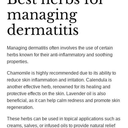
managing
dermatitis
Managing dermatitis often involves the use of certain
herbs known for their anti-inflammatory and soothing
properties.
Chamomile is highly recommended due to its ability to
reduce skin inflammation and irritation. Calendula is
another effective herb, renowned for its healing and
protective effects on the skin. Lavender oil is also
beneficial, as it can help calm redness and promote skin
regeneration.
These herbs can be used in topical applications such as
creams, salves, or infused oils to provide natural relief