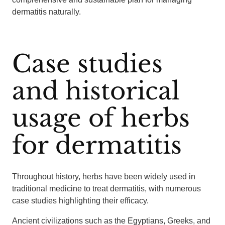
dermatitis naturally.
Case studies
and historical
usage of herbs
for dermatitis
Throughout history, herbs have been widely used in
traditional medicine to treat dermatitis, with numerous
case studies highlighting their efficacy.
Ancient civilizations such as the Egyptians, Greeks, and