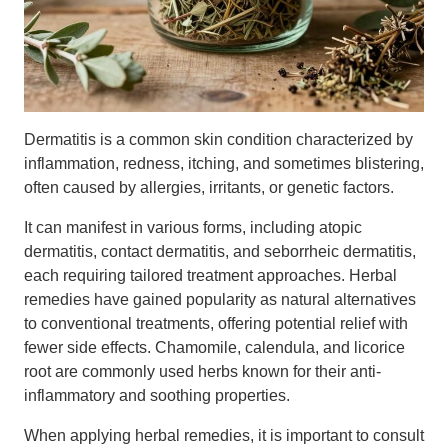
Dermatitis is a common skin condition characterized by
inflammation, redness, itching, and sometimes blistering,
often caused by allergies, irritants, or genetic factors.
It can manifest in various forms, including atopic
dermatitis, contact dermatitis, and seborrheic dermatitis,
each requiring tailored treatment approaches. Herbal
remedies have gained popularity as natural alternatives
to conventional treatments, offering potential relief with
fewer side effects. Chamomile, calendula, and licorice
root are commonly used herbs known for their anti-
inflammatory and soothing properties.
When applying herbal remedies, it is important to consult