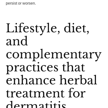
persist or worsen.
Lifestyle, diet,
and
complementary
practices that
enhance herbal
treatment for
dermatitis