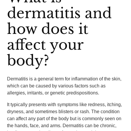
dermatitis and
how does it
affect your
body?
Dermatitis is a general term for inflammation of the skin,
which can be caused by various factors such as
allergies, irritants, or genetic predispositions.
It typically presents with symptoms like redness, itching,
dryness, and sometimes blisters or rash. The condition
can affect any part of the body but is commonly seen on
the hands, face, and arms. Dermatitis can be chronic,