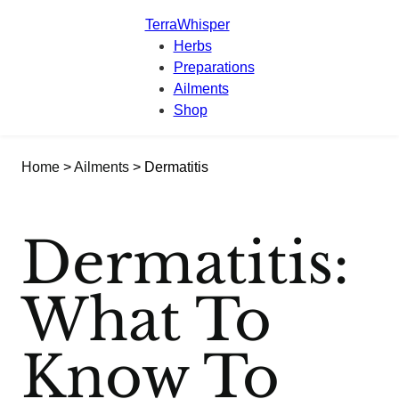
TerraWhisper
Herbs
Preparations
Ailments
Shop
Home
>
Ailments
> Dermatitis
Dermatitis:
What To
Know To