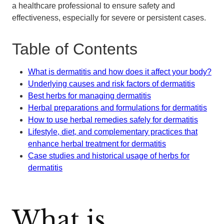
a healthcare professional to ensure safety and
effectiveness, especially for severe or persistent cases.
Table of Contents
What is dermatitis and how does it affect your body?
Underlying causes and risk factors of dermatitis
Best herbs for managing dermatitis
Herbal preparations and formulations for dermatitis
How to use herbal remedies safely for dermatitis
Lifestyle, diet, and complementary practices that
enhance herbal treatment for dermatitis
Case studies and historical usage of herbs for
dermatitis
What is