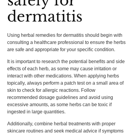
safely for
dermatitis
Using herbal remedies for dermatitis should begin with
consulting a healthcare professional to ensure the herbs
are safe and appropriate for your specific condition.
It is important to research the potential benefits and side
effects of each herb, as some may cause irritation or
interact with other medications. When applying herbs
topically, always perform a patch test on a small area of
skin to check for allergic reactions. Follow
recommended dosage guidelines and avoid using
excessive amounts, as some herbs can be toxic if
ingested in large quantities.
Additionally, combine herbal treatments with proper
skincare routines and seek medical advice if symptoms