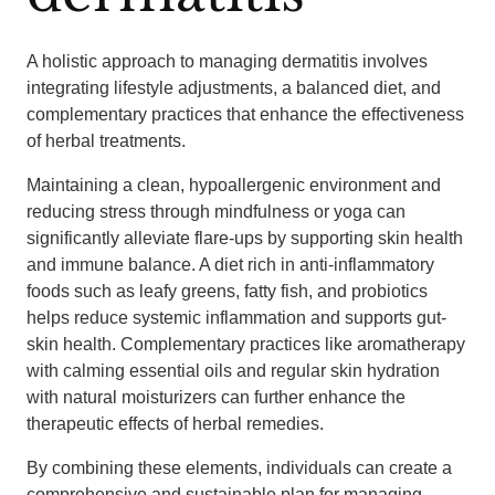
A holistic approach to managing dermatitis involves
integrating lifestyle adjustments, a balanced diet, and
complementary practices that enhance the effectiveness
of herbal treatments.
Maintaining a clean, hypoallergenic environment and
reducing stress through mindfulness or yoga can
significantly alleviate flare-ups by supporting skin health
and immune balance. A diet rich in anti-inflammatory
foods such as leafy greens, fatty fish, and probiotics
helps reduce systemic inflammation and supports gut-
skin health. Complementary practices like aromatherapy
with calming essential oils and regular skin hydration
with natural moisturizers can further enhance the
therapeutic effects of herbal remedies.
By combining these elements, individuals can create a
comprehensive and sustainable plan for managing