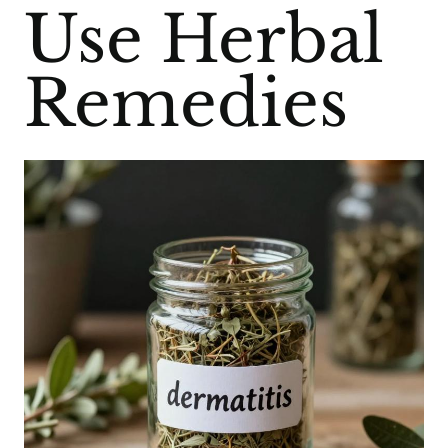
Use Herbal
Remedies