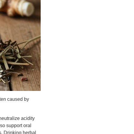
ften caused by
eutralize acidity
so support oral
s. Drinking herbal