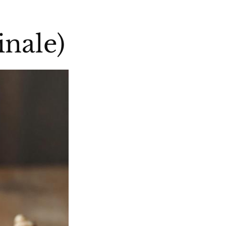
inale)