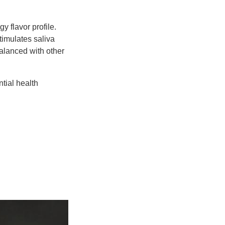
gy flavor profile.
timulates saliva
balanced with other
ntial health