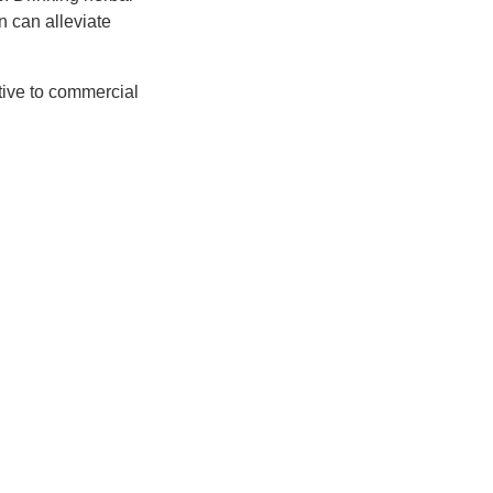
n can alleviate
ative to commercial