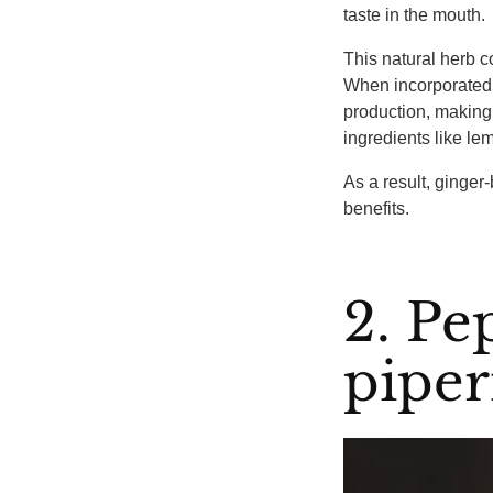
taste in the mouth.
This natural herb co
When incorporated i
production, making 
ingredients like le
As a result, ginger-
benefits.
2. P
piper