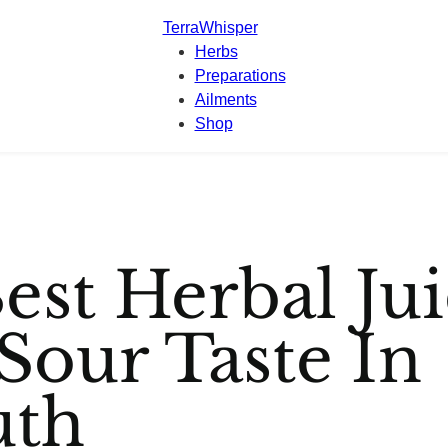
TerraWhisper
Herbs
Preparations
Ailments
Shop
est Herbal Jui
Sour Taste In
th