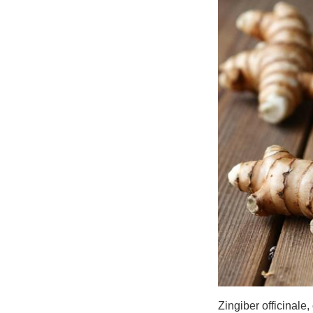
Zingiber officinale