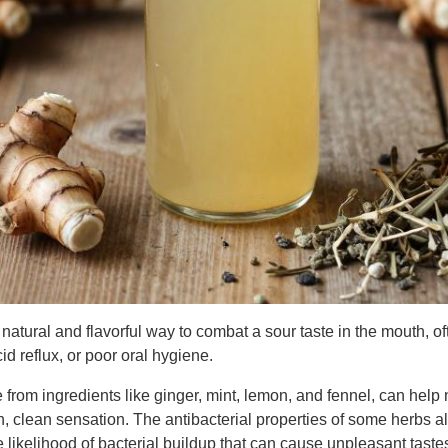
 natural and flavorful way to combat a sour taste in the mouth, o
id reflux, or poor oral hygiene.
from ingredients like ginger, mint, lemon, and fennel, can help n
, clean sensation. The antibacterial properties of some herbs al
e likelihood of bacterial buildup that can cause unpleasant taste