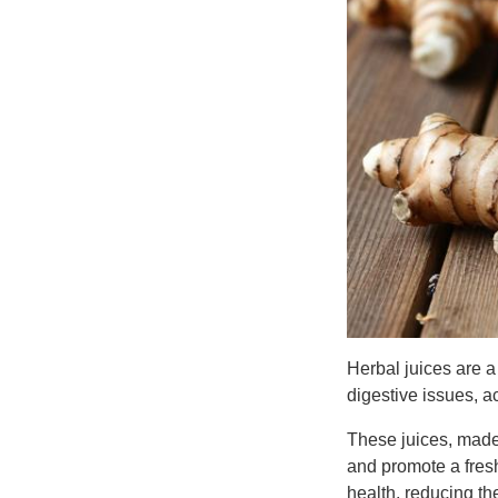
Herbal juices are a
digestive issues, ac
These juices, made 
and promote a fresh
health, reducing th