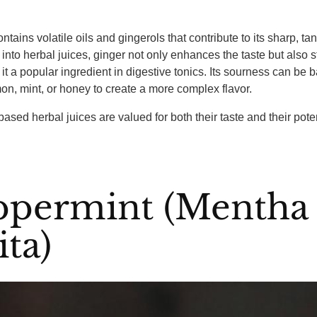
ntains volatile oils and gingerols that contribute to its sharp, tan
nto herbal juices, ginger not only enhances the taste but also s
it a popular ingredient in digestive tonics. Its sourness can be 
mon, mint, or honey to create a more complex flavor.
based herbal juices are valued for both their taste and their pote
eppermint (Mentha
ita)