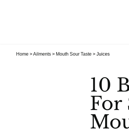
Home
>
Ailments
>
Mouth Sour Taste
> Juices
10 B
For 
Mou