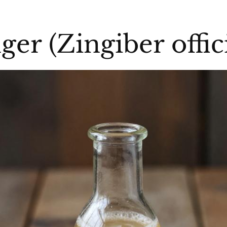
nger (Zingiber offic