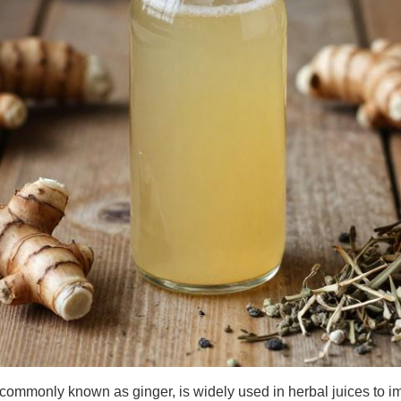
, commonly known as ginger, is widely used in herbal juices to im