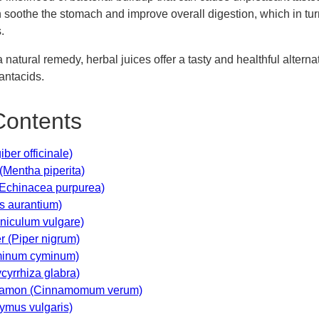
n soothe the stomach and improve overall digestion, which in tur
.
 natural remedy, herbal juices offer a tasty and healthful altern
ntacids.
Contents
iber officinale)
(Mentha piperita)
(Echinacea purpurea)
us aurantium)
niculum vulgare)
r (Piper nigrum)
minum cyminum)
ycyrrhiza glabra)
nnamon (Cinnamomum verum)
ymus vulgaris)