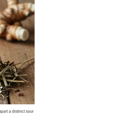
part a distinct sour