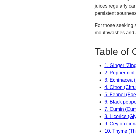
juices regularly ca
persistent sourness
For those seeking a
mouthwashes and a
Table of 
1. Ginger (Zing
2. Peppermint 
3. Echinacea 
4. Citron (Citr
5. Fennel (Foe
6. Black peppe
7. Cumin (Cu
8. Licorice (Gl
9. Ceylon ci
10. Thyme (Th