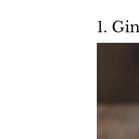
1. Gi