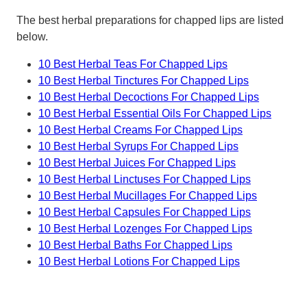
The best herbal preparations for chapped lips are listed
below.
10 Best Herbal Teas For Chapped Lips
10 Best Herbal Tinctures For Chapped Lips
10 Best Herbal Decoctions For Chapped Lips
10 Best Herbal Essential Oils For Chapped Lips
10 Best Herbal Creams For Chapped Lips
10 Best Herbal Syrups For Chapped Lips
10 Best Herbal Juices For Chapped Lips
10 Best Herbal Linctuses For Chapped Lips
10 Best Herbal Mucillages For Chapped Lips
10 Best Herbal Capsules For Chapped Lips
10 Best Herbal Lozenges For Chapped Lips
10 Best Herbal Baths For Chapped Lips
10 Best Herbal Lotions For Chapped Lips