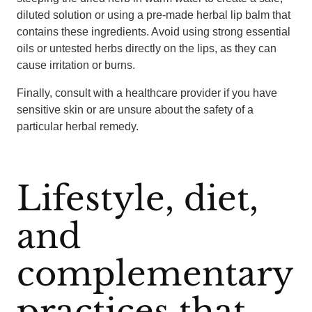
diluted solution or using a pre-made herbal lip balm that
contains these ingredients. Avoid using strong essential
oils or untested herbs directly on the lips, as they can
cause irritation or burns.
Finally, consult with a healthcare provider if you have
sensitive skin or are unsure about the safety of a
particular herbal remedy.
Lifestyle, diet,
and
complementary
practices that