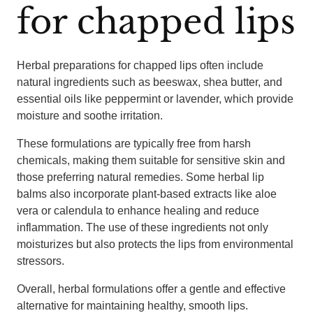
for chapped lips
Herbal preparations for chapped lips often include
natural ingredients such as beeswax, shea butter, and
essential oils like peppermint or lavender, which provide
moisture and soothe irritation.
These formulations are typically free from harsh
chemicals, making them suitable for sensitive skin and
those preferring natural remedies. Some herbal lip
balms also incorporate plant-based extracts like aloe
vera or calendula to enhance healing and reduce
inflammation. The use of these ingredients not only
moisturizes but also protects the lips from environmental
stressors.
Overall, herbal formulations offer a gentle and effective
alternative for maintaining healthy, smooth lips.