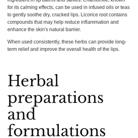
for its calming effects, can be used in infused oils or teas
to gently soothe dry, cracked lips. Licorice root contains
compounds that may help reduce inflammation and
enhance the skin's natural barrier.
When used consistently, these herbs can provide long-
term relief and improve the overall health of the lips.
Herbal
preparations
and
formulations