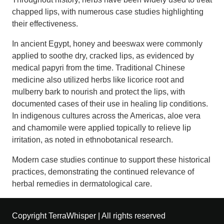
chapped lips, with numerous case studies highlighting
their effectiveness.
In ancient Egypt, honey and beeswax were commonly
applied to soothe dry, cracked lips, as evidenced by
medical papyri from the time. Traditional Chinese
medicine also utilized herbs like licorice root and
mulberry bark to nourish and protect the lips, with
documented cases of their use in healing lip conditions.
In indigenous cultures across the Americas, aloe vera
and chamomile were applied topically to relieve lip
irritation, as noted in ethnobotanical research.
Modern case studies continue to support these historical
practices, demonstrating the continued relevance of
herbal remedies in dermatological care.
Copyright TerraWhisper | All rights reserved