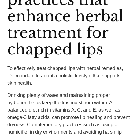
enhance herbal
treatment for
chapped lips
To effectively treat chapped lips with herbal remedies,
it's important to adopt a holistic lifestyle that supports
skin health.
Drinking plenty of water and maintaining proper
hydration helps keep the lips moist from within. A
balanced diet rich in vitamins A, C, and E, as well as
omega-3 fatty acids, can promote lip healing and prevent
dryness. Complementary practices such as using a
humidifier in dry environments and avoiding harsh lip