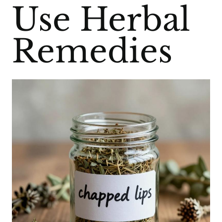
Use Herbal
Remedies