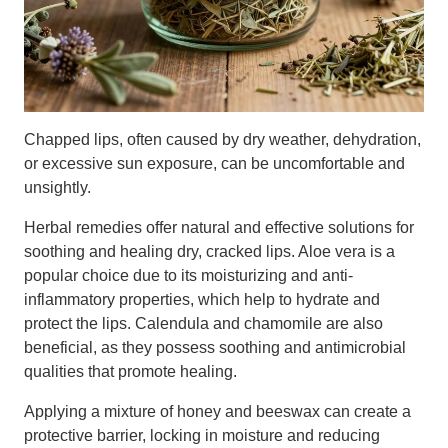
Chapped lips, often caused by dry weather, dehydration,
or excessive sun exposure, can be uncomfortable and
unsightly.
Herbal remedies offer natural and effective solutions for
soothing and healing dry, cracked lips. Aloe vera is a
popular choice due to its moisturizing and anti-
inflammatory properties, which help to hydrate and
protect the lips. Calendula and chamomile are also
beneficial, as they possess soothing and antimicrobial
qualities that promote healing.
Applying a mixture of honey and beeswax can create a
protective barrier, locking in moisture and reducing