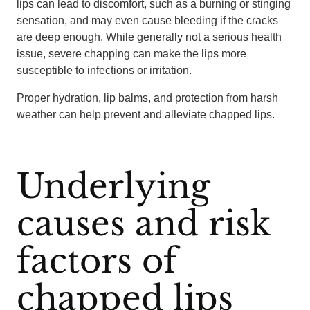
lips can lead to discomfort, such as a burning or stinging
sensation, and may even cause bleeding if the cracks
are deep enough. While generally not a serious health
issue, severe chapping can make the lips more
susceptible to infections or irritation.
Proper hydration, lip balms, and protection from harsh
weather can help prevent and alleviate chapped lips.
Underlying
causes and risk
factors of
chapped lips