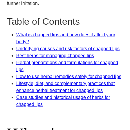
further irritation.
Table of Contents
What is chapped lips and how does it affect your
body?
Underlying causes and risk factors of chapped lips
Best herbs for managing chapped lips
Herbal preparations and formulations for chapped
lips
How to use herbal remedies safely for chapped lips
Lifestyle, diet, and complementary practices that
enhance herbal treatment for chapped lips
Case studies and historical usage of herbs for
chapped lips