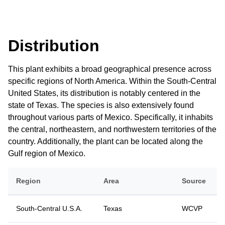
Distribution
This plant exhibits a broad geographical presence across
specific regions of North America. Within the South-Central
United States, its distribution is notably centered in the
state of Texas. The species is also extensively found
throughout various parts of Mexico. Specifically, it inhabits
the central, northeastern, and northwestern territories of the
country. Additionally, the plant can be located along the
Gulf region of Mexico.
Region
Area
Source
South-Central U.S.A.
Texas
WCVP