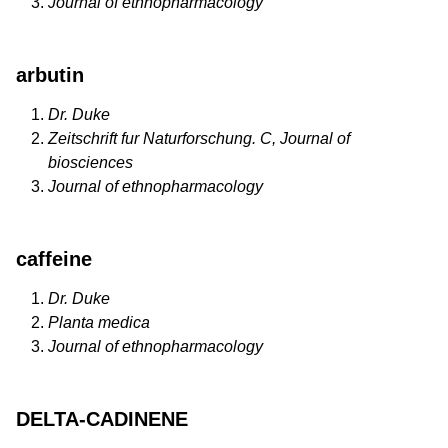
Journal of ethnopharmacology
arbutin
Dr. Duke
Zeitschrift fur Naturforschung. C, Journal of
biosciences
Journal of ethnopharmacology
caffeine
Dr. Duke
Planta medica
Journal of ethnopharmacology
DELTA-CADINENE