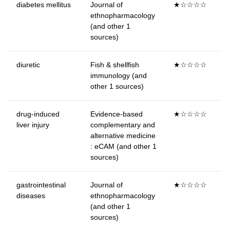
diabetes mellitus
Journal of
★☆☆☆☆
ethnopharmacology
(and other 1
sources)
diuretic
Fish & shellfish
★☆☆☆☆
immunology (and
other 1 sources)
drug-induced
Evidence-based
★☆☆☆☆
liver injury
complementary and
alternative medicine
: eCAM (and other 1
sources)
gastrointestinal
Journal of
★☆☆☆☆
diseases
ethnopharmacology
(and other 1
sources)