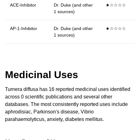
ACE-Inhibitor
Dr. Duke (and other
★☆☆☆☆
1 sources)
AP-1-Inhibitor
Dr. Duke (and other
★☆☆☆☆
1 sources)
Medicinal Uses
Turnera diffusa has 16 reported medicinal uses identified
across 0 scientific publications and several other
databases. The most consistently reported uses include
aphrodisiac, Parkinson's disease, Vibrio
parahaemolyticus, anxiety, diabetes mellitus.