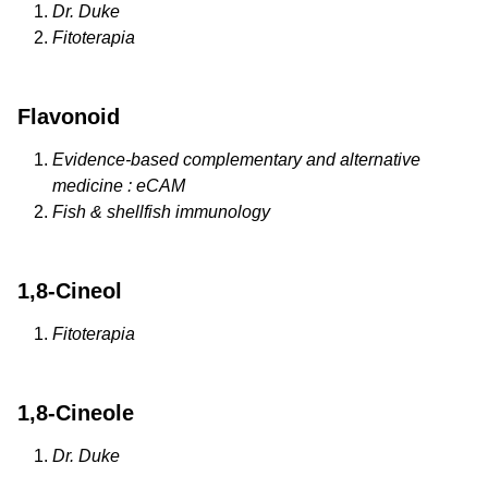
Dr. Duke
Fitoterapia
Flavonoid
Evidence-based complementary and alternative
medicine : eCAM
Fish & shellfish immunology
1,8-Cineol
Fitoterapia
1,8-Cineole
Dr. Duke