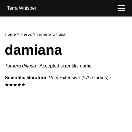
Terra Whisper
Home
>
Herbs
> Turnera Diffusa
damiana
Turnera diffusa
·
Accepted scientific name
Scientific literature:
Very Extensive
(575 studies)
·
★★★★★