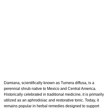
Damiana, scientifically known as Turnera diffusa, is a
perennial shrub native to Mexico and Central America.
Historically celebrated in traditional medicine, it is primarily
utilized as an aphrodisiac and restorative tonic. Today, it
remains popular in herbal remedies designed to support