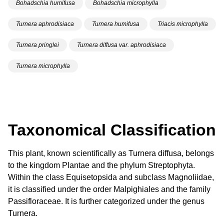
Bohadschia humifusa
Bohadschia microphylla
Turnera aphrodisiaca
Turnera humifusa
Triacis microphylla
Turnera pringlei
Turnera diffusa var. aphrodisiaca
Turnera microphylla
Taxonomical Classification
This plant, known scientifically as Turnera diffusa, belongs
to the kingdom Plantae and the phylum Streptophyta.
Within the class Equisetopsida and subclass Magnoliidae,
it is classified under the order Malpighiales and the family
Passifloraceae. It is further categorized under the genus
Turnera.