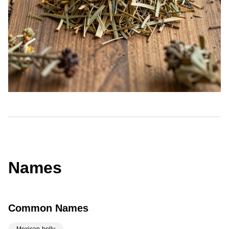
Names
Common Names