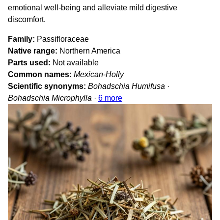
emotional well-being and alleviate mild digestive
discomfort.
Family
Passifloraceae
Native range
Northern America
Parts used
Not available
Common names
Mexican-Holly
Scientific synonyms
Bohadschia Humifusa ·
Bohadschia Microphylla
·
6 more