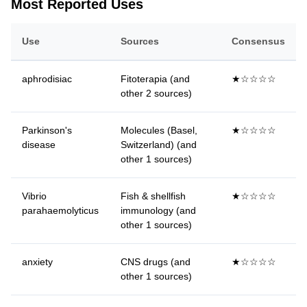
Most Reported Uses
Use
Sources
Consensus
aphrodisiac
Fitoterapia (and
★☆☆☆☆
other 2 sources)
Parkinson's
Molecules (Basel,
★☆☆☆☆
disease
Switzerland) (and
other 1 sources)
Vibrio
Fish & shellfish
★☆☆☆☆
parahaemolyticus
immunology (and
other 1 sources)
anxiety
CNS drugs (and
★☆☆☆☆
other 1 sources)