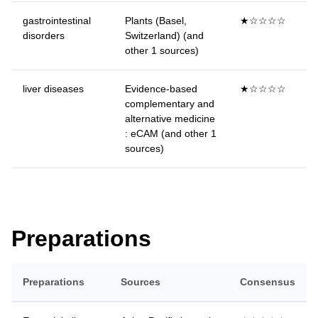
gastrointestinal
Plants (Basel,
★☆☆☆☆
disorders
Switzerland) (and
other 1 sources)
liver diseases
Evidence-based
★☆☆☆☆
complementary and
alternative medicine
: eCAM (and other 1
sources)
Preparations
Preparations
Sources
Consensus