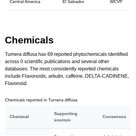
Central America
El Salvador
WCVP
Chemicals
Turnera diffusa has 69 reported phytochemicals identified
across 0 scientific publications and several other
databases. The most consistently reported chemicals
include Flavonoids, arbutin, caffeine, DELTA-CADINENE,
Flavonoid.
Chemicals reported in Turnera diffusa
Supporting
Chemical
Consensus
sources