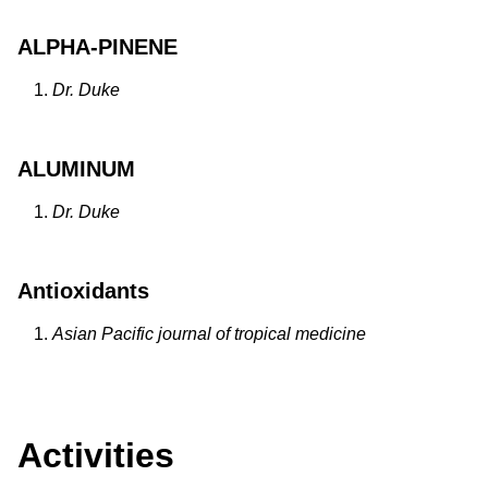
ALPHA-PINENE
Dr. Duke
ALUMINUM
Dr. Duke
Antioxidants
Asian Pacific journal of tropical medicine
Activities