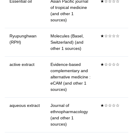
Essential oil
Asian Pacific journal
★☆☆☆☆
of tropical medicine
(and other 1
sources)
Ryupunghwan
Molecules (Basel,
★☆☆☆☆
(RPH)
Switzerland) (and
other 1 sources)
active extract
Evidence-based
★☆☆☆☆
complementary and
alternative medicine :
eCAM (and other 1
sources)
aqueous extract
Journal of
★☆☆☆☆
ethnopharmacology
(and other 1
sources)