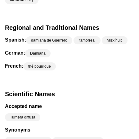
Mexican-holly
Regional and Traditional Names
Spanish:
damiana de Guerrero
Itamorreal
Mizxíhuitl
German:
Damiana
French:
thé bourrique
Scientific Names
Accepted name
Turnera diffusa
Synonyms