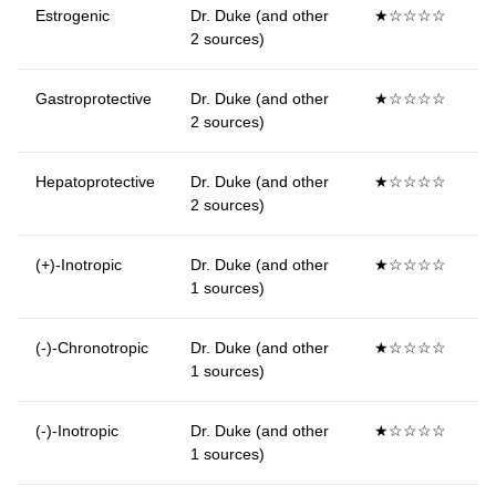
Estrogenic
Dr. Duke (and other
★☆☆☆☆
2 sources)
Gastroprotective
Dr. Duke (and other
★☆☆☆☆
2 sources)
Hepatoprotective
Dr. Duke (and other
★☆☆☆☆
2 sources)
(+)-Inotropic
Dr. Duke (and other
★☆☆☆☆
1 sources)
(-)-Chronotropic
Dr. Duke (and other
★☆☆☆☆
1 sources)
(-)-Inotropic
Dr. Duke (and other
★☆☆☆☆
1 sources)