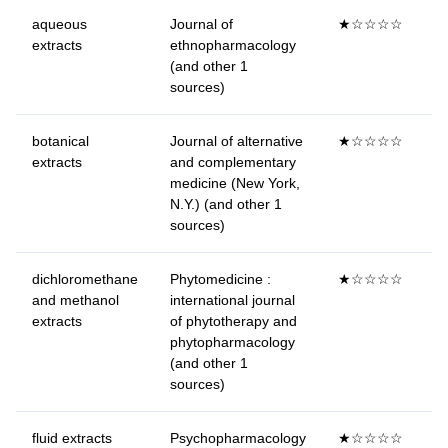
aqueous
Journal of
★☆☆☆☆
extracts
ethnopharmacology
(and other 1
sources)
botanical
Journal of alternative
★☆☆☆☆
extracts
and complementary
medicine (New York,
N.Y.) (and other 1
sources)
dichloromethane
Phytomedicine :
★☆☆☆☆
and methanol
international journal
extracts
of phytotherapy and
phytopharmacology
(and other 1
sources)
fluid extracts
Psychopharmacology
★☆☆☆☆