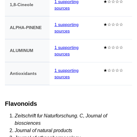
1 supporting
★☆☆☆☆
1,8-Cineole
sources
1 supporting
★☆☆☆☆
ALPHA-PINENE
sources
1 supporting
★☆☆☆☆
ALUMINUM
sources
1 supporting
★☆☆☆☆
Antioxidants
sources
Flavonoids
Zeitschrift fur Naturforschung. C, Journal of
biosciences
Journal of natural products