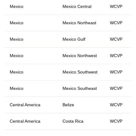
Mexico
Mexico Central
WCVP
Mexico
Mexico Northeast
WCVP
Mexico
Mexico Gulf
WCVP
Mexico
Mexico Northwest
WCVP
Mexico
Mexico Southwest
WCVP
Mexico
Mexico Southeast
WCVP
Central America
Belize
WCVP
Central America
Costa Rica
WCVP