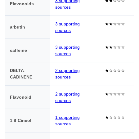
3 supporting
★★☆☆☆
Flavonoids
sources
3 supporting
★★☆☆☆
arbutin
sources
3 supporting
★★☆☆☆
caffeine
sources
DELTA-
2 supporting
★☆☆☆☆
CADINENE
sources
2 supporting
★☆☆☆☆
Flavonoid
sources
1 supporting
★☆☆☆☆
1,8-Cineol
sources