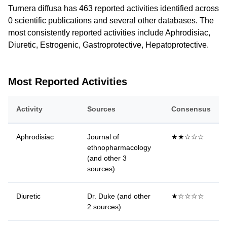
Turnera diffusa has 463 reported activities identified across
0 scientific publications and several other databases. The
most consistently reported activities include Aphrodisiac,
Diuretic, Estrogenic, Gastroprotective, Hepatoprotective.
Most Reported Activities
Activity
Sources
Consensus
Aphrodisiac
Journal of
★★☆☆☆
ethnopharmacology
(and other 3
sources)
Diuretic
Dr. Duke (and other
★☆☆☆☆
2 sources)