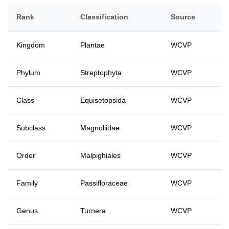
Rank
Classification
Source
Kingdom
Plantae
WCVP
Phylum
Streptophyta
WCVP
Class
Equisetopsida
WCVP
Subclass
Magnoliidae
WCVP
Order
Malpighiales
WCVP
Family
Passifloraceae
WCVP
Genus
Turnera
WCVP