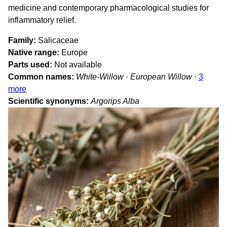
medicine and contemporary pharmacological studies for
inflammatory relief.
Family
Salicaceae
Native range
Europe
Parts used
Not available
Common names
White-Willow · European Willow
·
3
more
Scientific synonyms
Argorips Alba