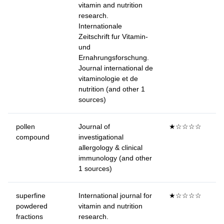
vitamin and nutrition
research.
Internationale
Zeitschrift fur Vitamin-
und
Ernahrungsforschung.
Journal international de
vitaminologie et de
nutrition (and other 1
sources)
pollen
Journal of
★☆☆☆☆
compound
investigational
allergology & clinical
immunology (and other
1 sources)
superfine
International journal for
★☆☆☆☆
powdered
vitamin and nutrition
fractions
research.