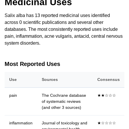
Medicinal Uses
Salix alba has 13 reported medicinal uses identified
across 0 scientific publications and several other
databases. The most consistently reported uses include
pain, inflammation, acne vulgaris, antacid, central nervous
system disorders.
Most Reported Uses
Use
Sources
Consensus
pain
The Cochrane database
★★☆☆☆
of systematic reviews
(and other 3 sources)
inflammation
Journal of toxicology and
★☆☆☆☆