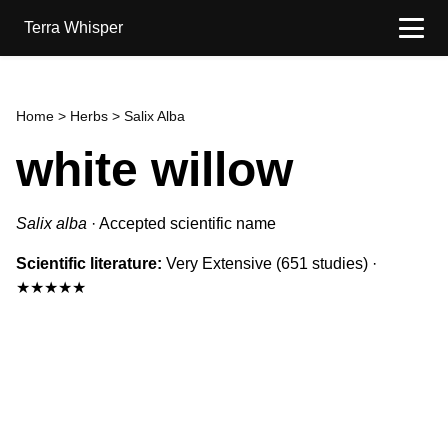
Terra Whisper
Home
>
Herbs
> Salix Alba
white willow
Salix alba
·
Accepted scientific name
Scientific literature:
Very Extensive
(651 studies)
·
★★★★★