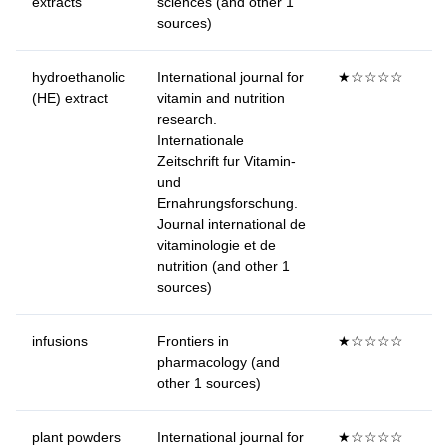
extracts
sciences (and other 1
sources)
hydroethanolic
International journal for
★☆☆☆☆
(HE) extract
vitamin and nutrition
research.
Internationale
Zeitschrift fur Vitamin-
und
Ernahrungsforschung.
Journal international de
vitaminologie et de
nutrition (and other 1
sources)
infusions
Frontiers in
★☆☆☆☆
pharmacology (and
other 1 sources)
plant powders
International journal for
★☆☆☆☆