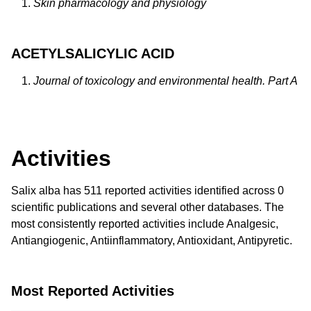
Skin pharmacology and physiology
ACETYLSALICYLIC ACID
Journal of toxicology and environmental health. Part A
Activities
Salix alba has 511 reported activities identified across 0
scientific publications and several other databases. The
most consistently reported activities include Analgesic,
Antiangiogenic, Antiinflammatory, Antioxidant, Antipyretic.
Most Reported Activities