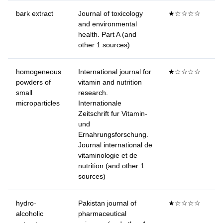
bark extract
Journal of toxicology
★☆☆☆☆
and environmental
health. Part A (and
other 1 sources)
homogeneous
International journal for
★☆☆☆☆
powders of
vitamin and nutrition
small
research.
microparticles
Internationale
Zeitschrift fur Vitamin-
und
Ernahrungsforschung.
Journal international de
vitaminologie et de
nutrition (and other 1
sources)
hydro-
Pakistan journal of
★☆☆☆☆
alcoholic
pharmaceutical