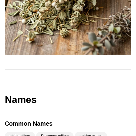
Names
Common Names