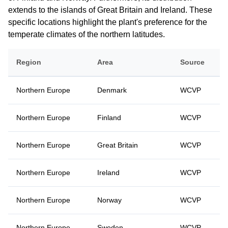
extends to the islands of Great Britain and Ireland. These
specific locations highlight the plant's preference for the
temperate climates of the northern latitudes.
Region
Area
Source
Northern Europe
Denmark
WCVP
Northern Europe
Finland
WCVP
Northern Europe
Great Britain
WCVP
Northern Europe
Ireland
WCVP
Northern Europe
Norway
WCVP
Northern Europe
Sweden
WCVP