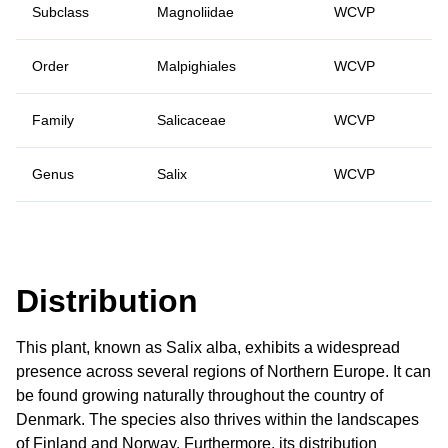
Subclass
Magnoliidae
WCVP
Order
Malpighiales
WCVP
Family
Salicaceae
WCVP
Genus
Salix
WCVP
Distribution
This plant, known as Salix alba, exhibits a widespread
presence across several regions of Northern Europe. It can
be found growing naturally throughout the country of
Denmark. The species also thrives within the landscapes
of Finland and Norway. Furthermore, its distribution