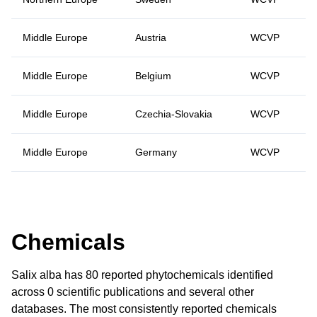
Middle Europe
Austria
WCVP
Middle Europe
Belgium
WCVP
Middle Europe
Czechia-Slovakia
WCVP
Middle Europe
Germany
WCVP
Chemicals
Salix alba has 80 reported phytochemicals identified
across 0 scientific publications and several other
databases. The most consistently reported chemicals