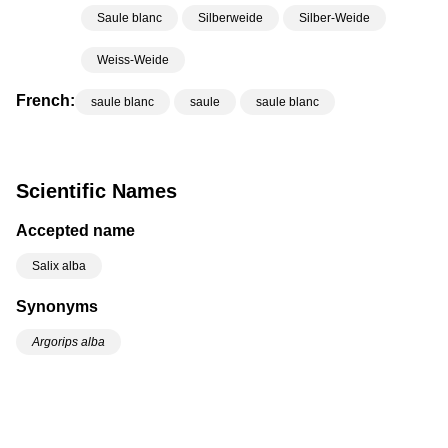
Saule blanc
Silberweide
Silber-Weide
Weiss-Weide
French:
saule blanc
saule
saule blanc
Scientific Names
Accepted name
Salix alba
Synonyms
Argorips alba