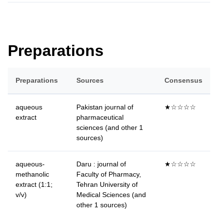
Preparations
Preparations
Sources
Consensus
aqueous
Pakistan journal of
★☆☆☆☆
extract
pharmaceutical
sciences (and other 1
sources)
aqueous-
Daru : journal of
★☆☆☆☆
methanolic
Faculty of Pharmacy,
extract (1:1;
Tehran University of
v/v)
Medical Sciences (and
other 1 sources)