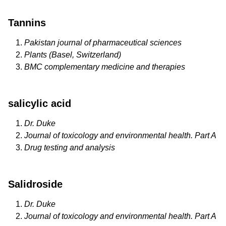
Tannins
Pakistan journal of pharmaceutical sciences
Plants (Basel, Switzerland)
BMC complementary medicine and therapies
salicylic acid
Dr. Duke
Journal of toxicology and environmental health. Part A
Drug testing and analysis
Salidroside
Dr. Duke
Journal of toxicology and environmental health. Part A