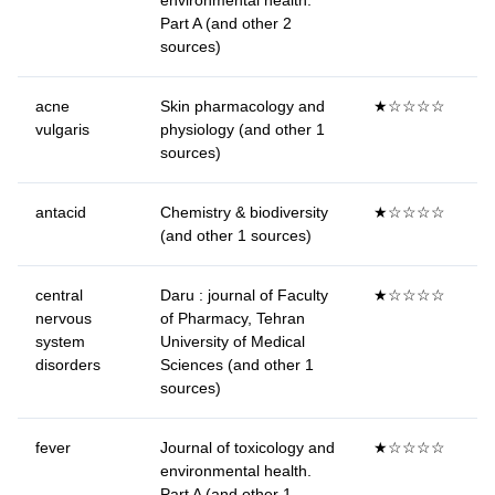
environmental health.
Part A (and other 2
sources)
acne
Skin pharmacology and
★☆☆☆☆
vulgaris
physiology (and other 1
sources)
antacid
Chemistry & biodiversity
★☆☆☆☆
(and other 1 sources)
central
Daru : journal of Faculty
★☆☆☆☆
nervous
of Pharmacy, Tehran
system
University of Medical
disorders
Sciences (and other 1
sources)
fever
Journal of toxicology and
★☆☆☆☆
environmental health.
Part A (and other 1