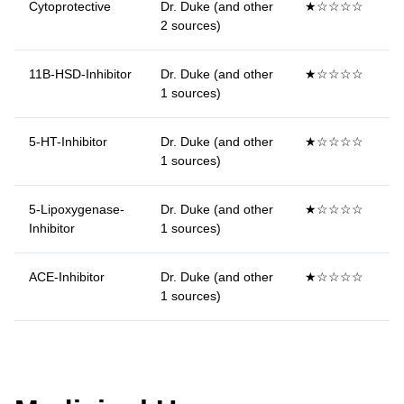
Cytoprotective
Dr. Duke (and other
★☆☆☆☆
2 sources)
11B-HSD-Inhibitor
Dr. Duke (and other
★☆☆☆☆
1 sources)
5-HT-Inhibitor
Dr. Duke (and other
★☆☆☆☆
1 sources)
5-Lipoxygenase-
Dr. Duke (and other
★☆☆☆☆
Inhibitor
1 sources)
ACE-Inhibitor
Dr. Duke (and other
★☆☆☆☆
1 sources)