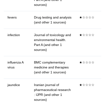
sources)
fevers
Drug testing and analysis
★☆☆☆☆
(and other 1 sources)
infection
Journal of toxicology and
★☆☆☆☆
environmental health.
Part A (and other 1
sources)
influenza A
BMC complementary
★☆☆☆☆
virus
medicine and therapies
(and other 1 sources)
jaundice
Iranian journal of
★☆☆☆☆
pharmaceutical research
: IJPR (and other 1
sources)