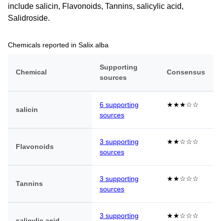
include salicin, Flavonoids, Tannins, salicylic acid,
Salidroside.
Chemicals reported in Salix alba
Supporting
Chemical
Consensus
sources
6 supporting
★★★☆☆
salicin
sources
3 supporting
★★☆☆☆
Flavonoids
sources
3 supporting
★★☆☆☆
Tannins
sources
3 supporting
★★☆☆☆
salicylic acid