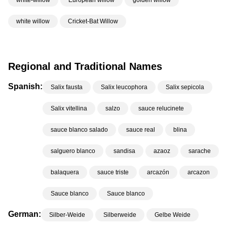
white-willow
European willow
golden willow
white willow
Cricket-Bat Willow
Regional and Traditional Names
Spanish:
Salix fausta
Salix leucophora
Salix sepicola
Salix vitellina
salzo
sauce relucinete
sauce blanco salado
sauce real
blina
salguero blanco
sandisa
azaoz
sarache
balaquera
sauce triste
arcazón
arcazon
Sauce blanco
Sauce blanco
German:
Silber-Weide
Silberweide
Gelbe Weide