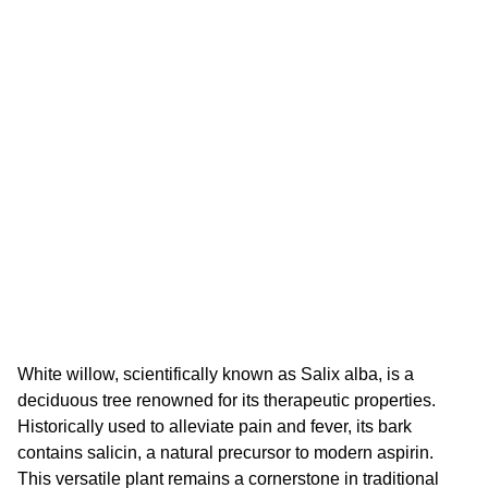
White willow, scientifically known as Salix alba, is a
deciduous tree renowned for its therapeutic properties.
Historically used to alleviate pain and fever, its bark
contains salicin, a natural precursor to modern aspirin.
This versatile plant remains a cornerstone in traditional