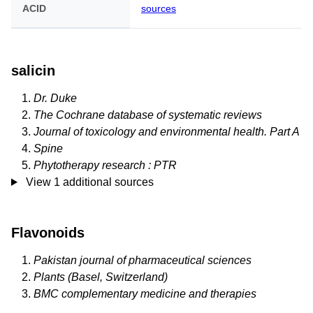
ACID
sources
salicin
Dr. Duke
The Cochrane database of systematic reviews
Journal of toxicology and environmental health. Part A
Spine
Phytotherapy research : PTR
View 1 additional sources
Flavonoids
Pakistan journal of pharmaceutical sciences
Plants (Basel, Switzerland)
BMC complementary medicine and therapies