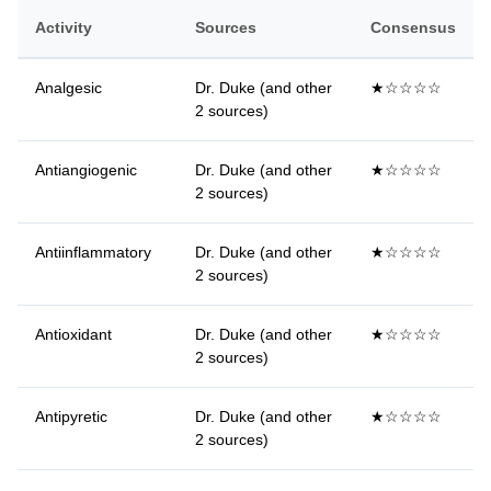
Activity
Sources
Consensus
Analgesic
Dr. Duke (and other
★☆☆☆☆
2 sources)
Antiangiogenic
Dr. Duke (and other
★☆☆☆☆
2 sources)
Antiinflammatory
Dr. Duke (and other
★☆☆☆☆
2 sources)
Antioxidant
Dr. Duke (and other
★☆☆☆☆
2 sources)
Antipyretic
Dr. Duke (and other
★☆☆☆☆
2 sources)