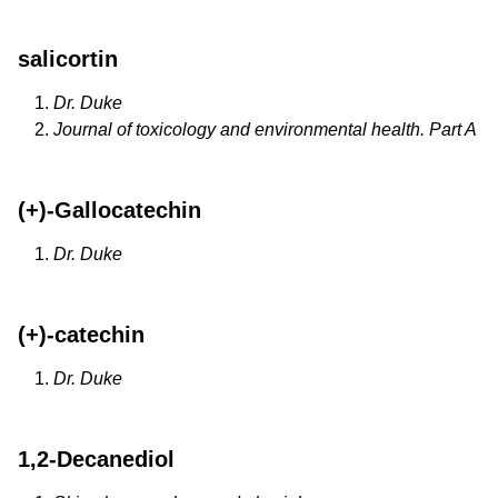
salicortin
Dr. Duke
Journal of toxicology and environmental health. Part A
(+)-Gallocatechin
Dr. Duke
(+)-catechin
Dr. Duke
1,2-Decanediol