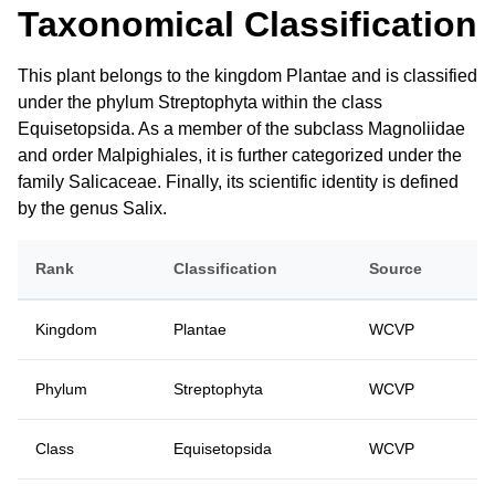
Taxonomical Classification
This plant belongs to the kingdom Plantae and is classified
under the phylum Streptophyta within the class
Equisetopsida. As a member of the subclass Magnoliidae
and order Malpighiales, it is further categorized under the
family Salicaceae. Finally, its scientific identity is defined
by the genus Salix.
Rank
Classification
Source
Kingdom
Plantae
WCVP
Phylum
Streptophyta
WCVP
Class
Equisetopsida
WCVP