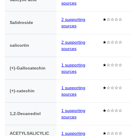
sources
2 supporting
★☆☆☆☆
Salidroside
sources
2 supporting
★☆☆☆☆
salicortin
sources
1 supporting
★☆☆☆☆
(+)-Gallocatechin
sources
1 supporting
★☆☆☆☆
(+)-catechin
sources
1 supporting
★☆☆☆☆
1,2-Decanediol
sources
ACETYLSALICYLIC
1 supporting
★☆☆☆☆