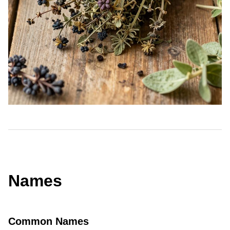
Names
Common Names