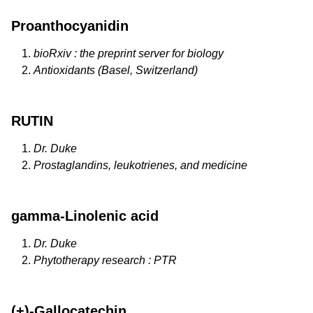
Proanthocyanidin
bioRxiv : the preprint server for biology
Antioxidants (Basel, Switzerland)
RUTIN
Dr. Duke
Prostaglandins, leukotrienes, and medicine
gamma-Linolenic acid
Dr. Duke
Phytotherapy research : PTR
(+)-Gallocatechin