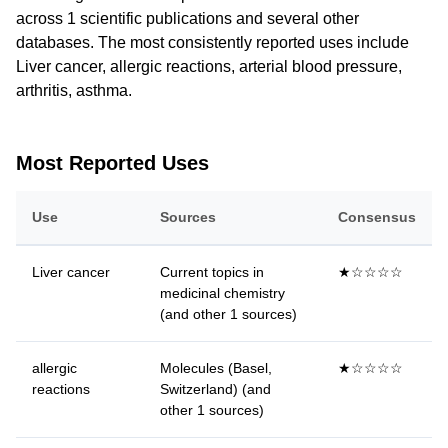
across 1 scientific publications and several other
databases. The most consistently reported uses include
Liver cancer, allergic reactions, arterial blood pressure,
arthritis, asthma.
Most Reported Uses
Use
Sources
Consensus
Liver cancer
Current topics in
★☆☆☆☆
medicinal chemistry
(and other 1 sources)
allergic
Molecules (Basel,
★☆☆☆☆
reactions
Switzerland) (and
other 1 sources)