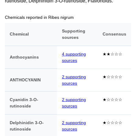
rutinoside, Delphinidin 3-O-rutinoside, Flavonoids.
Chemicals reported in Ribes nigrum
Supporting
Chemical
Consensus
sources
4 supporting
★★☆☆☆
Anthocyanins
sources
2 supporting
★☆☆☆☆
ANTHOCYANIN
sources
Cyanidin 3-O-
2 supporting
★☆☆☆☆
rutinoside
sources
Delphinidin 3-O-
2 supporting
★☆☆☆☆
rutinoside
sources