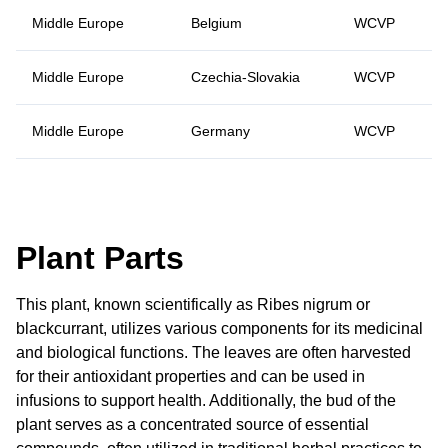
Middle Europe
Belgium
WCVP
Middle Europe
Czechia-Slovakia
WCVP
Middle Europe
Germany
WCVP
Plant Parts
This plant, known scientifically as Ribes nigrum or
blackcurrant, utilizes various components for its medicinal
and biological functions. The leaves are often harvested
for their antioxidant properties and can be used in
infusions to support health. Additionally, the bud of the
plant serves as a concentrated source of essential