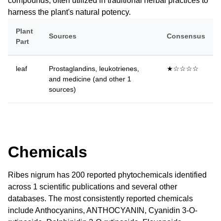
compounds, often utilized in traditional herbal practices to
harness the plant's natural potency.
Plant
Sources
Consensus
Part
leaf
Prostaglandins, leukotrienes,
★☆☆☆☆
and medicine (and other 1
sources)
Chemicals
Ribes nigrum has 200 reported phytochemicals identified
across 1 scientific publications and several other
databases. The most consistently reported chemicals
include Anthocyanins, ANTHOCYANIN, Cyanidin 3-O-