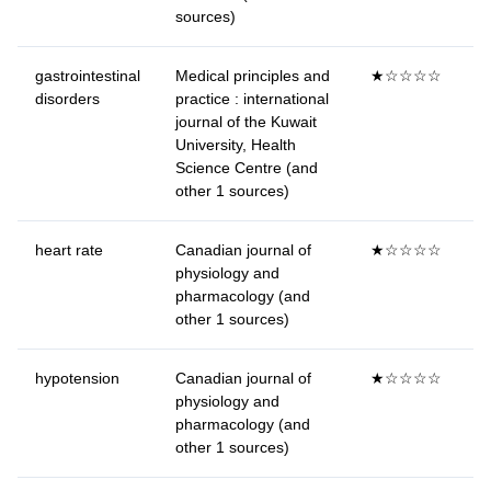
sources)
gastrointestinal
Medical principles and
★☆☆☆☆
disorders
practice : international
journal of the Kuwait
University, Health
Science Centre (and
other 1 sources)
heart rate
Canadian journal of
★☆☆☆☆
physiology and
pharmacology (and
other 1 sources)
hypotension
Canadian journal of
★☆☆☆☆
physiology and
pharmacology (and
other 1 sources)