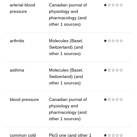
arterial blood
Canadian journal of
★☆☆☆☆
pressure
physiology and
pharmacology (and
other 1 sources)
arthritis
Molecules (Basel,
★☆☆☆☆
Switzerland) (and
other 1 sources)
asthma
Molecules (Basel,
★☆☆☆☆
Switzerland) (and
other 1 sources)
blood pressure
Canadian journal of
★☆☆☆☆
physiology and
pharmacology (and
other 1 sources)
common cold
PloS one (and other 1
★☆☆☆☆