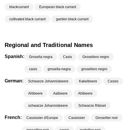
blackcurrant
European black currant
cultivated black currant
garden black currant
Regional and Traditional Names
Spanish:
Grosella negra
Casis
Grosellero negro
casis
grosella-negra
grosellero negro
German:
Schwarze Johannisbeere
Kakelbeere
Cassis
Ahlbeere
Aalbeere
Ahlbeere
schwarze Johannisbeere
Schwarze Ribisel
French:
Cassissier d'Europe
Cassissier
Groseiller noir