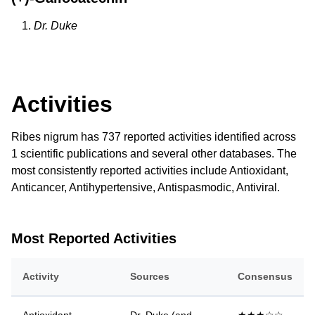
Dr. Duke
Activities
Ribes nigrum has 737 reported activities identified across
1 scientific publications and several other databases. The
most consistently reported activities include Antioxidant,
Anticancer, Antihypertensive, Antispasmodic, Antiviral.
Most Reported Activities
Activity
Sources
Consensus