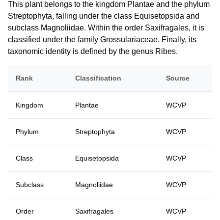
This plant belongs to the kingdom Plantae and the phylum
Streptophyta, falling under the class Equisetopsida and
subclass Magnoliidae. Within the order Saxifragales, it is
classified under the family Grossulariaceae. Finally, its
taxonomic identity is defined by the genus Ribes.
Rank
Classification
Source
Kingdom
Plantae
WCVP
Phylum
Streptophyta
WCVP
Class
Equisetopsida
WCVP
Subclass
Magnoliidae
WCVP
Order
Saxifragales
WCVP