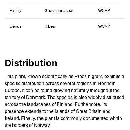
Family
Grossulariaceae
WCVP
Genus
Ribes
WCVP
Distribution
This plant, known scientifically as Ribes nigrum, exhibits a
specific distribution across several regions in Northern
Europe. It can be found growing naturally throughout the
territory of Denmark. The species is also widely distributed
across the landscapes of Finland. Furthermore, its
presence extends to the islands of Great Britain and
Ireland. Finally, the plant is commonly documented within
the borders of Norway.