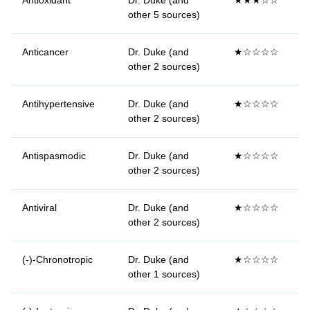
Antioxidant
Dr. Duke (and
★★★☆☆
other 5 sources)
Anticancer
Dr. Duke (and
★☆☆☆☆
other 2 sources)
Antihypertensive
Dr. Duke (and
★☆☆☆☆
other 2 sources)
Antispasmodic
Dr. Duke (and
★☆☆☆☆
other 2 sources)
Antiviral
Dr. Duke (and
★☆☆☆☆
other 2 sources)
(-)-Chronotropic
Dr. Duke (and
★☆☆☆☆
other 1 sources)