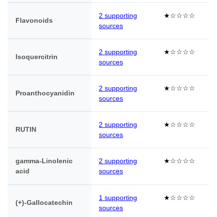
2 supporting
★☆☆☆☆
Flavonoids
sources
2 supporting
★☆☆☆☆
Isoquercitrin
sources
2 supporting
★☆☆☆☆
Proanthocyanidin
sources
2 supporting
★☆☆☆☆
RUTIN
sources
gamma-Linolenic
2 supporting
★☆☆☆☆
acid
sources
1 supporting
★☆☆☆☆
(+)-Gallocatechin
sources