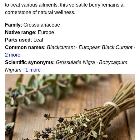
to treat various ailments, this versatile berry remains a
cornerstone of natural wellness.
Family
Grossulariaceae
Native range
Europe
Parts used
Leaf
Common names
Blackcurrant · European Black Currant
·
2 more
Scientific synonyms
Grossularia Nigra · Botrycarpum
Nigrum
·
1 more