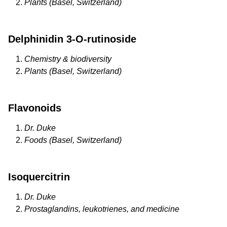
Plants (Basel, Switzerland)
Delphinidin 3-O-rutinoside
Chemistry & biodiversity
Plants (Basel, Switzerland)
Flavonoids
Dr. Duke
Foods (Basel, Switzerland)
Isoquercitrin
Dr. Duke
Prostaglandins, leukotrienes, and medicine