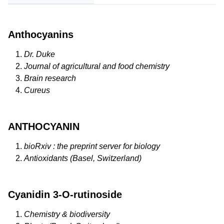
Anthocyanins
Dr. Duke
Journal of agricultural and food chemistry
Brain research
Cureus
ANTHOCYANIN
bioRxiv : the preprint server for biology
Antioxidants (Basel, Switzerland)
Cyanidin 3-O-rutinoside
Chemistry & biodiversity