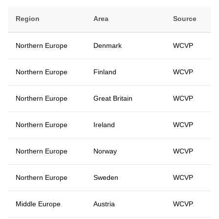
Region
Area
Source
Northern Europe
Denmark
WCVP
Northern Europe
Finland
WCVP
Northern Europe
Great Britain
WCVP
Northern Europe
Ireland
WCVP
Northern Europe
Norway
WCVP
Northern Europe
Sweden
WCVP
Middle Europe
Austria
WCVP