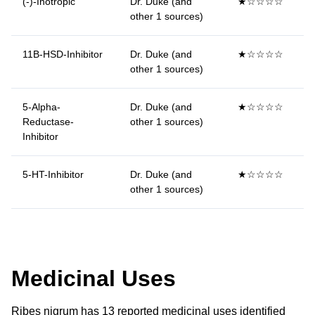
(-)-Inotropic
Dr. Duke (and
★☆☆☆☆
other 1 sources)
11B-HSD-Inhibitor
Dr. Duke (and
★☆☆☆☆
other 1 sources)
5-Alpha-
Dr. Duke (and
★☆☆☆☆
Reductase-
other 1 sources)
Inhibitor
5-HT-Inhibitor
Dr. Duke (and
★☆☆☆☆
other 1 sources)
Medicinal Uses
Ribes nigrum has 13 reported medicinal uses identified