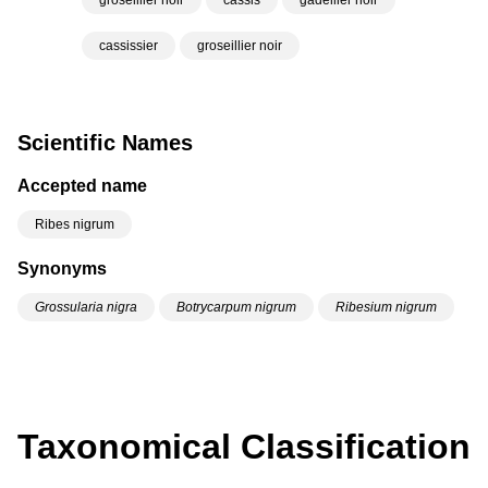
groseillier noir
cassis
gadellier noir
cassissier
groseillier noir
Scientific Names
Accepted name
Ribes nigrum
Synonyms
Grossularia nigra
Botrycarpum nigrum
Ribesium nigrum
Taxonomical Classification