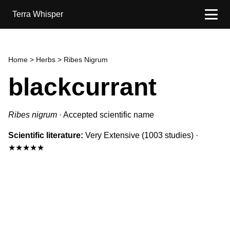
Terra Whisper
Home
>
Herbs
> Ribes Nigrum
blackcurrant
Ribes nigrum
·
Accepted scientific name
Scientific literature:
Very Extensive
(1003 studies)
·
★★★★★