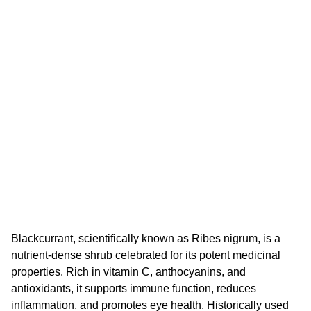
Blackcurrant, scientifically known as Ribes nigrum, is a
nutrient-dense shrub celebrated for its potent medicinal
properties. Rich in vitamin C, anthocyanins, and
antioxidants, it supports immune function, reduces
inflammation, and promotes eye health. Historically used