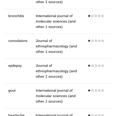
other 1 sources)
bronchitis
International journal of
★☆☆☆☆
molecular sciences (and
other 1 sources)
convulsions
Journal of
★☆☆☆☆
ethnopharmacology (and
other 1 sources)
epilepsy
Journal of
★☆☆☆☆
ethnopharmacology (and
other 1 sources)
gout
International journal of
★☆☆☆☆
molecular sciences (and
other 1 sources)
headache
International journal of
★☆☆☆☆