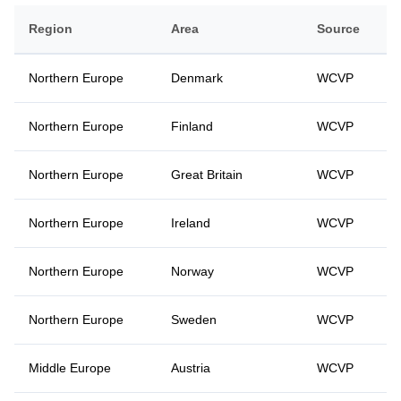
Region
Area
Source
Northern Europe
Denmark
WCVP
Northern Europe
Finland
WCVP
Northern Europe
Great Britain
WCVP
Northern Europe
Ireland
WCVP
Northern Europe
Norway
WCVP
Northern Europe
Sweden
WCVP
Middle Europe
Austria
WCVP