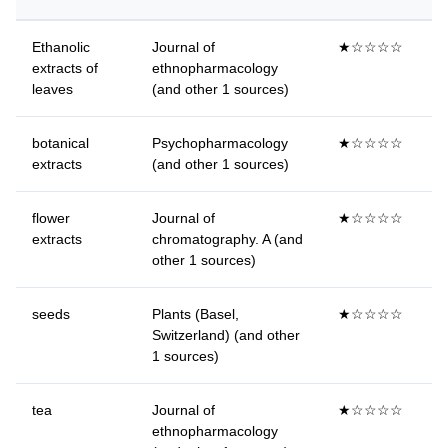
Ethanolic
Journal of
★☆☆☆☆
extracts of
ethnopharmacology
leaves
(and other 1 sources)
botanical
Psychopharmacology
★☆☆☆☆
extracts
(and other 1 sources)
flower
Journal of
★☆☆☆☆
extracts
chromatography. A (and
other 1 sources)
seeds
Plants (Basel,
★☆☆☆☆
Switzerland) (and other
1 sources)
tea
Journal of
★☆☆☆☆
ethnopharmacology