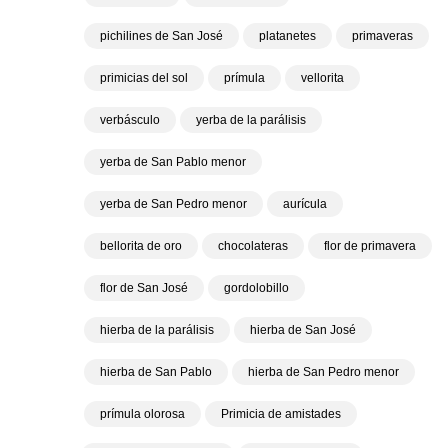
pichilines de San José
platanetes
primaveras
primicias del sol
prímula
vellorita
verbásculo
yerba de la parálisis
yerba de San Pablo menor
yerba de San Pedro menor
aurícula
bellorita de oro
chocolateras
flor de primavera
flor de San José
gordolobillo
hierba de la parálisis
hierba de San José
hierba de San Pablo
hierba de San Pedro menor
prímula olorosa
Primicia de amistades