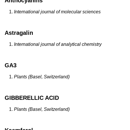
Anthocyanins
International journal of molecular sciences
Astragalin
International journal of analytical chemistry
GA3
Plants (Basel, Switzerland)
GIBBERELLIC ACID
Plants (Basel, Switzerland)