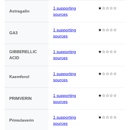
1 supporting
★☆☆☆☆
Astragalin
sources
1 supporting
★☆☆☆☆
GA3
sources
GIBBERELLIC
1 supporting
★☆☆☆☆
ACID
sources
1 supporting
★☆☆☆☆
Kaemferol
sources
1 supporting
★☆☆☆☆
PRIMVERIN
sources
1 supporting
★☆☆☆☆
Primulaverin
sources