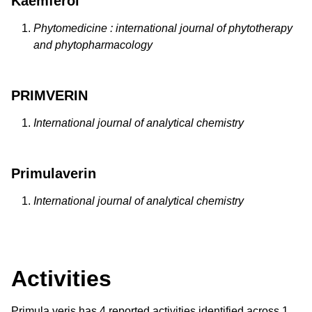
Kaemferol
Phytomedicine : international journal of phytotherapy
and phytopharmacology
PRIMVERIN
International journal of analytical chemistry
Primulaverin
International journal of analytical chemistry
Activities
Primula veris has 4 reported activities identified across 1