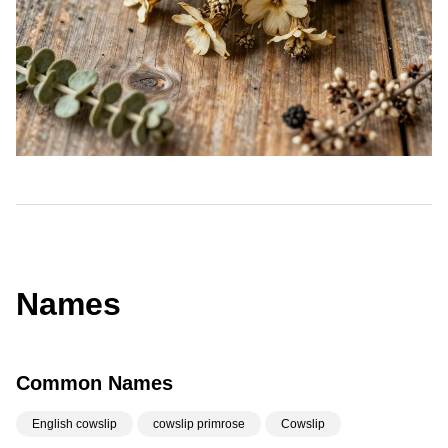
Names
Common Names
English cowslip
cowslip primrose
Cowslip