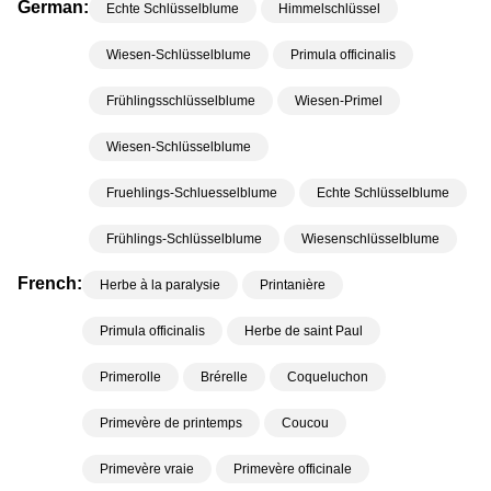
German:
Echte Schlüsselblume
Himmelschlüssel
Wiesen-Schlüsselblume
Primula officinalis
Frühlingsschlüsselblume
Wiesen-Primel
Wiesen-Schlüsselblume
Fruehlings-Schluesselblume
Echte Schlüsselblume
Frühlings-Schlüsselblume
Wiesenschlüsselblume
French:
Herbe à la paralysie
Printanière
Primula officinalis
Herbe de saint Paul
Primerolle
Brérelle
Coqueluchon
Primevère de printemps
Coucou
Primevère vraie
Primevère officinale