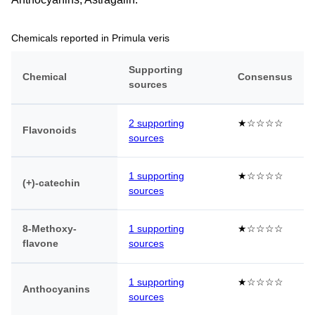
Chemicals reported in Primula veris
Supporting
Chemical
Consensus
sources
2 supporting
★☆☆☆☆
Flavonoids
sources
1 supporting
★☆☆☆☆
(+)-catechin
sources
8-Methoxy-
1 supporting
★☆☆☆☆
flavone
sources
1 supporting
★☆☆☆☆
Anthocyanins
sources