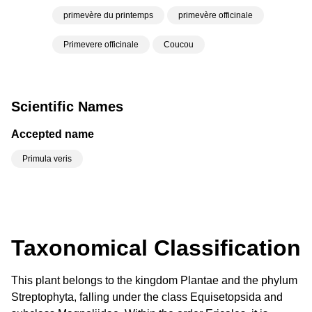
primevère du printemps
primevère officinale
Primevere officinale
Coucou
Scientific Names
Accepted name
Primula veris
Taxonomical Classification
This plant belongs to the kingdom Plantae and the phylum
Streptophyta, falling under the class Equisetopsida and