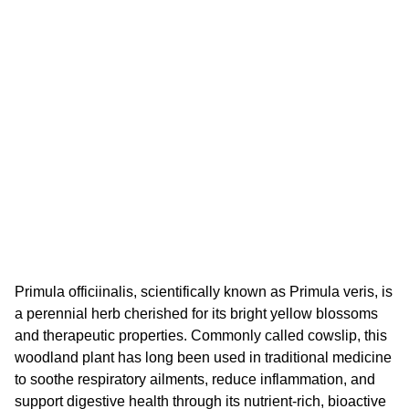
Primula officiinalis, scientifically known as Primula veris, is
a perennial herb cherished for its bright yellow blossoms
and therapeutic properties. Commonly called cowslip, this
woodland plant has long been used in traditional medicine
to soothe respiratory ailments, reduce inflammation, and
support digestive health through its nutrient-rich, bioactive