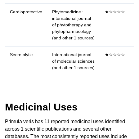
Cardioprotective
Phytomedicine :
★☆☆☆☆
international journal
of phytotherapy and
phytopharmacology
(and other 1 sources)
Secretolytic
International journal
★☆☆☆☆
of molecular sciences
(and other 1 sources)
Medicinal Uses
Primula veris has 11 reported medicinal uses identified
across 1 scientific publications and several other
databases. The most consistently reported uses include