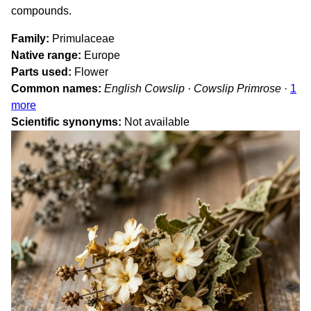
compounds.
Family
Primulaceae
Native range
Europe
Parts used
Flower
Common names
English Cowslip · Cowslip Primrose
·
1
more
Scientific synonyms
Not available