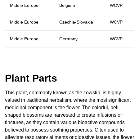
Middle Europe
Belgium
WCVP
Middle Europe
Czechia-Slovakia
WCVP
Middle Europe
Germany
WCVP
Plant Parts
This plant, commonly known as the cowslip, is highly
valued in traditional herbalism, where the most significant
medicinal component is the flower. The colorful, bell-
shaped blossoms are harvested to create infusions or
tinctures, as they contain various bioactive compounds
believed to possess soothing properties. Often used to
alleviate respiratory ailments or digestive issues, the flower