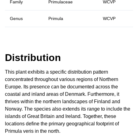
Family
Primulaceae
WCVP
Genus
Primula
WCVP
Distribution
This plant exhibits a specific distribution pattern
concentrated throughout various regions of Northern
Europe. Its presence can be documented across the
coastal and inland areas of Denmark. Furthermore, it
thrives within the northern landscapes of Finland and
Norway. The species also extends its range to include the
islands of Great Britain and Ireland. Together, these
locations define the primary geographical footprint of
Primula veris in the north.