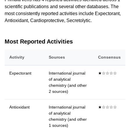
scientific publications and several other databases. The
most consistently reported activities include Expectorant,
Antioxidant, Cardioprotective, Secretolytic.
Most Reported Activities
Activity
Sources
Consensus
Expectorant
International journal
★☆☆☆☆
of analytical
chemistry (and other
2 sources)
Antioxidant
International journal
★☆☆☆☆
of analytical
chemistry (and other
1 sources)