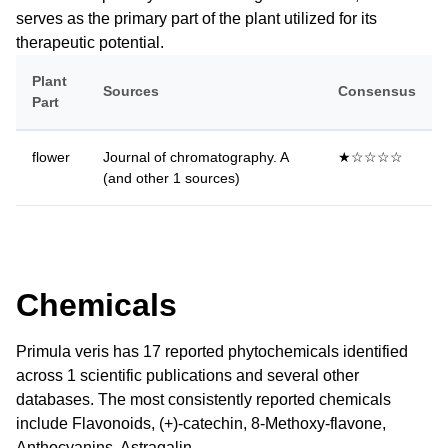
serves as the primary part of the plant utilized for its
therapeutic potential.
Plant
Sources
Consensus
Part
flower
Journal of chromatography. A
★☆☆☆☆
(and other 1 sources)
Chemicals
Primula veris has 17 reported phytochemicals identified
across 1 scientific publications and several other
databases. The most consistently reported chemicals
include Flavonoids, (+)-catechin, 8-Methoxy-flavone,
Anthocyanins, Astragalin.