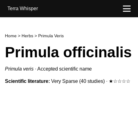
Terra Whisper
Home
>
Herbs
> Primula Veris
Primula officinalis
Primula veris
·
Accepted scientific name
Scientific literature:
Very Sparse
(40 studies)
·
★☆☆☆☆