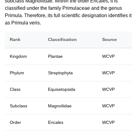
subclass Magnoliidae. Within the order Ericales, it is
classified under the family Primulaceae and the genus
Primula. Therefore, its full scientific designation identifies it
as Primula veris.
Rank
Classification
Source
Kingdom
Plantae
WCVP
Phylum
Streptophyta
WCVP
Class
Equisetopsida
WCVP
Subclass
Magnoliidae
WCVP
Order
Ericales
WCVP