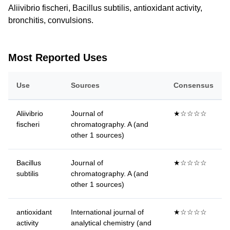
Aliivibrio fischeri, Bacillus subtilis, antioxidant activity,
bronchitis, convulsions.
Most Reported Uses
Use
Sources
Consensus
Aliivibrio
Journal of
★☆☆☆☆
fischeri
chromatography. A (and
other 1 sources)
Bacillus
Journal of
★☆☆☆☆
subtilis
chromatography. A (and
other 1 sources)
antioxidant
International journal of
★☆☆☆☆
activity
analytical chemistry (and