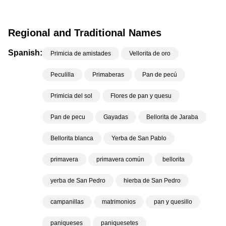
Regional and Traditional Names
Spanish:
Primicia de amistades
Vellorita de oro
Peculilla
Primaberas
Pan de pecú
Primicia del sol
Flores de pan y quesu
Pan de pecu
Gayadas
Bellorita de Jaraba
Bellorita blanca
Yerba de San Pablo
primavera
primavera común
bellorita
yerba de San Pedro
hierba de San Pedro
campanillas
matrimonios
pan y quesillo
paniqueses
paniquesetes