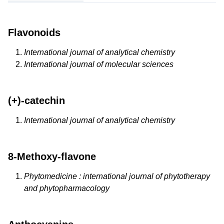
Flavonoids
International journal of analytical chemistry
International journal of molecular sciences
(+)-catechin
International journal of analytical chemistry
8-Methoxy-flavone
Phytomedicine : international journal of phytotherapy
and phytopharmacology