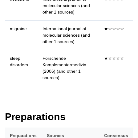
molecular sciences (and
other 1 sources)
migraine
International journal of
★☆☆☆☆
molecular sciences (and
other 1 sources)
sleep
Forschende
★☆☆☆☆
disorders
Komplementarmedizin
(2006) (and other 1
sources)
Preparations
Preparations
Sources
Consensus