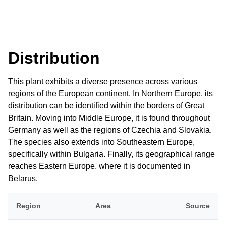
Distribution
This plant exhibits a diverse presence across various
regions of the European continent. In Northern Europe, its
distribution can be identified within the borders of Great
Britain. Moving into Middle Europe, it is found throughout
Germany as well as the regions of Czechia and Slovakia.
The species also extends into Southeastern Europe,
specifically within Bulgaria. Finally, its geographical range
reaches Eastern Europe, where it is documented in
Belarus.
Region
Area
Source