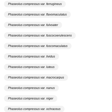
Phaseolus compressus var. ferrugineus
Phaseolus compressus var. flavomaculatus
Phaseolus compressus var. fulvoater
Phaseolus compressus var. fuscocoerulescens
Phaseolus compressus var. fuscomaculatus
Phaseolus compressus var. lividus
Phaseolus compressus var. luteus
Phaseolus compressus var. macrocarpus
Phaseolus compressus var. nanus
Phaseolus compressus var. niger
Phaseolus compressus var. ochraceus