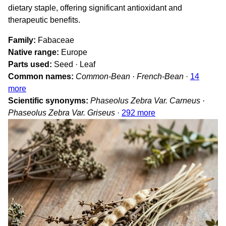
dietary staple, offering significant antioxidant and
therapeutic benefits.
Family
Fabaceae
Native range
Europe
Parts used
Seed · Leaf
Common names
Common-Bean · French-Bean
·
14
more
Scientific synonyms
Phaseolus Zebra Var. Carneus ·
Phaseolus Zebra Var. Griseus
·
292 more