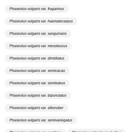
Phaseolus vulgaris var. fragarinus
Phaseolus vulgaris var. haematocarpus
Phaseolus vulgaris var. sanguinans
Phaseolus vulgaris var. mesoleucus
Phaseolus vulgaris var. dimidiatus
Phaseolus vulgaris var. semicacao
Phaseolus vulgaris var. semiluteus
Phaseolus vulgaris var. bipunctatus
Phaseolus vulgaris var. alboruber
Phaseolus vulgaris var. semivariegatus