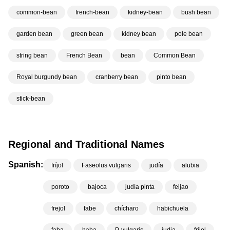
common-bean
french-bean
kidney-bean
bush bean
garden bean
green bean
kidney bean
pole bean
string bean
French Bean
bean
Common Bean
Royal burgundy bean
cranberry bean
pinto bean
stick-bean
Regional and Traditional Names
Spanish:
fríjol
Faseolus vulgaris
judía
alubia
poroto
bajoca
judía pinta
feijao
frejol
fabe
chícharo
habichuela