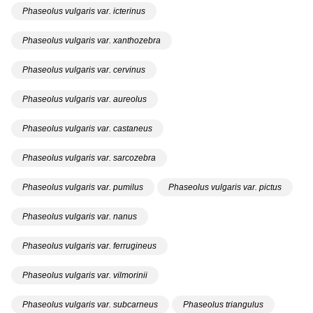
Phaseolus vulgaris var. icterinus
Phaseolus vulgaris var. xanthozebra
Phaseolus vulgaris var. cervinus
Phaseolus vulgaris var. aureolus
Phaseolus vulgaris var. castaneus
Phaseolus vulgaris var. sarcozebra
Phaseolus vulgaris var. pumilus
Phaseolus vulgaris var. pictus
Phaseolus vulgaris var. nanus
Phaseolus vulgaris var. ferrugineus
Phaseolus vulgaris var. vilmorinii
Phaseolus vulgaris var. subcarneus
Phaseolus triangulus