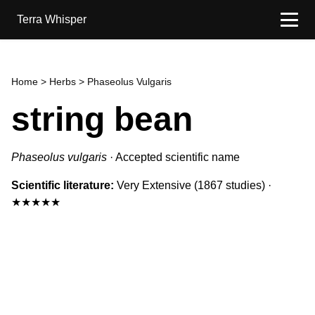
Terra Whisper
Home
>
Herbs
> Phaseolus Vulgaris
string bean
Phaseolus vulgaris
·
Accepted scientific name
Scientific literature:
Very Extensive
(1867 studies)
·
★★★★★