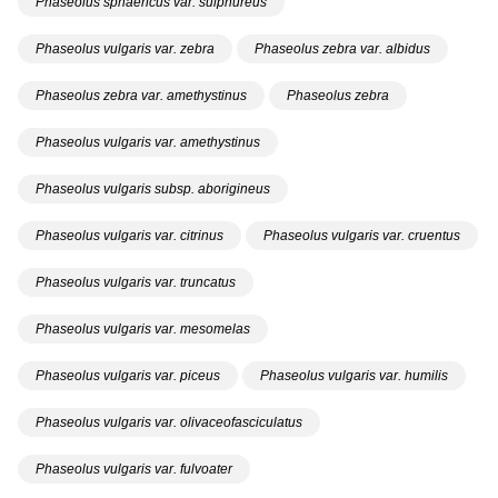
Phaseolus sphaericus var. sulphureus
Phaseolus vulgaris var. zebra
Phaseolus zebra var. albidus
Phaseolus zebra var. amethystinus
Phaseolus zebra
Phaseolus vulgaris var. amethystinus
Phaseolus vulgaris subsp. aborigineus
Phaseolus vulgaris var. citrinus
Phaseolus vulgaris var. cruentus
Phaseolus vulgaris var. truncatus
Phaseolus vulgaris var. mesomelas
Phaseolus vulgaris var. piceus
Phaseolus vulgaris var. humilis
Phaseolus vulgaris var. olivaceofasciculatus
Phaseolus vulgaris var. fulvoater