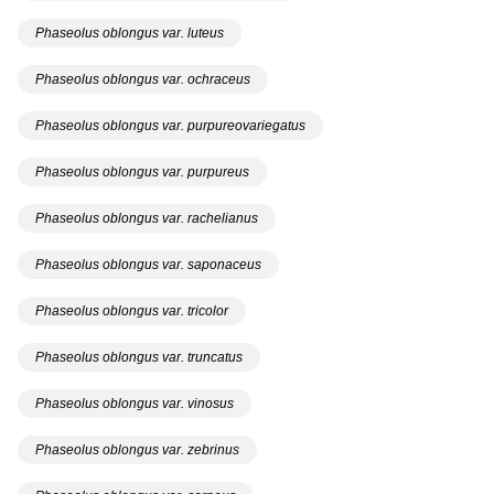
Phaseolus oblongus var. luteus
Phaseolus oblongus var. ochraceus
Phaseolus oblongus var. purpureovariegatus
Phaseolus oblongus var. purpureus
Phaseolus oblongus var. rachelianus
Phaseolus oblongus var. saponaceus
Phaseolus oblongus var. tricolor
Phaseolus oblongus var. truncatus
Phaseolus oblongus var. vinosus
Phaseolus oblongus var. zebrinus