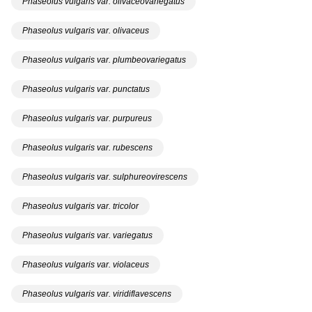
Phaseolus vulgaris var. olivaceovariegatus
Phaseolus vulgaris var. olivaceus
Phaseolus vulgaris var. plumbeovariegatus
Phaseolus vulgaris var. punctatus
Phaseolus vulgaris var. purpureus
Phaseolus vulgaris var. rubescens
Phaseolus vulgaris var. sulphureovirescens
Phaseolus vulgaris var. tricolor
Phaseolus vulgaris var. variegatus
Phaseolus vulgaris var. violaceus
Phaseolus vulgaris var. viridiflavescens