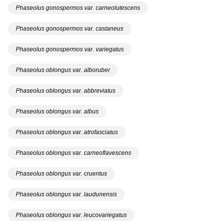
Phaseolus gonospermos var. carneolutescens
Phaseolus gonospermos var. castaneus
Phaseolus gonospermos var. variegatus
Phaseolus oblongus var. alboruber
Phaseolus oblongus var. abbreviatus
Phaseolus oblongus var. albus
Phaseolus oblongus var. atrofasciatus
Phaseolus oblongus var. carneoflavescens
Phaseolus oblongus var. cruentus
Phaseolus oblongus var. laudunensis
Phaseolus oblongus var. leucovariegatus