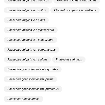
Phaseolus vulgaris var. curdicus
Phaseolus vulgaris var. badius
Phaseolus vulgaris var. pullus
Phaseolus vulgaris var. vitellinus
Phaseolus vulgaris var. albus
Phaseolus vulgaris var. glaucozebra
Phaseolus vulgaris var. phaeozebra
Phaseolus vulgaris var. purpurascens
Phaseolus vulgaris var. albidus
Phaseolus carinatus
Phaseolus gonospermos var. oryzoides
Phaseolus gonospermos var. pullus
Phaseolus gonospermos var. purpureus
Phaseolus gonospermos