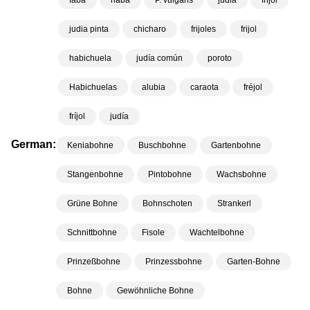
faba
haba
P. vulgaris
judia
frijol
judia pinta
chicharo
frijoles
frijol
habichuela
judía común
poroto
Habichuelas
alubia
caraota
fréjol
fríjol
judía
German:
Keniabohne
Buschbohne
Gartenbohne
Stangenbohne
Pintobohne
Wachsbohne
Grüne Bohne
Bohnschoten
Strankerl
Schnittbohne
Fisole
Wachtelbohne
Prinzeßbohne
Prinzessbohne
Garten-Bohne
Bohne
Gewöhnliche Bohne