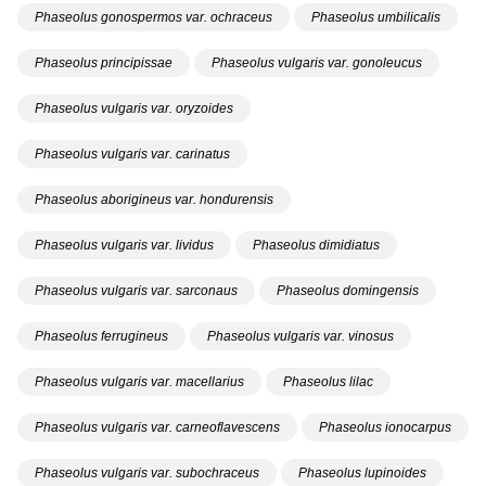
Phaseolus gonospermos var. ochraceus
Phaseolus umbilicalis
Phaseolus principissae
Phaseolus vulgaris var. gonoleucus
Phaseolus vulgaris var. oryzoides
Phaseolus vulgaris var. carinatus
Phaseolus aborigineus var. hondurensis
Phaseolus vulgaris var. lividus
Phaseolus dimidiatus
Phaseolus vulgaris var. sarconaus
Phaseolus domingensis
Phaseolus ferrugineus
Phaseolus vulgaris var. vinosus
Phaseolus vulgaris var. macellarius
Phaseolus lilac
Phaseolus vulgaris var. carneoflavescens
Phaseolus ionocarpus
Phaseolus vulgaris var. subochraceus
Phaseolus lupinoides