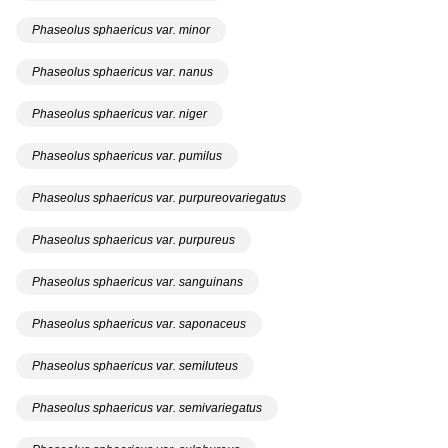
Phaseolus sphaericus var. minor
Phaseolus sphaericus var. nanus
Phaseolus sphaericus var. niger
Phaseolus sphaericus var. pumilus
Phaseolus sphaericus var. purpureovariegatus
Phaseolus sphaericus var. purpureus
Phaseolus sphaericus var. sanguinans
Phaseolus sphaericus var. saponaceus
Phaseolus sphaericus var. semiluteus
Phaseolus sphaericus var. semivariegatus