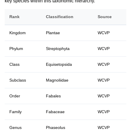
key species within this taxonomic hierarchy.
Rank
Classification
Source
Kingdom
Plantae
WCVP
Phylum
Streptophyta
WCVP
Class
Equisetopsida
WCVP
Subclass
Magnoliidae
WCVP
Order
Fabales
WCVP
Family
Fabaceae
WCVP
Genus
Phaseolus
WCVP