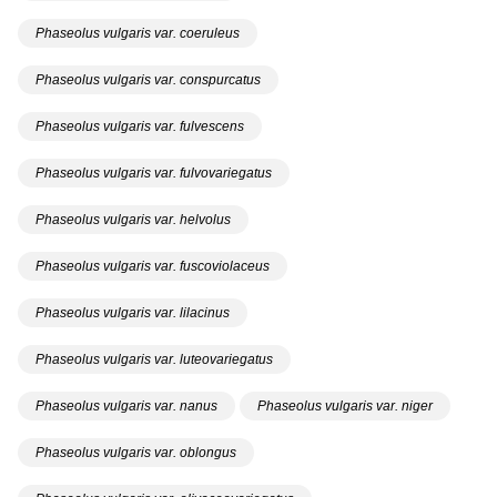
Phaseolus vulgaris var. coeruleus
Phaseolus vulgaris var. conspurcatus
Phaseolus vulgaris var. fulvescens
Phaseolus vulgaris var. fulvovariegatus
Phaseolus vulgaris var. helvolus
Phaseolus vulgaris var. fuscoviolaceus
Phaseolus vulgaris var. lilacinus
Phaseolus vulgaris var. luteovariegatus
Phaseolus vulgaris var. nanus
Phaseolus vulgaris var. niger
Phaseolus vulgaris var. oblongus