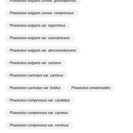
Phaseolus vulgaris convar. gonospermus
Phaseolus vulgaris convar. compressus
Phaseolus vulgaris var. nigerrimus
Phaseolus vulgaris var. coerulescens
Phaseolus vulgaris var. atrocoerulescens
Phaseolus vulgaris var. carneus
Phaseolus carinatus var. carneus
Phaseolus carinatus var. lividus
Phaseolus ceratonoides
Phaseolus compressus var. candidus
Phaseolus compressus var. carneus
Phaseolus compressus var. cervinus