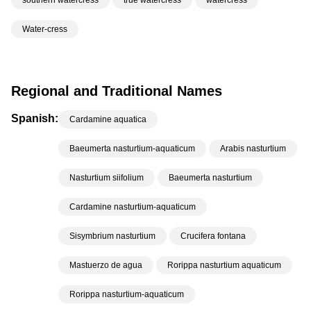
southern watercress
true watercress
watercress
Water-cress
Regional and Traditional Names
Spanish:
Cardamine aquatica
Baeumerta nasturtium-aquaticum
Arabis nasturtium
Nasturtium siifolium
Baeumerta nasturtium
Cardamine nasturtium-aquaticum
Sisymbrium nasturtium
Crucifera fontana
Mastuerzo de agua
Rorippa nasturtium aquaticum
Rorippa nasturtium-aquaticum