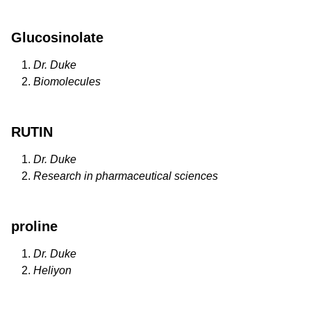
Glucosinolate
Dr. Duke
Biomolecules
RUTIN
Dr. Duke
Research in pharmaceutical sciences
proline
Dr. Duke
Heliyon