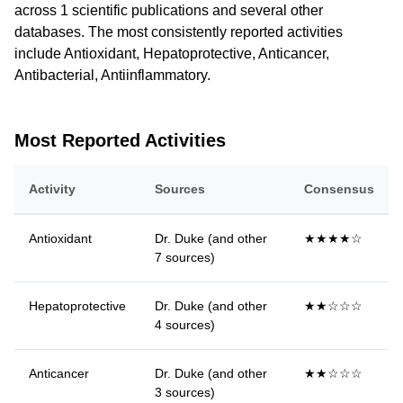
across 1 scientific publications and several other
databases. The most consistently reported activities
include Antioxidant, Hepatoprotective, Anticancer,
Antibacterial, Antiinflammatory.
Most Reported Activities
Activity
Sources
Consensus
Antioxidant
Dr. Duke (and other
★★★★☆
7 sources)
Hepatoprotective
Dr. Duke (and other
★★☆☆☆
4 sources)
Anticancer
Dr. Duke (and other
★★☆☆☆
3 sources)