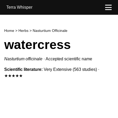
Terra Whisper
Home
>
Herbs
> Nasturtium Officinale
watercress
Nasturtium officinale
·
Accepted scientific name
Scientific literature:
Very Extensive
(563 studies)
·
★★★★★