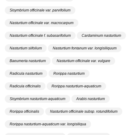
Sisymbrium officinale var. parvifolium
Nasturtium officinale var. macrocarpum
Nasturtium officinale f. subasarifolium
Cardaminum nasturtium
Nasturtium siifolium
Nasturtium fontanum var. longisiliquum
Baeumerta nasturtium
Nasturtium officinale var. vulgare
Radicula nasturtium
Rorippa nasturtium
Radicula officinalis
Rorippa nasturtium-aquaticum
Sisymbrium nasturtium-aquaticum
Arabis nasturtium
Rorippa officinalis
Nasturtium officinale subsp. rotundifolium
Rorippa nasturtium-aquaticum var. longisiliqua