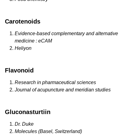
Carotenoids
Evidence-based complementary and alternative
medicine : eCAM
Heliyon
Flavonoid
Research in pharmaceutical sciences
Journal of acupuncture and meridian studies
Gluconasturtiin
Dr. Duke
Molecules (Basel, Switzerland)