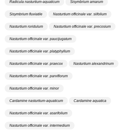
Radicula nasturtium-aquaticum
Sisymbrium amarum
Sisymbrium fluviatile
Nasturtium officinale var. siifolium
Nasturtium roridulum
Nasturtium officinale var. precosium
Nasturtium officinale var. paucijugatum
Nasturtium officinale var. platyphyllum
Nasturtium officinale var. praecox
Nasturtium alexandrinum
Nasturtium officinale var. parviflorum
Nasturtium officinale var. minor
Cardamine nasturtium-aquaticum
Cardamine aquatica
Nasturtium officinale var. asarifolium
Nasturtium officinale var. intermedium