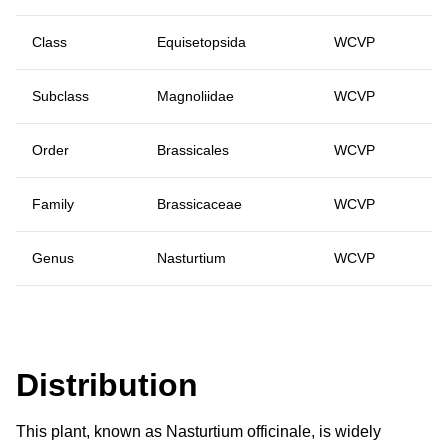
Class
Equisetopsida
WCVP
Subclass
Magnoliidae
WCVP
Order
Brassicales
WCVP
Family
Brassicaceae
WCVP
Genus
Nasturtium
WCVP
Distribution
This plant, known as Nasturtium officinale, is widely