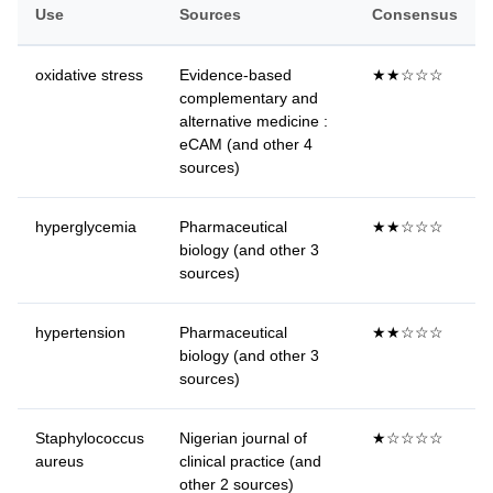
Use
Sources
Consensus
oxidative stress
Evidence-based
★★☆☆☆
complementary and
alternative medicine :
eCAM (and other 4
sources)
hyperglycemia
Pharmaceutical
★★☆☆☆
biology (and other 3
sources)
hypertension
Pharmaceutical
★★☆☆☆
biology (and other 3
sources)
Staphylococcus
Nigerian journal of
★☆☆☆☆
aureus
clinical practice (and
other 2 sources)