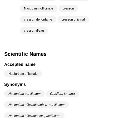
Nastrutium officinale
cresson
cresson de fontaine
cresson officinal
cresson d'eau
Scientific Names
Accepted name
Nasturtium officinale
Synonyms
Nasturtium parvifolium
Crucifera fontana
Nasturtium officinale subsp. parvifolium
Nasturtium officinale var. parvifolium