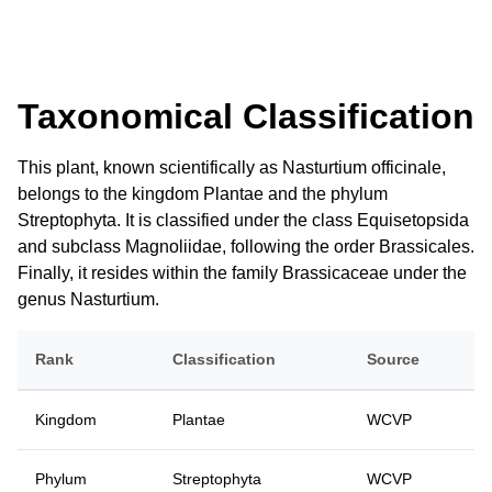
Taxonomical Classification
This plant, known scientifically as Nasturtium officinale,
belongs to the kingdom Plantae and the phylum
Streptophyta. It is classified under the class Equisetopsida
and subclass Magnoliidae, following the order Brassicales.
Finally, it resides within the family Brassicaceae under the
genus Nasturtium.
Rank
Classification
Source
Kingdom
Plantae
WCVP
Phylum
Streptophyta
WCVP