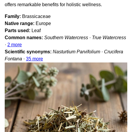
offers remarkable benefits for holistic wellness.
Family
Brassicaceae
Native range
Europe
Parts used
Leaf
Common names
Southern Watercress · True Watercress
·
2 more
Scientific synonyms
Nasturtium Parvifolium · Crucifera
Fontana
·
35 more