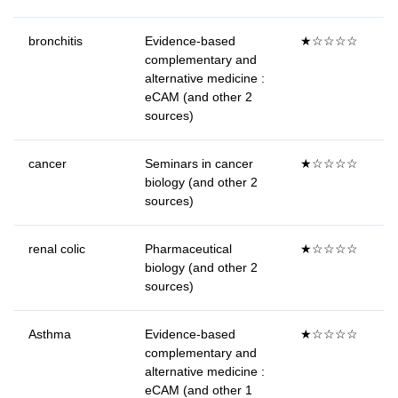
bronchitis
Evidence-based
★☆☆☆☆
complementary and
alternative medicine :
eCAM (and other 2
sources)
cancer
Seminars in cancer
★☆☆☆☆
biology (and other 2
sources)
renal colic
Pharmaceutical
★☆☆☆☆
biology (and other 2
sources)
Asthma
Evidence-based
★☆☆☆☆
complementary and
alternative medicine :
eCAM (and other 1