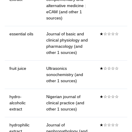
alternative medicine :
eCAM (and other 1
sources)
essential oils
Journal of basic and
★☆☆☆☆
clinical physiology and
pharmacology (and
other 1 sources)
fruit juice
Ultrasonics
★☆☆☆☆
sonochemistry (and
other 1 sources)
hydro-
Nigerian journal of
★☆☆☆☆
alcoholic
clinical practice (and
extract
other 1 sources)
hydrophilic
Journal of
★☆☆☆☆
extract
nephropathology (and