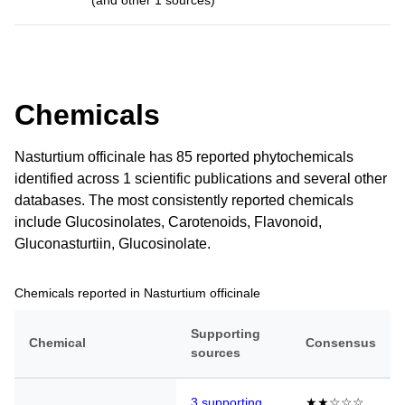
(and other 1 sources)
Chemicals
Nasturtium officinale has 85 reported phytochemicals
identified across 1 scientific publications and several other
databases. The most consistently reported chemicals
include Glucosinolates, Carotenoids, Flavonoid,
Gluconasturtiin, Glucosinolate.
Chemicals reported in Nasturtium officinale
Supporting
Chemical
Consensus
sources
3 supporting
★★☆☆☆