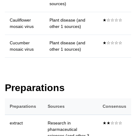
sources)
Cauliflower
Plant disease (and
★☆☆☆☆
mosaic virus
other 1 sources)
Cucumber
Plant disease (and
★☆☆☆☆
mosaic virus
other 1 sources)
Preparations
Preparations
Sources
Consensus
extract
Research in
★★☆☆☆
pharmaceutical
sciences (and other 3