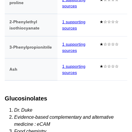
proline
sources
2-Phenylethyl
1 supporting
★☆☆☆☆
isothiocyanate
sources
1 supporting
★☆☆☆☆
3-Phenylpropionitrile
sources
1 supporting
★☆☆☆☆
Ash
sources
Glucosinolates
Dr. Duke
Evidence-based complementary and alternative
medicine : eCAM
Food chemistry