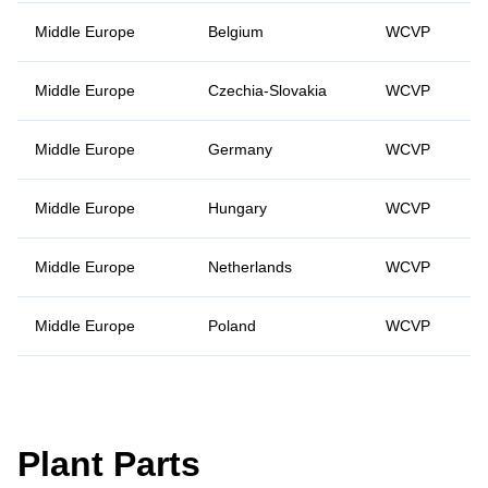
Middle Europe
Belgium
WCVP
Middle Europe
Czechia-Slovakia
WCVP
Middle Europe
Germany
WCVP
Middle Europe
Hungary
WCVP
Middle Europe
Netherlands
WCVP
Middle Europe
Poland
WCVP
Plant Parts