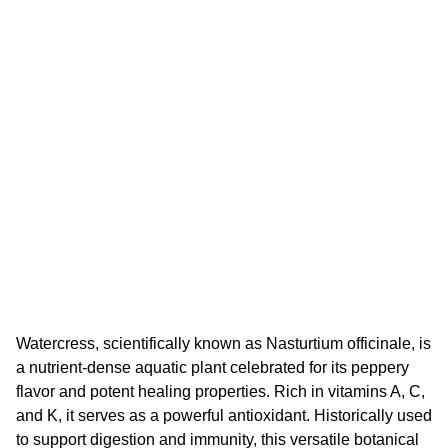
Watercress, scientifically known as Nasturtium officinale, is
a nutrient-dense aquatic plant celebrated for its peppery
flavor and potent healing properties. Rich in vitamins A, C,
and K, it serves as a powerful antioxidant. Historically used
to support digestion and immunity, this versatile botanical