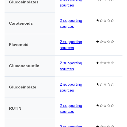
Glucosinolates
sources
2 supporting
★☆☆☆☆
Carotenoids
sources
2 supporting
★☆☆☆☆
Flavonoid
sources
2 supporting
★☆☆☆☆
Gluconasturtiin
sources
2 supporting
★☆☆☆☆
Glucosinolate
sources
2 supporting
★☆☆☆☆
RUTIN
sources
2 supporting
★☆☆☆☆