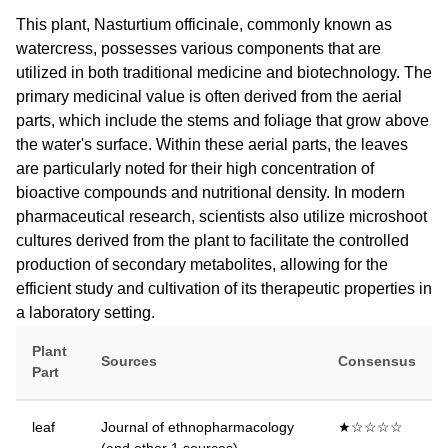
This plant, Nasturtium officinale, commonly known as
watercress, possesses various components that are
utilized in both traditional medicine and biotechnology. The
primary medicinal value is often derived from the aerial
parts, which include the stems and foliage that grow above
the water's surface. Within these aerial parts, the leaves
are particularly noted for their high concentration of
bioactive compounds and nutritional density. In modern
pharmaceutical research, scientists also utilize microshoot
cultures derived from the plant to facilitate the controlled
production of secondary metabolites, allowing for the
efficient study and cultivation of its therapeutic properties in
a laboratory setting.
Plant
Sources
Consensus
Part
leaf
Journal of ethnopharmacology
★☆☆☆☆