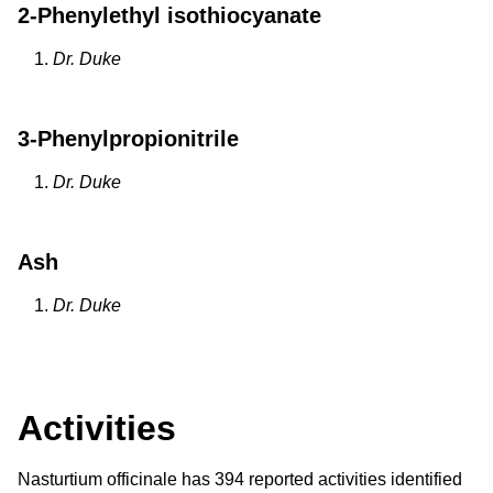
2-Phenylethyl isothiocyanate
Dr. Duke
3-Phenylpropionitrile
Dr. Duke
Ash
Dr. Duke
Activities
Nasturtium officinale has 394 reported activities identified