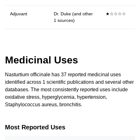
Adjuvant
Dr. Duke (and other
★☆☆☆☆
1 sources)
Medicinal Uses
Nasturtium officinale has 37 reported medicinal uses
identified across 1 scientific publications and several other
databases. The most consistently reported uses include
oxidative stress, hyperglycemia, hypertension,
Staphylococcus aureus, bronchitis.
Most Reported Uses