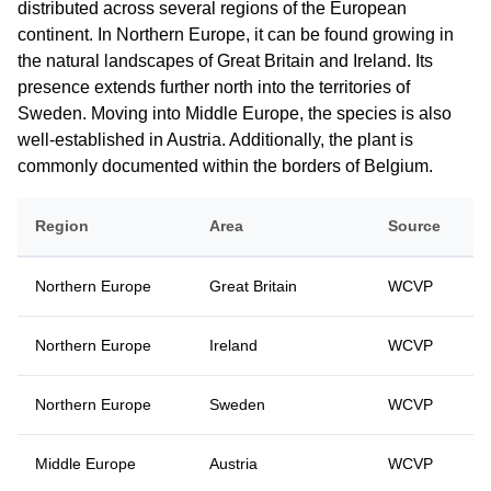
distributed across several regions of the European
continent. In Northern Europe, it can be found growing in
the natural landscapes of Great Britain and Ireland. Its
presence extends further north into the territories of
Sweden. Moving into Middle Europe, the species is also
well-established in Austria. Additionally, the plant is
commonly documented within the borders of Belgium.
Region
Area
Source
Northern Europe
Great Britain
WCVP
Northern Europe
Ireland
WCVP
Northern Europe
Sweden
WCVP
Middle Europe
Austria
WCVP