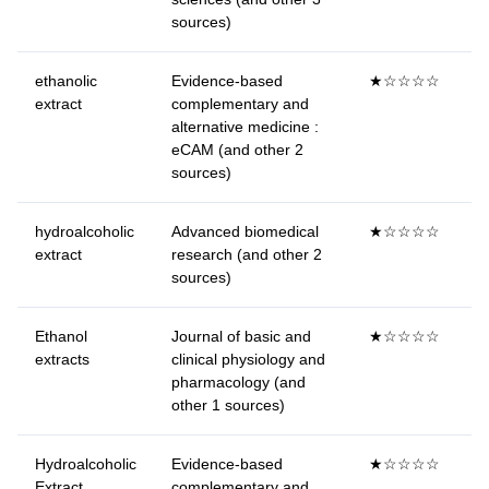
sources)
ethanolic
Evidence-based
★☆☆☆☆
extract
complementary and
alternative medicine :
eCAM (and other 2
sources)
hydroalcoholic
Advanced biomedical
★☆☆☆☆
extract
research (and other 2
sources)
Ethanol
Journal of basic and
★☆☆☆☆
extracts
clinical physiology and
pharmacology (and
other 1 sources)
Hydroalcoholic
Evidence-based
★☆☆☆☆
Extract
complementary and