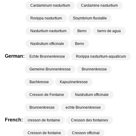
Cardaminum nasturtium
Cardamine nasturtium
Rorippa nasturtium
Sisymbrium fluviatile
Nasturtium nasturtium
Berro
berro de agua
Nastrutium officinale
Berro
German:
Echte Brunnenkresse
Rorippa nasturtium-aquaticum
Gemeine Brunnenkresse
Brunnenkresse
Bachkresse
Kapuzinerkresse
Cresson de Fontaine
Nastrutium officinale
Brunnenkresse
echte Brunnenkresse
French:
cresson de fontaine
Cresson des fontaines
Cresson de fontaine
Cresson officinal