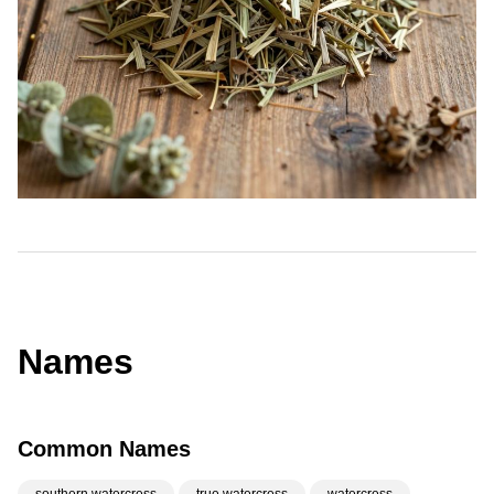
Names
Common Names