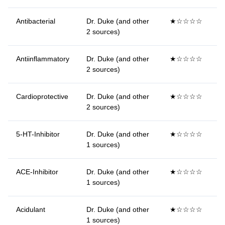
Antibacterial
Dr. Duke (and other
★☆☆☆☆
2 sources)
Antiinflammatory
Dr. Duke (and other
★☆☆☆☆
2 sources)
Cardioprotective
Dr. Duke (and other
★☆☆☆☆
2 sources)
5-HT-Inhibitor
Dr. Duke (and other
★☆☆☆☆
1 sources)
ACE-Inhibitor
Dr. Duke (and other
★☆☆☆☆
1 sources)
Acidulant
Dr. Duke (and other
★☆☆☆☆
1 sources)