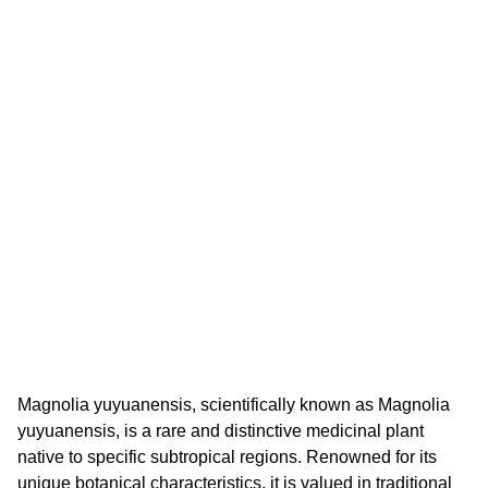
Magnolia yuyuanensis, scientifically known as Magnolia
yuyuanensis, is a rare and distinctive medicinal plant
native to specific subtropical regions. Renowned for its
unique botanical characteristics, it is valued in traditional