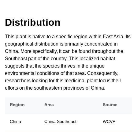
Distribution
This plant is native to a specific region within East Asia. Its
geographical distribution is primarily concentrated in
China. More specifically, it can be found throughout the
Southeast part of the country. This localized habitat
suggests that the species thrives in the unique
environmental conditions of that area. Consequently,
researchers looking for this medicinal plant focus their
efforts on the southeastern provinces of China.
Region
Area
Source
China
China Southeast
WCVP