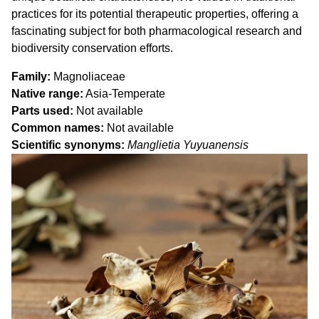
practices for its potential therapeutic properties, offering a
fascinating subject for both pharmacological research and
biodiversity conservation efforts.
Family
Magnoliaceae
Native range
Asia-Temperate
Parts used
Not available
Common names
Not available
Scientific synonyms
Manglietia Yuyuanensis