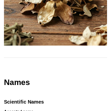
Names
Scientific Names