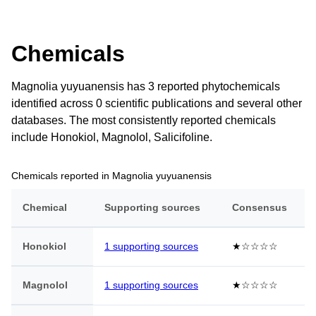
Chemicals
Magnolia yuyuanensis has 3 reported phytochemicals
identified across 0 scientific publications and several other
databases. The most consistently reported chemicals
include Honokiol, Magnolol, Salicifoline.
Chemicals reported in Magnolia yuyuanensis
Chemical
Supporting sources
Consensus
Honokiol
1 supporting sources
★☆☆☆☆
Magnolol
1 supporting sources
★☆☆☆☆