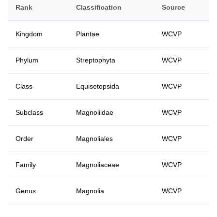
Rank
Classification
Source
Kingdom
Plantae
WCVP
Phylum
Streptophyta
WCVP
Class
Equisetopsida
WCVP
Subclass
Magnoliidae
WCVP
Order
Magnoliales
WCVP
Family
Magnoliaceae
WCVP
Genus
Magnolia
WCVP