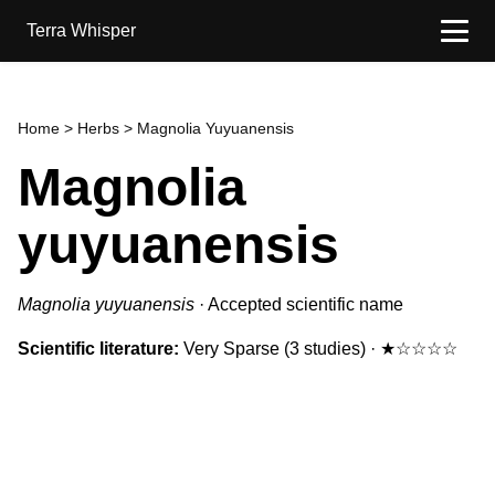
Terra Whisper
Home
>
Herbs
> Magnolia Yuyuanensis
Magnolia
yuyuanensis
Magnolia yuyuanensis
·
Accepted scientific name
Scientific literature:
Very Sparse
(3 studies)
·
★☆☆☆☆