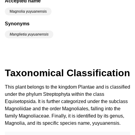
Accepted name
Magnolia yuyuanensis
Synonyms
Manglietia yuyuanensis
Taxonomical Classification
This plant belongs to the kingdom Plantae and is classified
under the phylum Streptophyta within the class
Equisetopsida. It is further categorized under the subclass
Magnoliidae and the order Magnoliales, falling into the
family Magnoliaceae. Finally, it is identified by its genus,
Magnolia, and its specific species name, yuyuanensis.