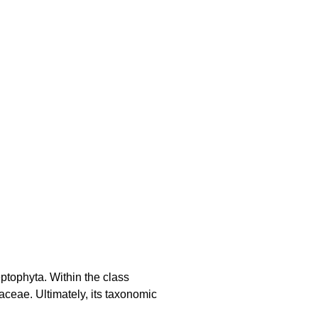
ptophyta. Within the class
aceae. Ultimately, its taxonomic