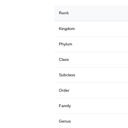
Rank
Kingdom
Phylum
Class
Subclass
Order
Family
Genus