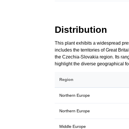
Distribution
This plant exhibits a widespread pre
includes the territories of Great Br
the Czechia-Slovakia region. Its rang
highlight the diverse geographical 
Region
Northern Europe
Northern Europe
Middle Europe