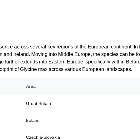
sence across several key regions of the European continent. In N
itain and Ireland. Moving into Middle Europe, the species can be
e further extends into Eastern Europe, specifically within Belar
footprint of Glycine max across various European landscapes.
Area
Great Britain
Ireland
Czechia-Slovakia