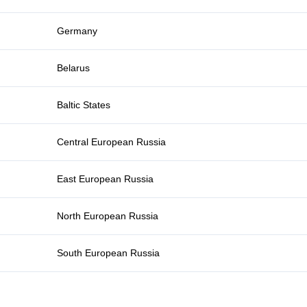
Germany
Belarus
Baltic States
Central European Russia
East European Russia
North European Russia
South European Russia