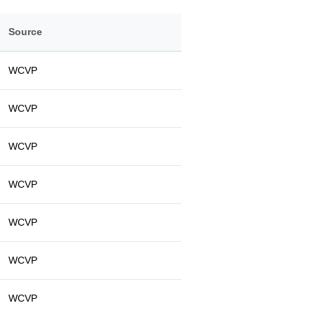
Source
WCVP
WCVP
WCVP
WCVP
WCVP
WCVP
WCVP