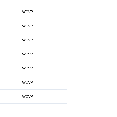
WCVP
WCVP
WCVP
WCVP
WCVP
WCVP
WCVP