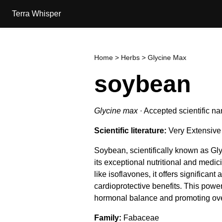
Terra Whisper
Home
>
Herbs
> Glycine Max
soybean
Glycine max
·
Accepted scientific n
Scientific literature:
Very Extensive
Soybean, scientifically known as Gl
its exceptional nutritional and medi
like isoflavones, it offers significant
cardioprotective benefits. This power
hormonal balance and promoting over
Family
Fabaceae