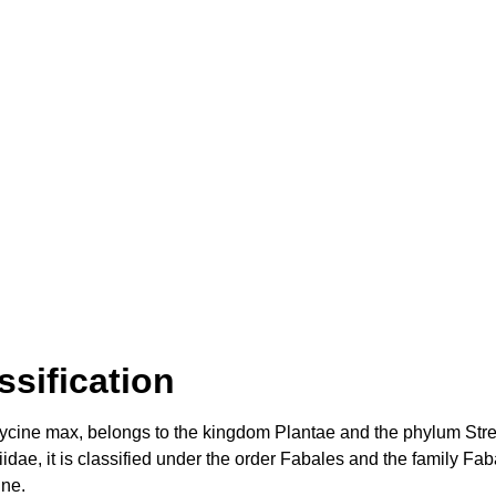
sification
Glycine max, belongs to the kingdom Plantae and the phylum Stre
ae, it is classified under the order Fabales and the family Fab
ine.