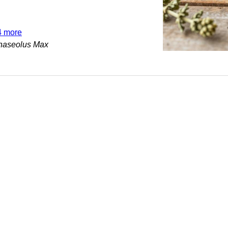
4 more
haseolus Max