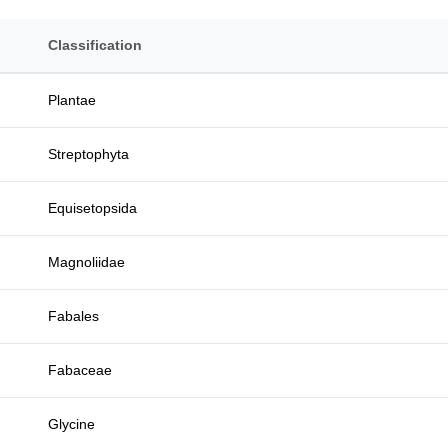
Classification
Plantae
Streptophyta
Equisetopsida
Magnoliidae
Fabales
Fabaceae
Glycine