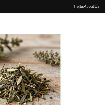
Herbs
About Us