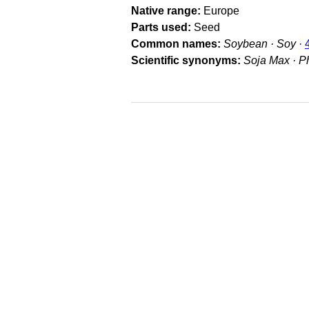
Native range
Europe
Parts used
Seed
Common names
Soybean · Soy
·
Scientific synonyms
Soja Max · P