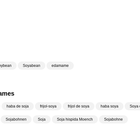
oybean
Soyabean
edamame
Names
haba de soja
frijol-soya
frijol de soya
haba soya
Soya o
Sojabohnen
Soja
Soja hispida Moench
Sojabohne