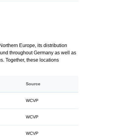
orthern Europe, its distribution
 found throughout Germany as well as
us. Together, these locations
Source
WCVP
WCVP
WCVP