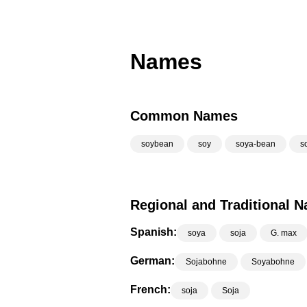
Names
Common Names
soybean
soy
soya-bean
s
Regional and Traditional 
Spanish:
soya
soja
G. max
German:
Sojabohne
Soyabohne
French:
soja
Soja