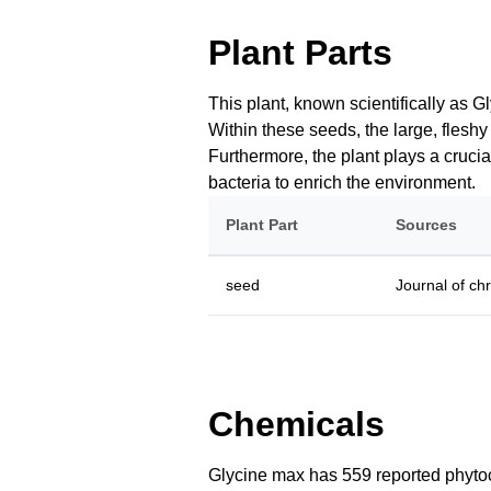
Plant Parts
This plant, known scientifically as G
Within these seeds, the large, fleshy
Furthermore, the plant plays a crucial
bacteria to enrich the environment.
Plant Part
Sources
seed
Journal of ch
Chemicals
Glycine max has 559 reported phytoch