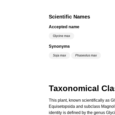
Scientific Names
Accepted name
Glycine max
Synonyms
Soja max
Phaseolus max
Taxonomical Clas
This plant, known scientifically as 
Equisetopsida and subclass Magnoliid
identity is defined by the genus Glyc