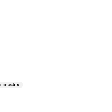
 soja asiática