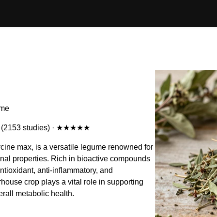
ame
(2153 studies)
·
★★★★★
ycine max, is a versatile legume renowned for
cinal properties. Rich in bioactive compounds
 antioxidant, anti-inflammatory, and
house crop plays a vital role in supporting
all metabolic health.