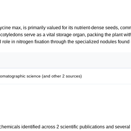
lycine max, is primarily valued for its nutrient-dense seeds, co
 cotyledons serve as a vital storage organ, packing the plant with
 role in nitrogen fixation through the specialized nodules found o
romatographic science (and other 2 sources)
emicals identified across 2 scientific publications and severa