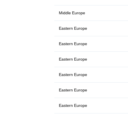
Middle Europe
Eastern Europe
Eastern Europe
Eastern Europe
Eastern Europe
Eastern Europe
Eastern Europe