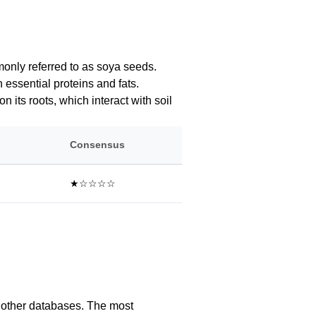
mmonly referred to as soya seeds.
 essential proteins and fats.
n its roots, which interact with soil
Consensus
★☆☆☆☆
l other databases. The most