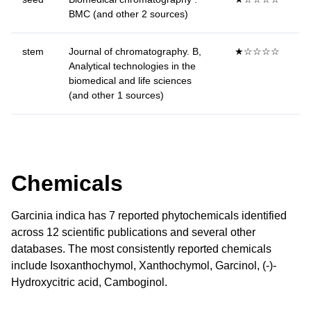
BMC (and other 2 sources)
stem
Journal of chromatography. B,
★☆☆☆☆
Analytical technologies in the
biomedical and life sciences
(and other 1 sources)
Chemicals
Garcinia indica has 7 reported phytochemicals identified
across 12 scientific publications and several other
databases. The most consistently reported chemicals
include Isoxanthochymol, Xanthochymol, Garcinol, (-)-
Hydroxycitric acid, Camboginol.