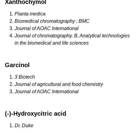
Xanthochymol
Planta medica
Biomedical chromatography : BMC
Journal of AOAC International
Journal of chromatography. B, Analytical technologies
in the biomedical and life sciences
Garcinol
3 Biotech
Journal of agricultural and food chemistry
Journal of AOAC International
(-)-Hydroxycitric acid
Dr. Duke