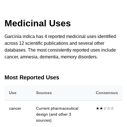
Medicinal Uses
Garcinia indica has 4 reported medicinal uses identified
across 12 scientific publications and several other
databases. The most consistently reported uses include
cancer, amnesia, dementia, memory disorders.
Most Reported Uses
Use
Sources
Consensus
cancer
Current pharmaceutical
★★☆☆☆
design (and other 3
sources)