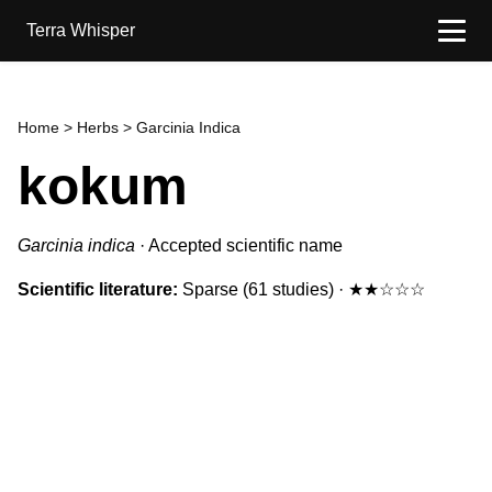
Terra Whisper
Home
>
Herbs
> Garcinia Indica
kokum
Garcinia indica
·
Accepted scientific name
Scientific literature:
Sparse
(61 studies)
·
★★☆☆☆