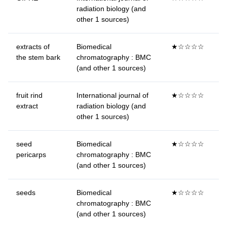
radiation biology (and
other 1 sources)
extracts of
Biomedical
★☆☆☆☆
the stem bark
chromatography : BMC
(and other 1 sources)
fruit rind
International journal of
★☆☆☆☆
extract
radiation biology (and
other 1 sources)
seed
Biomedical
★☆☆☆☆
pericarps
chromatography : BMC
(and other 1 sources)
seeds
Biomedical
★☆☆☆☆
chromatography : BMC
(and other 1 sources)