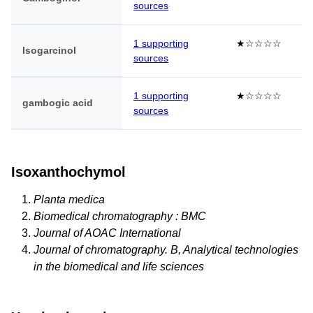
sources
1 supporting
★☆☆☆☆
Isogarcinol
sources
1 supporting
★☆☆☆☆
gambogic acid
sources
Isoxanthochymol
Planta medica
Biomedical chromatography : BMC
Journal of AOAC International
Journal of chromatography. B, Analytical technologies
in the biomedical and life sciences