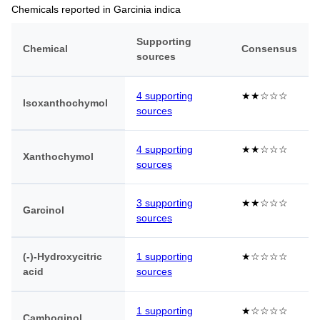
Chemicals reported in Garcinia indica
Supporting
Chemical
Consensus
sources
4 supporting
★★☆☆☆
Isoxanthochymol
sources
4 supporting
★★☆☆☆
Xanthochymol
sources
3 supporting
★★☆☆☆
Garcinol
sources
(-)-Hydroxycitric
1 supporting
★☆☆☆☆
acid
sources
1 supporting
★☆☆☆☆
Camboginol