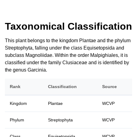
Taxonomical Classification
This plant belongs to the kingdom Plantae and the phylum
Streptophyta, falling under the class Equisetopsida and
subclass Magnoliidae. Within the order Malpighiales, it is
classified under the family Clusiaceae and is identified by
the genus Garcinia.
Rank
Classification
Source
Kingdom
Plantae
WCVP
Phylum
Streptophyta
WCVP
Class
Equisetopsida
WCVP