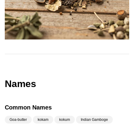
Names
Common Names
Goa-butter
kokam
kokum
Indian Gamboge