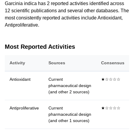
Garcinia indica has 2 reported activities identified across
12 scientific publications and several other databases. The
most consistently reported activities include Antioxidant,
Antiproliferative.
Most Reported Activities
Activity
Sources
Consensus
Antioxidant
Current
★☆☆☆☆
pharmaceutical design
(and other 2 sources)
Antiproliferative
Current
★☆☆☆☆
pharmaceutical design
(and other 1 sources)