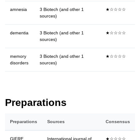
amnesia
3 Biotech (and other 1
★☆☆☆☆
sources)
dementia
3 Biotech (and other 1
★☆☆☆☆
sources)
memory
3 Biotech (and other 1
★☆☆☆☆
disorders
sources)
Preparations
Preparations
Sources
Consensus
GIFRE
International journal of
★☆☆☆☆