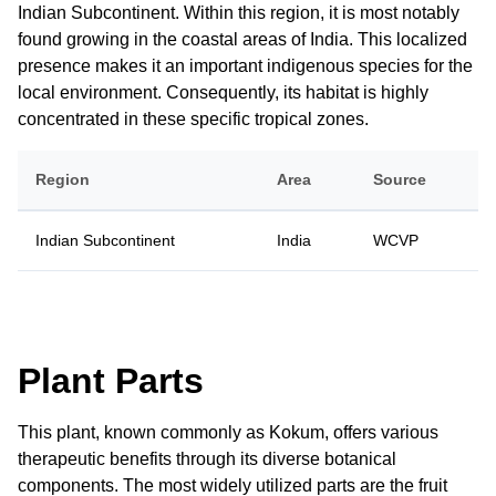
Indian Subcontinent. Within this region, it is most notably
found growing in the coastal areas of India. This localized
presence makes it an important indigenous species for the
local environment. Consequently, its habitat is highly
concentrated in these specific tropical zones.
Region
Area
Source
Indian Subcontinent
India
WCVP
Plant Parts
This plant, known commonly as Kokum, offers various
therapeutic benefits through its diverse botanical
components. The most widely utilized parts are the fruit