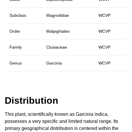
Subclass
Magnoliidae
WCVP
Order
Malpighiales
WCVP
Family
Clusiaceae
WCVP
Genus
Garcinia
WCVP
Distribution
This plant, scientifically known as Garcinia indica,
possesses a very specific and limited natural range. Its
primary geographical distribution is centered within the