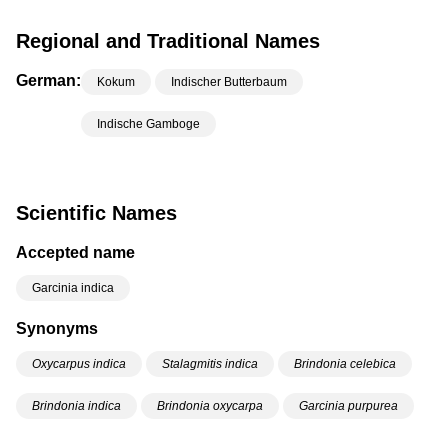
Regional and Traditional Names
German:
Kokum
Indischer Butterbaum
Indische Gamboge
Scientific Names
Accepted name
Garcinia indica
Synonyms
Oxycarpus indica
Stalagmitis indica
Brindonia celebica
Brindonia indica
Brindonia oxycarpa
Garcinia purpurea