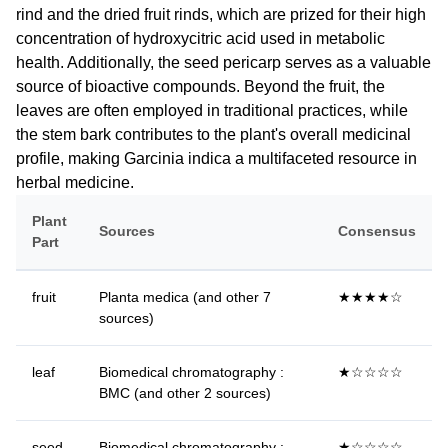
rind and the dried fruit rinds, which are prized for their high
concentration of hydroxycitric acid used in metabolic
health. Additionally, the seed pericarp serves as a valuable
source of bioactive compounds. Beyond the fruit, the
leaves are often employed in traditional practices, while
the stem bark contributes to the plant's overall medicinal
profile, making Garcinia indica a multifaceted resource in
herbal medicine.
Plant
Sources
Consensus
Part
fruit
Planta medica (and other 7
★★★★☆
sources)
leaf
Biomedical chromatography :
★☆☆☆☆
BMC (and other 2 sources)
seed
Biomedical chromatography :
★☆☆☆☆