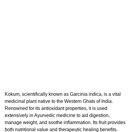
Kokum, scientifically known as Garcinia indica, is a vital
medicinal plant native to the Western Ghats of India.
Renowned for its antioxidant properties, it is used
extensively in Ayurvedic medicine to aid digestion,
manage weight, and soothe inflammation. Its fruit provides
both nutritional value and therapeutic healing benefits.