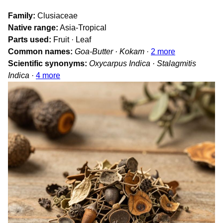
Family
Clusiaceae
Native range
Asia-Tropical
Parts used
Fruit · Leaf
Common names
Goa-Butter · Kokam
·
2 more
Scientific synonyms
Oxycarpus Indica · Stalagmitis
Indica
·
4 more