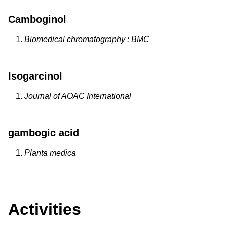
Camboginol
Biomedical chromatography : BMC
Isogarcinol
Journal of AOAC International
gambogic acid
Planta medica
Activities