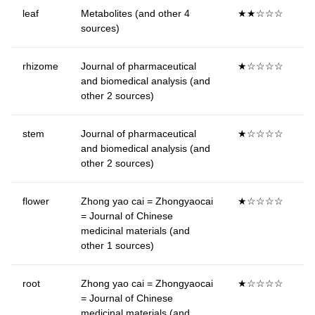
leaf
Metabolites (and other 4
★★☆☆☆
sources)
rhizome
Journal of pharmaceutical
★☆☆☆☆
and biomedical analysis (and
other 2 sources)
stem
Journal of pharmaceutical
★☆☆☆☆
and biomedical analysis (and
other 2 sources)
flower
Zhong yao cai = Zhongyaocai
★☆☆☆☆
= Journal of Chinese
medicinal materials (and
other 1 sources)
root
Zhong yao cai = Zhongyaocai
★☆☆☆☆
= Journal of Chinese
medicinal materials (and