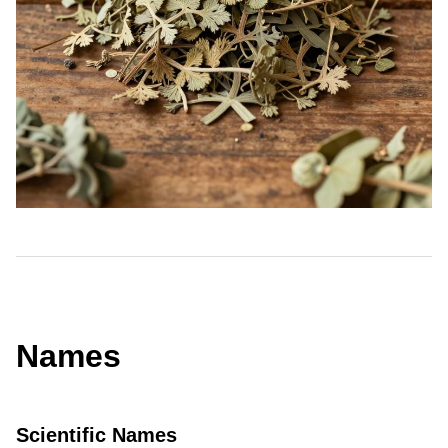
Names
Scientific Names