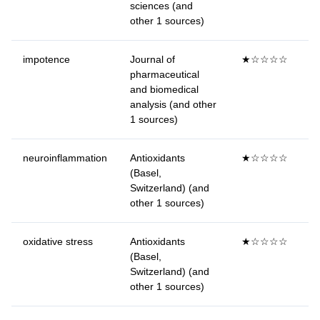
sciences (and
other 1 sources)
impotence
Journal of
★☆☆☆☆
pharmaceutical
and biomedical
analysis (and other
1 sources)
neuroinflammation
Antioxidants
★☆☆☆☆
(Basel,
Switzerland) (and
other 1 sources)
oxidative stress
Antioxidants
★☆☆☆☆
(Basel,
Switzerland) (and
other 1 sources)