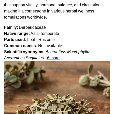
that support vitality, hormonal balance, and circulation,
making it a cornerstone in various herbal wellness
formulations worldwide.
Family
Berberidaceae
Native range
Asia-Temperate
Parts used
Leaf · Rhizome
Common names
Not available
Scientific synonyms
Aceranthus Macrophyllus ·
Aceranthus Sagittatus
·
6 more