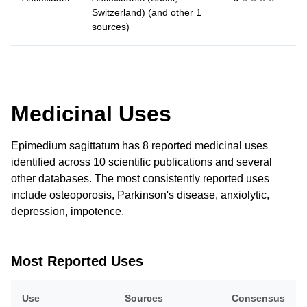
Switzerland) (and other 1
sources)
Medicinal Uses
Epimedium sagittatum has 8 reported medicinal uses
identified across 10 scientific publications and several
other databases. The most consistently reported uses
include osteoporosis, Parkinson's disease, anxiolytic,
depression, impotence.
Most Reported Uses
Use
Sources
Consensus