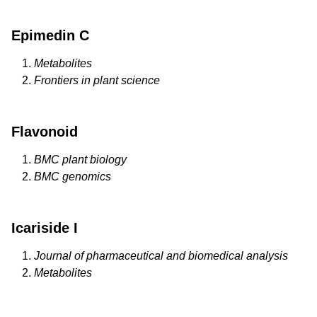
Epimedin C
Metabolites
Frontiers in plant science
Flavonoid
BMC plant biology
BMC genomics
Icariside I
Journal of pharmaceutical and biomedical analysis
Metabolites