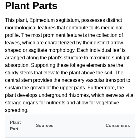
Plant Parts
This plant, Epimedium sagittatum, possesses distinct
morphological features that contribute to its medicinal
profile. The most prominent feature is the collection of
leaves, which are characterized by their distinct arrow-
shaped or sagittate morphology. Each individual leaf is
arranged along the plant's structure to maximize sunlight
absorption. Supporting these foliage elements are the
sturdy stems that elevate the plant above the soil. The
central stem provides the necessary vascular transport to
sustain the growth of the upper parts. Furthermore, the
plant develops underground rhizomes, which serve as vital
storage organs for nutrients and allow for vegetative
spreading.
Plant
Sources
Consensus
Part