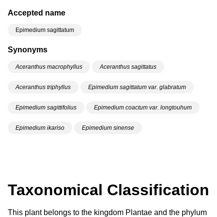
Accepted name
Epimedium sagittatum
Synonyms
Aceranthus macrophyllus
Aceranthus sagittatus
Aceranthus triphyllus
Epimedium sagittatum var. glabratum
Epimedium sagittifolius
Epimedium coactum var. longtouhum
Epimedium ikariso
Epimedium sinense
Taxonomical Classification
This plant belongs to the kingdom Plantae and the phylum