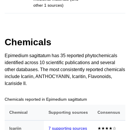
other 1 sources)
Chemicals
Epimedium sagittatum has 35 reported phytochemicals
identified across 10 scientific publications and several
other databases. The most consistently reported chemicals
include Icariin, ANTHOCYANIN, Icaritin, Flavonoids,
Icariside II.
Chemicals reported in Epimedium sagittatum
Chemical
Supporting sources
Consensus
Icariin
7 supporting sources
★★★★☆