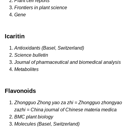
Plant cell reports
Frontiers in plant science
Gene
Icaritin
Antioxidants (Basel, Switzerland)
Science bulletin
Journal of pharmaceutical and biomedical analysis
Metabolites
Flavonoids
Zhongguo Zhong yao za zhi = Zhongguo zhongyao
zazhi = China journal of Chinese materia medica
BMC plant biology
Molecules (Basel, Switzerland)