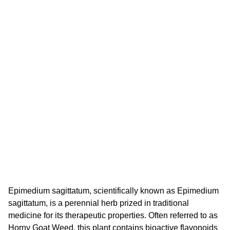
Epimedium sagittatum, scientifically known as Epimedium
sagittatum, is a perennial herb prized in traditional
medicine for its therapeutic properties. Often referred to as
Horny Goat Weed, this plant contains bioactive flavonoids