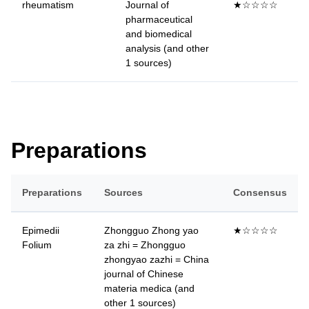
rheumatism
Journal of
★☆☆☆☆
pharmaceutical
and biomedical
analysis (and other
1 sources)
Preparations
Preparations
Sources
Consensus
Epimedii
Zhongguo Zhong yao
★☆☆☆☆
Folium
za zhi = Zhongguo
zhongyao zazhi = China
journal of Chinese
materia medica (and
other 1 sources)