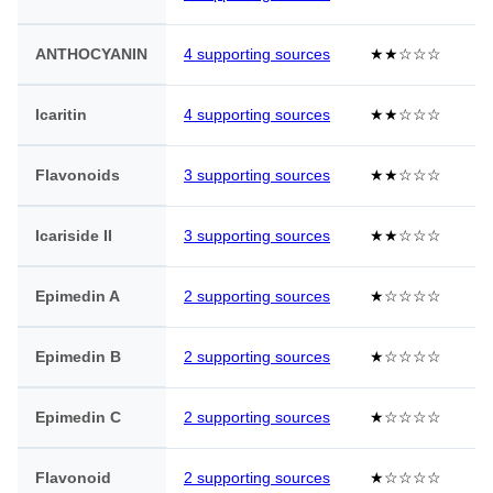
ANTHOCYANIN
4 supporting sources
★★☆☆☆
Icaritin
4 supporting sources
★★☆☆☆
Flavonoids
3 supporting sources
★★☆☆☆
Icariside II
3 supporting sources
★★☆☆☆
Epimedin A
2 supporting sources
★☆☆☆☆
Epimedin B
2 supporting sources
★☆☆☆☆
Epimedin C
2 supporting sources
★☆☆☆☆
Flavonoid
2 supporting sources
★☆☆☆☆