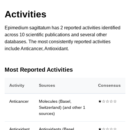
Activities
Epimedium sagittatum has 2 reported activities identified
across 10 scientific publications and several other
databases. The most consistently reported activities
include Anticancer, Antioxidant.
Most Reported Activities
Activity
Sources
Consensus
Anticancer
Molecules (Basel,
★☆☆☆☆
Switzerland) (and other 1
sources)
Antioxidant
Antioxidants (Basel,
★☆☆☆☆