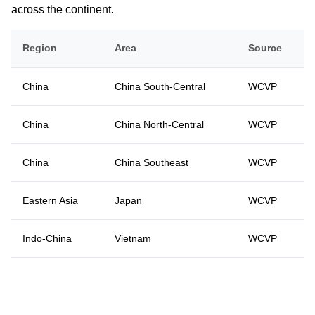
across the continent.
Region
Area
Source
China
China South-Central
WCVP
China
China North-Central
WCVP
China
China Southeast
WCVP
Eastern Asia
Japan
WCVP
Indo-China
Vietnam
WCVP