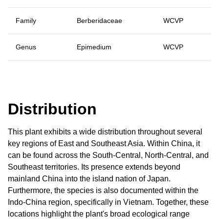
Family
Berberidaceae
WCVP
Genus
Epimedium
WCVP
Distribution
This plant exhibits a wide distribution throughout several
key regions of East and Southeast Asia. Within China, it
can be found across the South-Central, North-Central, and
Southeast territories. Its presence extends beyond
mainland China into the island nation of Japan.
Furthermore, the species is also documented within the
Indo-China region, specifically in Vietnam. Together, these
locations highlight the plant's broad ecological range