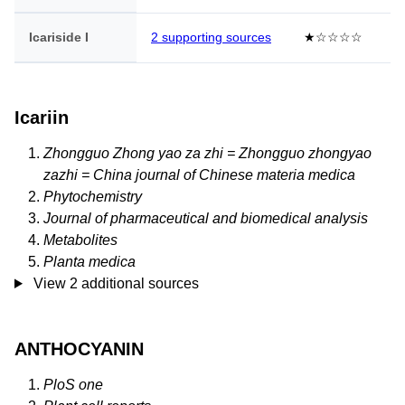
Icariside I
2 supporting sources
★☆☆☆☆
Icariin
Zhongguo Zhong yao za zhi = Zhongguo zhongyao
zazhi = China journal of Chinese materia medica
Phytochemistry
Journal of pharmaceutical and biomedical analysis
Metabolites
Planta medica
View 2 additional sources
ANTHOCYANIN
PloS one