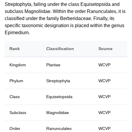
Streptophyta, falling under the class Equisetopsida and
subclass Magnoliidae. Within the order Ranunculales, it is
classified under the family Berberidaceae. Finally, its
specific taxonomic designation is placed within the genus
Epimedium.
Rank
Classification
Source
Kingdom
Plantae
WCVP
Phylum
Streptophyta
WCVP
Class
Equisetopsida
WCVP
Subclass
Magnoliidae
WCVP
Order
Ranunculales
WCVP