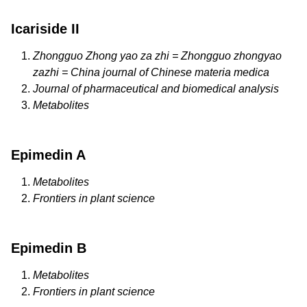
Icariside II
Zhongguo Zhong yao za zhi = Zhongguo zhongyao
zazhi = China journal of Chinese materia medica
Journal of pharmaceutical and biomedical analysis
Metabolites
Epimedin A
Metabolites
Frontiers in plant science
Epimedin B
Metabolites
Frontiers in plant science