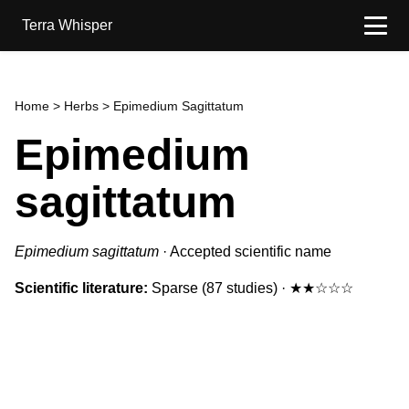
Terra Whisper
Home
>
Herbs
> Epimedium Sagittatum
Epimedium
sagittatum
Epimedium sagittatum
·
Accepted scientific name
Scientific literature:
Sparse
(87 studies)
·
★★☆☆☆