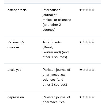
osteoporosis
International
★☆☆☆☆
journal of
molecular sciences
(and other 2
sources)
Parkinson's
Antioxidants
★☆☆☆☆
disease
(Basel,
Switzerland) (and
other 1 sources)
anxiolytic
Pakistan journal of
★☆☆☆☆
pharmaceutical
sciences (and
other 1 sources)
depression
Pakistan journal of
★☆☆☆☆
pharmaceutical