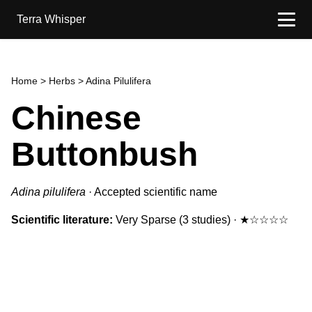
Terra Whisper
Home
>
Herbs
> Adina Pilulifera
Chinese
Buttonbush
Adina pilulifera
·
Accepted scientific name
Scientific literature:
Very Sparse
(3 studies)
·
★☆☆☆☆