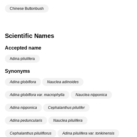
Chinese Buttonbush
Scientific Names
Accepted name
Adina pilulifera
Synonyms
Adina globiflora
Nauclea adinoides
Adina globiflora var. macrophylla
Nauclea nipponica
Adina nipponica
Cephalanthus pilulifer
Adina peduncularis
Nauclea pilulifera
Cephalanthus piluliflorus
Adina pilulifera var. tonkinensis