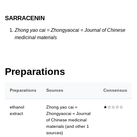
SARRACENIN
Zhong yao cai = Zhongyaocai = Journal of Chinese
medicinal materials
Preparations
Preparations
Sources
Consensus
ethanol
Zhong yao cai =
★☆☆☆☆
extract
Zhongyaocai = Journal
of Chinese medicinal
materials (and other 1
sources)