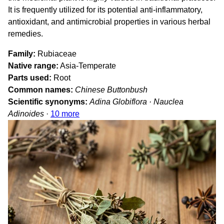
It is frequently utilized for its potential anti-inflammatory,
antioxidant, and antimicrobial properties in various herbal
remedies.
Family
Rubiaceae
Native range
Asia-Temperate
Parts used
Root
Common names
Chinese Buttonbush
Scientific synonyms
Adina Globiflora · Nauclea
Adinoides
·
10 more