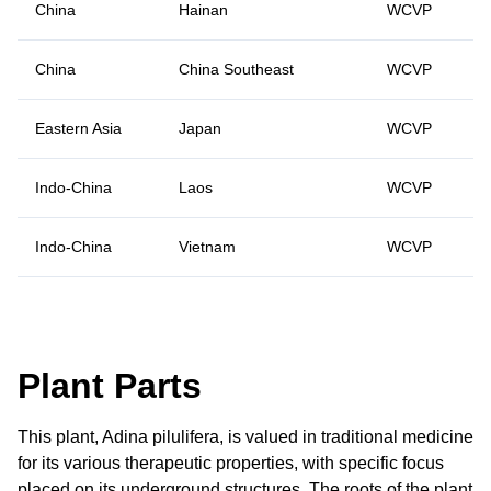
China
Hainan
WCVP
China
China Southeast
WCVP
Eastern Asia
Japan
WCVP
Indo-China
Laos
WCVP
Indo-China
Vietnam
WCVP
Plant Parts
This plant, Adina pilulifera, is valued in traditional medicine
for its various therapeutic properties, with specific focus
placed on its underground structures. The roots of the plant