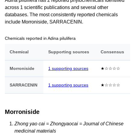
Adina pilulifera has 2 reported phytochemicals identified
across 1 scientific publications and several other
databases. The most consistently reported chemicals
include Morroniside, SARRACENIN.
Chemicals reported in Adina pilulifera
Chemical
Supporting sources
Consensus
Morroniside
1 supporting sources
★☆☆☆☆
SARRACENIN
1 supporting sources
★☆☆☆☆
Morroniside
Zhong yao cai = Zhongyaocai = Journal of Chinese
medicinal materials