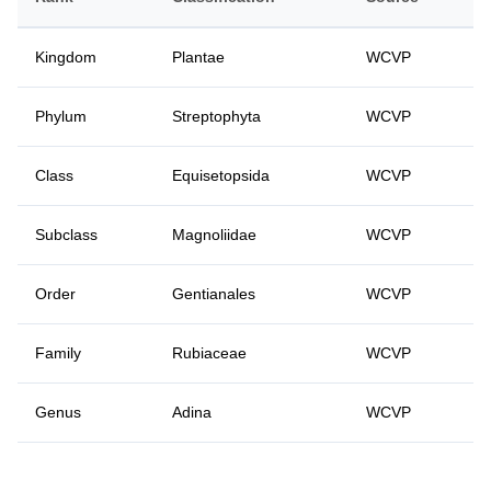
Kingdom
Plantae
WCVP
Phylum
Streptophyta
WCVP
Class
Equisetopsida
WCVP
Subclass
Magnoliidae
WCVP
Order
Gentianales
WCVP
Family
Rubiaceae
WCVP
Genus
Adina
WCVP