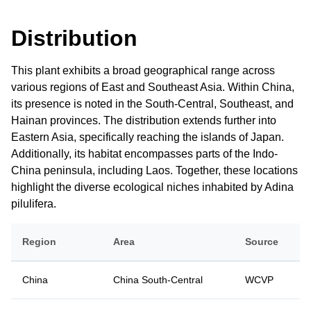
Distribution
This plant exhibits a broad geographical range across
various regions of East and Southeast Asia. Within China,
its presence is noted in the South-Central, Southeast, and
Hainan provinces. The distribution extends further into
Eastern Asia, specifically reaching the islands of Japan.
Additionally, its habitat encompasses parts of the Indo-
China peninsula, including Laos. Together, these locations
highlight the diverse ecological niches inhabited by Adina
pilulifera.
Region
Area
Source
China
China South-Central
WCVP