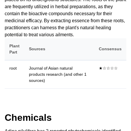
are frequently utilized in herbal preparations, as they
contain the bioactive compounds necessary for their
medicinal efficacy. By extracting essence from these roots,
practitioners can harness the plant's natural healing
potential to treat various ailments.
Plant
Sources
Consensus
Part
root
Journal of Asian natural
★☆☆☆☆
products research (and other 1
sources)
Chemicals