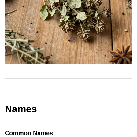
Names
Common Names