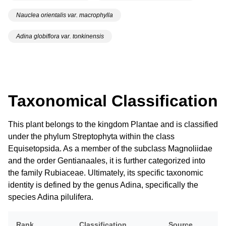
Nauclea orientalis var. macrophylla
Adina globiflora var. tonkinensis
Taxonomical Classification
This plant belongs to the kingdom Plantae and is classified
under the phylum Streptophyta within the class
Equisetopsida. As a member of the subclass Magnoliidae
and the order Gentianaales, it is further categorized into
the family Rubiaceae. Ultimately, its specific taxonomic
identity is defined by the genus Adina, specifically the
species Adina pilulifera.
Rank
Classification
Source