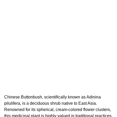
Chinese Buttonbush, scientifically known as Adinina
pilulifera, is a deciduous shrub native to East Asia.
Renowned for its spherical, cream-colored flower clusters,
this medicinal plant is highly valued in traditional practices.