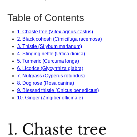
Table of Contents
1. Chaste tree (Vitex agnus-castus)
2. Black cohosh (Cimicifuga racemosa)
3. Thistle (Silybum marianum)
4. Stinging nettle (Urtica dioica)
5. Turmeric (Curcuma longa)
6. Licorice (Glycyrrhiza glabra)
7. Nutgrass (Cyperus rotundus)
8. Dog rose (Rosa canina)
9. Blessed thistle (Cnicus benedictus)
10. Ginger (Zingiber officinale)
1. Chaste tree