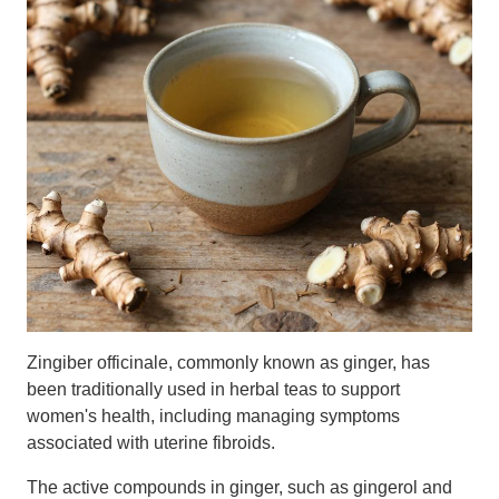
Zingiber officinale, commonly known as ginger, has
been traditionally used in herbal teas to support
women's health, including managing symptoms
associated with uterine fibroids.
The active compounds in ginger, such as gingerol and