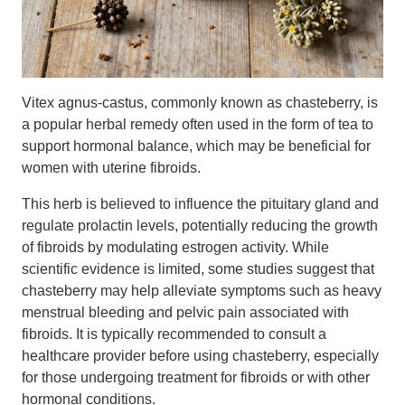
Vitex agnus-castus, commonly known as chasteberry, is
a popular herbal remedy often used in the form of tea to
support hormonal balance, which may be beneficial for
women with uterine fibroids.
This herb is believed to influence the pituitary gland and
regulate prolactin levels, potentially reducing the growth
of fibroids by modulating estrogen activity. While
scientific evidence is limited, some studies suggest that
chasteberry may help alleviate symptoms such as heavy
menstrual bleeding and pelvic pain associated with
fibroids. It is typically recommended to consult a
healthcare provider before using chasteberry, especially
for those undergoing treatment for fibroids or with other
hormonal conditions.