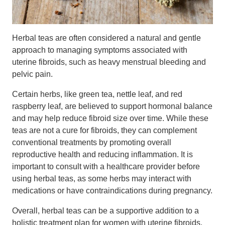
Herbal teas are often considered a natural and gentle
approach to managing symptoms associated with
uterine fibroids, such as heavy menstrual bleeding and
pelvic pain.
Certain herbs, like green tea, nettle leaf, and red
raspberry leaf, are believed to support hormonal balance
and may help reduce fibroid size over time. While these
teas are not a cure for fibroids, they can complement
conventional treatments by promoting overall
reproductive health and reducing inflammation. It is
important to consult with a healthcare provider before
using herbal teas, as some herbs may interact with
medications or have contraindications during pregnancy.
Overall, herbal teas can be a supportive addition to a
holistic treatment plan for women with uterine fibroids.