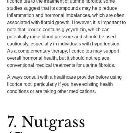
licorice tea to the treatment of uterine fibroids, some
studies suggest that its compounds may help reduce
inflammation and hormonal imbalances, which are often
associated with fibroid growth. However, it is important to
note that licorice contains glycyrrhizin, which can
potentially raise blood pressure and should be used
cautiously, especially in individuals with hypertension.
As a complementary therapy, licorice tea may support
overall hormonal health, but it should not replace
conventional medical treatments for uterine fibroids.
Always consult with a healthcare provider before using
licorice root, particularly if you have existing health
conditions or are taking other medications.
7. Nutgrass