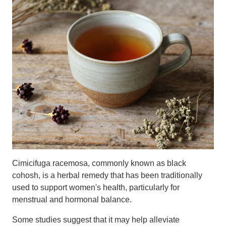
Cimicifuga racemosa, commonly known as black
cohosh, is a herbal remedy that has been traditionally
used to support women's health, particularly for
menstrual and hormonal balance.
Some studies suggest that it may help alleviate