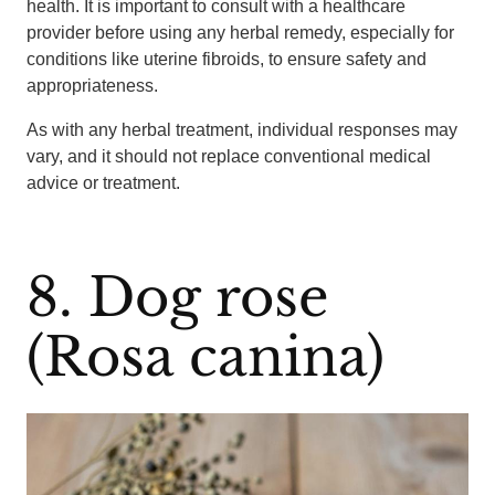
health. It is important to consult with a healthcare
provider before using any herbal remedy, especially for
conditions like uterine fibroids, to ensure safety and
appropriateness.
As with any herbal treatment, individual responses may
vary, and it should not replace conventional medical
advice or treatment.
8. Dog rose
(Rosa canina)