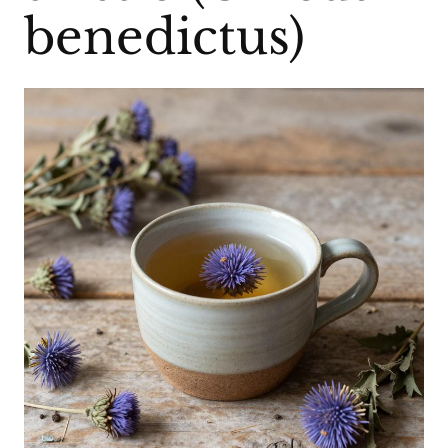
benedictus)