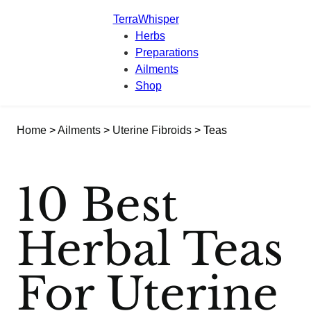
TerraWhisper
Herbs
Preparations
Ailments
Shop
Home
>
Ailments
>
Uterine Fibroids
> Teas
10 Best
Herbal Teas
For Uterine