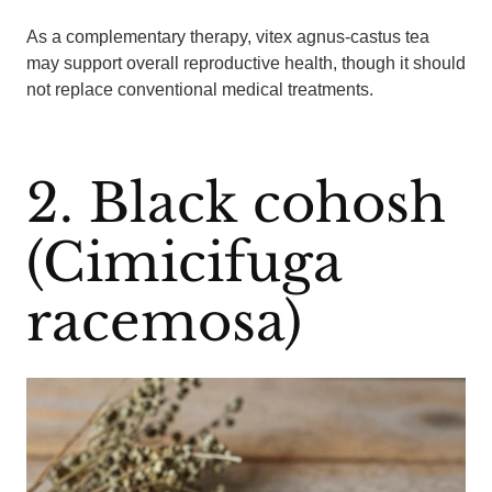
As a complementary therapy, vitex agnus-castus tea
may support overall reproductive health, though it should
not replace conventional medical treatments.
2. Black cohosh
(Cimicifuga
racemosa)