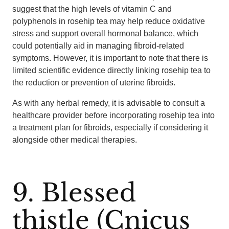
suggest that the high levels of vitamin C and
polyphenols in rosehip tea may help reduce oxidative
stress and support overall hormonal balance, which
could potentially aid in managing fibroid-related
symptoms. However, it is important to note that there is
limited scientific evidence directly linking rosehip tea to
the reduction or prevention of uterine fibroids.
As with any herbal remedy, it is advisable to consult a
healthcare provider before incorporating rosehip tea into
a treatment plan for fibroids, especially if considering it
alongside other medical therapies.
9. Blessed
thistle (Cnicus