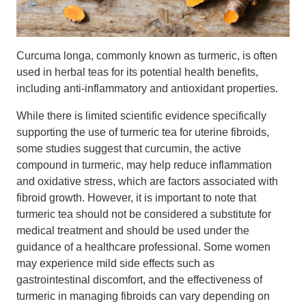
Curcuma longa, commonly known as turmeric, is often
used in herbal teas for its potential health benefits,
including anti-inflammatory and antioxidant properties.
While there is limited scientific evidence specifically
supporting the use of turmeric tea for uterine fibroids,
some studies suggest that curcumin, the active
compound in turmeric, may help reduce inflammation
and oxidative stress, which are factors associated with
fibroid growth. However, it is important to note that
turmeric tea should not be considered a substitute for
medical treatment and should be used under the
guidance of a healthcare professional. Some women
may experience mild side effects such as
gastrointestinal discomfort, and the effectiveness of
turmeric in managing fibroids can vary depending on