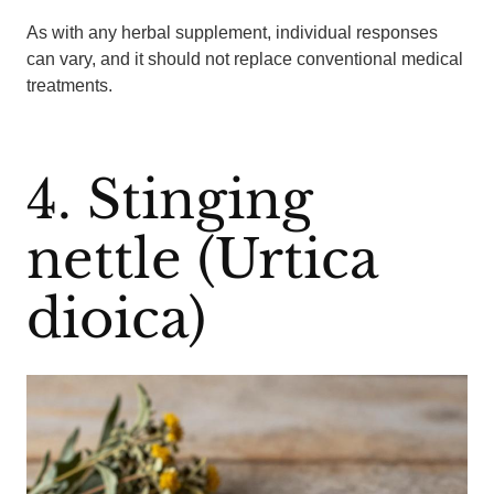
As with any herbal supplement, individual responses
can vary, and it should not replace conventional medical
treatments.
4. Stinging
nettle (Urtica
dioica)