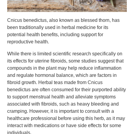
Cnicus benedictus, also known as blessed thorn, has
been traditionally used in herbal medicine for its
potential health benefits, including support for
reproductive health.
While there is limited scientific research specifically on
its effects for uterine fibroids, some studies suggest that
compounds in the plant may help reduce inflammation
and regulate hormonal balance, which are factors in
fibroid growth. Herbal teas made from Cnicus
benedictus are often consumed for their purported ability
to support menstrual health and alleviate symptoms
associated with fibroids, such as heavy bleeding and
cramping. However, it is important to consult with a
healthcare professional before using this herb, as it may
interact with medications or have side effects for some
individuals.