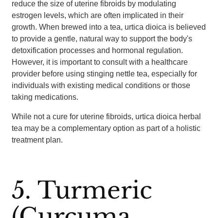
reduce the size of uterine fibroids by modulating
estrogen levels, which are often implicated in their
growth. When brewed into a tea, urtica dioica is believed
to provide a gentle, natural way to support the body's
detoxification processes and hormonal regulation.
However, it is important to consult with a healthcare
provider before using stinging nettle tea, especially for
individuals with existing medical conditions or those
taking medications.
While not a cure for uterine fibroids, urtica dioica herbal
tea may be a complementary option as part of a holistic
treatment plan.
5. Turmeric
(Curcuma