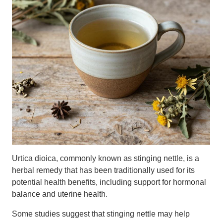
Urtica dioica, commonly known as stinging nettle, is a
herbal remedy that has been traditionally used for its
potential health benefits, including support for hormonal
balance and uterine health.
Some studies suggest that stinging nettle may help