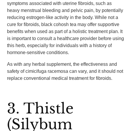
symptoms associated with uterine fibroids, such as
heavy menstrual bleeding and pelvic pain, by potentially
reducing estrogen-like activity in the body. While not a
cure for fibroids, black cohosh tea may offer supportive
benefits when used as part of a holistic treatment plan. It
is important to consult a healthcare provider before using
this herb, especially for individuals with a history of
hormone-sensitive conditions.
As with any herbal supplement, the effectiveness and
safety of cimicifuga racemosa can vary, and it should not
replace conventional medical treatment for fibroids.
3. Thistle
(Silybum