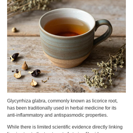
Glycyrrhiza glabra, commonly known as licorice root,
has been traditionally used in herbal medicine for its
anti-inflammatory and antispasmodic properties.
While there is limited scientific evidence directly linking