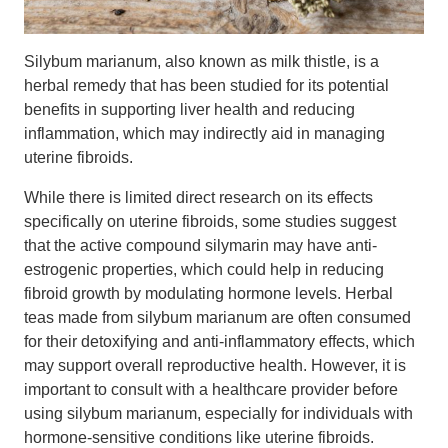
Silybum marianum, also known as milk thistle, is a
herbal remedy that has been studied for its potential
benefits in supporting liver health and reducing
inflammation, which may indirectly aid in managing
uterine fibroids.
While there is limited direct research on its effects
specifically on uterine fibroids, some studies suggest
that the active compound silymarin may have anti-
estrogenic properties, which could help in reducing
fibroid growth by modulating hormone levels. Herbal
teas made from silybum marianum are often consumed
for their detoxifying and anti-inflammatory effects, which
may support overall reproductive health. However, it is
important to consult with a healthcare provider before
using silybum marianum, especially for individuals with
hormone-sensitive conditions like uterine fibroids.