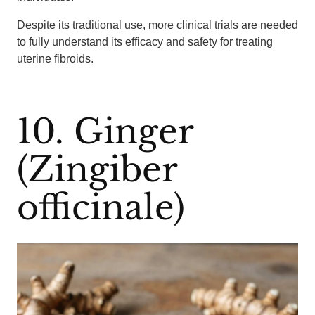
Despite its traditional use, more clinical trials are needed
to fully understand its efficacy and safety for treating
uterine fibroids.
10. Ginger
(Zingiber
officinale)