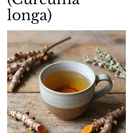
longa)