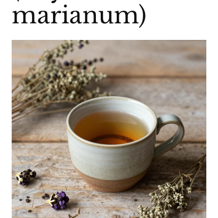
marianum)