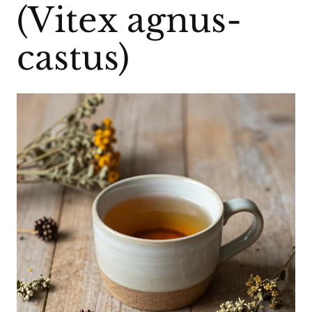
(Vitex agnus-
castus)