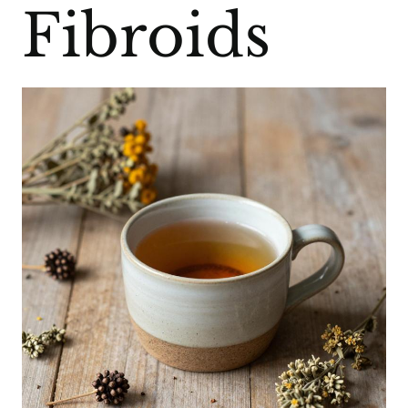
Fibroids