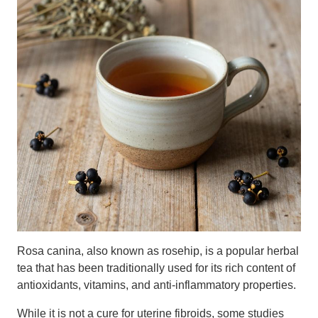
Rosa canina, also known as rosehip, is a popular herbal
tea that has been traditionally used for its rich content of
antioxidants, vitamins, and anti-inflammatory properties.
While it is not a cure for uterine fibroids, some studies