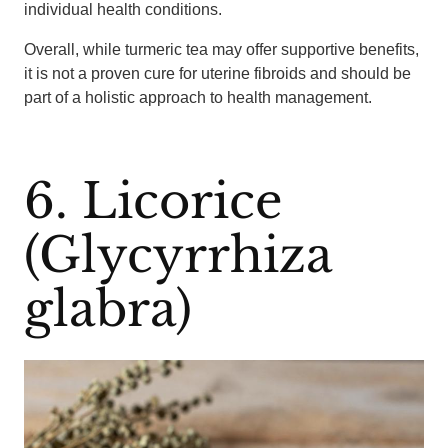
individual health conditions.
Overall, while turmeric tea may offer supportive benefits,
it is not a proven cure for uterine fibroids and should be
part of a holistic approach to health management.
6. Licorice
(Glycyrrhiza
glabra)