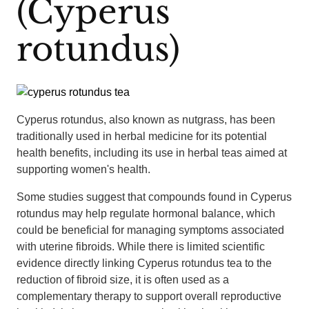
(Cyperus
rotundus)
Cyperus rotundus, also known as nutgrass, has been
traditionally used in herbal medicine for its potential
health benefits, including its use in herbal teas aimed at
supporting women's health.
Some studies suggest that compounds found in Cyperus
rotundus may help regulate hormonal balance, which
could be beneficial for managing symptoms associated
with uterine fibroids. While there is limited scientific
evidence directly linking Cyperus rotundus tea to the
reduction of fibroid size, it is often used as a
complementary therapy to support overall reproductive