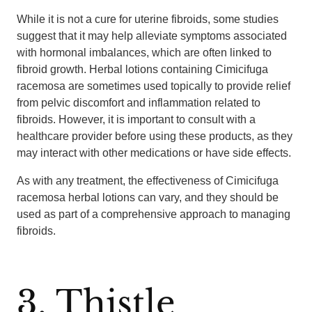
While it is not a cure for uterine fibroids, some studies
suggest that it may help alleviate symptoms associated
with hormonal imbalances, which are often linked to
fibroid growth. Herbal lotions containing Cimicifuga
racemosa are sometimes used topically to provide relief
from pelvic discomfort and inflammation related to
fibroids. However, it is important to consult with a
healthcare provider before using these products, as they
may interact with other medications or have side effects.
As with any treatment, the effectiveness of Cimicifuga
racemosa herbal lotions can vary, and they should be
used as part of a comprehensive approach to managing
fibroids.
3. Thistle