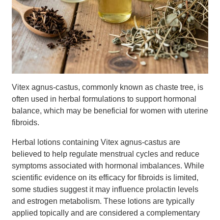
Vitex agnus-castus, commonly known as chaste tree, is
often used in herbal formulations to support hormonal
balance, which may be beneficial for women with uterine
fibroids.
Herbal lotions containing Vitex agnus-castus are
believed to help regulate menstrual cycles and reduce
symptoms associated with hormonal imbalances. While
scientific evidence on its efficacy for fibroids is limited,
some studies suggest it may influence prolactin levels
and estrogen metabolism. These lotions are typically
applied topically and are considered a complementary