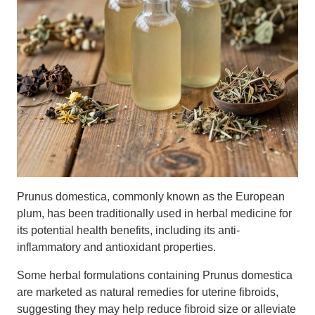
Prunus domestica, commonly known as the European
plum, has been traditionally used in herbal medicine for
its potential health benefits, including its anti-
inflammatory and antioxidant properties.
Some herbal formulations containing Prunus domestica
are marketed as natural remedies for uterine fibroids,
suggesting they may help reduce fibroid size or alleviate