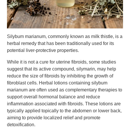
Silybum marianum, commonly known as milk thistle, is a
herbal remedy that has been traditionally used for its
potential liver-protective properties.
While it is not a cure for uterine fibroids, some studies
suggest that its active compound, silymarin, may help
reduce the size of fibroids by inhibiting the growth of
fibroblast cells. Herbal lotions containing silybum
marianum are often used as complementary therapies to
support overall hormonal balance and reduce
inflammation associated with fibroids. These lotions are
typically applied topically to the abdomen or lower back,
aiming to provide localized relief and promote
detoxification.