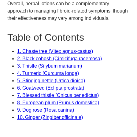
Overall, herbal lotions can be a complementary
approach to managing fibroid-related symptoms, though
their effectiveness may vary among individuals.
Table of Contents
1. Chaste tree (Vitex agnus-castus)
2. Black cohosh (Cimicifuga racemosa)
3. Thistle (Silybum marianum)
4. Turmeric (Curcuma longa)
5. Stinging nettle (Urtica dioica)
6. Goatweed (Eclipta prostrata)
7. Blessed thistle (Cnicus benedictus)
8. European plum (Prunus domestica)
9. Dog rose (Rosa canina)
10. Ginger (Zingiber officinale)