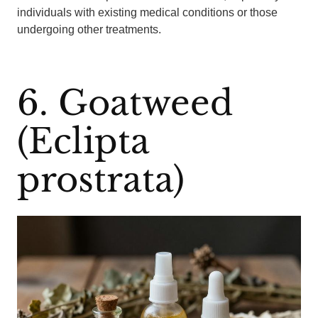
individuals with existing medical conditions or those
undergoing other treatments.
6. Goatweed
(Eclipta
prostrata)