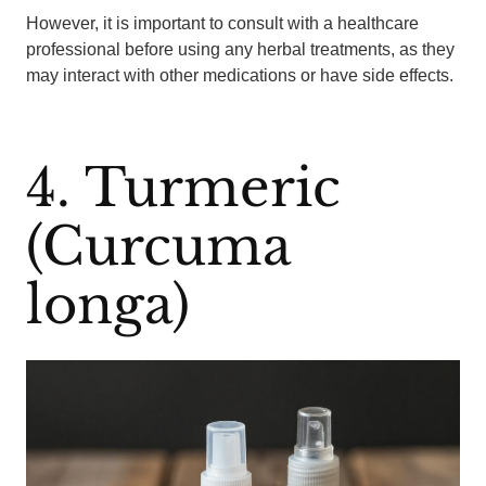
However, it is important to consult with a healthcare
professional before using any herbal treatments, as they
may interact with other medications or have side effects.
4. Turmeric
(Curcuma
longa)