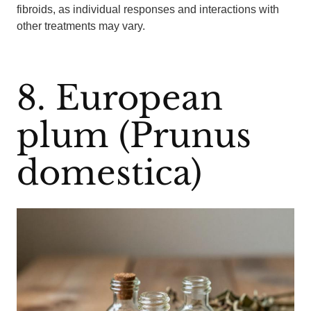
fibroids, as individual responses and interactions with
other treatments may vary.
8. European
plum (Prunus
domestica)