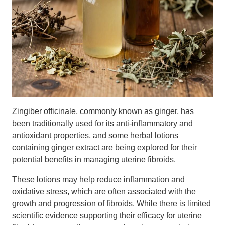
Zingiber officinale, commonly known as ginger, has
been traditionally used for its anti-inflammatory and
antioxidant properties, and some herbal lotions
containing ginger extract are being explored for their
potential benefits in managing uterine fibroids.
These lotions may help reduce inflammation and
oxidative stress, which are often associated with the
growth and progression of fibroids. While there is limited
scientific evidence supporting their efficacy for uterine