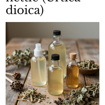
dioica)