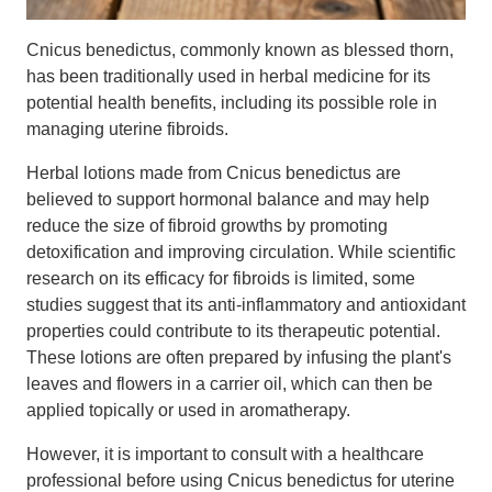
Cnicus benedictus, commonly known as blessed thorn,
has been traditionally used in herbal medicine for its
potential health benefits, including its possible role in
managing uterine fibroids.
Herbal lotions made from Cnicus benedictus are
believed to support hormonal balance and may help
reduce the size of fibroid growths by promoting
detoxification and improving circulation. While scientific
research on its efficacy for fibroids is limited, some
studies suggest that its anti-inflammatory and antioxidant
properties could contribute to its therapeutic potential.
These lotions are often prepared by infusing the plant's
leaves and flowers in a carrier oil, which can then be
applied topically or used in aromatherapy.
However, it is important to consult with a healthcare
professional before using Cnicus benedictus for uterine