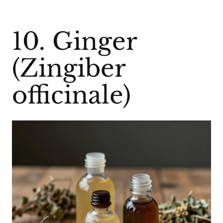
10. Ginger
(Zingiber
officinale)