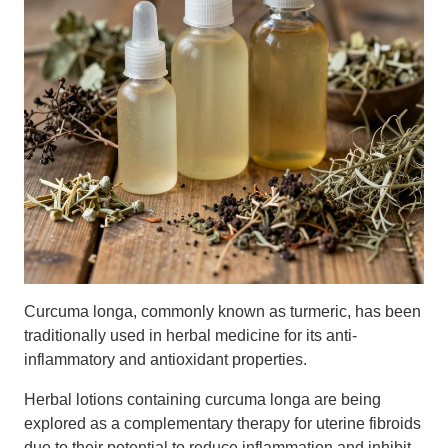
Curcuma longa, commonly known as turmeric, has been
traditionally used in herbal medicine for its anti-
inflammatory and antioxidant properties.
Herbal lotions containing curcuma longa are being
explored as a complementary therapy for uterine fibroids
due to their potential to reduce inflammation and inhibit