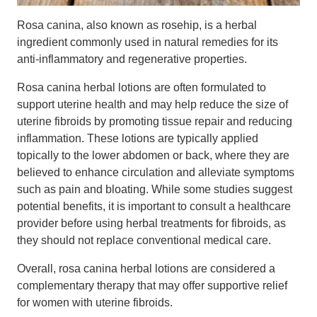
Rosa canina, also known as rosehip, is a herbal
ingredient commonly used in natural remedies for its
anti-inflammatory and regenerative properties.
Rosa canina herbal lotions are often formulated to
support uterine health and may help reduce the size of
uterine fibroids by promoting tissue repair and reducing
inflammation. These lotions are typically applied
topically to the lower abdomen or back, where they are
believed to enhance circulation and alleviate symptoms
such as pain and bloating. While some studies suggest
potential benefits, it is important to consult a healthcare
provider before using herbal treatments for fibroids, as
they should not replace conventional medical care.
Overall, rosa canina herbal lotions are considered a
complementary therapy that may offer supportive relief
for women with uterine fibroids.