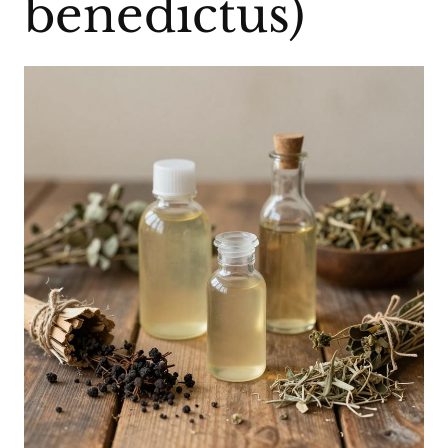
benedictus)