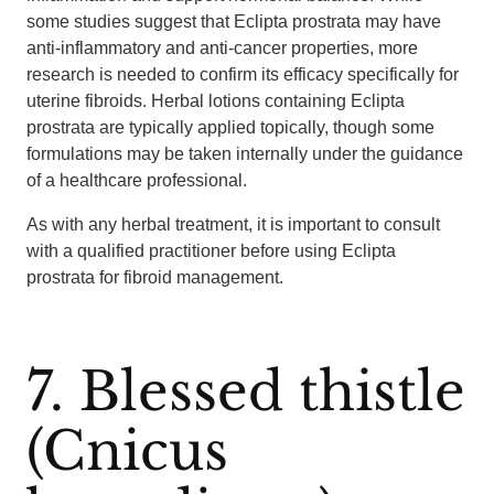
some studies suggest that Eclipta prostrata may have
anti-inflammatory and anti-cancer properties, more
research is needed to confirm its efficacy specifically for
uterine fibroids. Herbal lotions containing Eclipta
prostrata are typically applied topically, though some
formulations may be taken internally under the guidance
of a healthcare professional.
As with any herbal treatment, it is important to consult
with a qualified practitioner before using Eclipta
prostrata for fibroid management.
7. Blessed thistle
(Cnicus