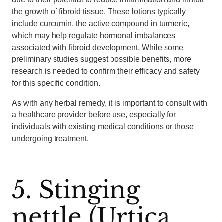
the growth of fibroid tissue. These lotions typically
include curcumin, the active compound in turmeric,
which may help regulate hormonal imbalances
associated with fibroid development. While some
preliminary studies suggest possible benefits, more
research is needed to confirm their efficacy and safety
for this specific condition.
As with any herbal remedy, it is important to consult with
a healthcare provider before use, especially for
individuals with existing medical conditions or those
undergoing treatment.
5. Stinging
nettle (Urtica