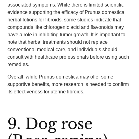
associated symptoms. While there is limited scientific
evidence supporting the efficacy of Prunus domestica
herbal lotions for fibroids, some studies indicate that
compounds like chlorogenic acid and flavonoids may
have a role in inhibiting tumor growth. It is important to
note that herbal treatments should not replace
conventional medical care, and individuals should
consult with healthcare professionals before using such
remedies.
Overall, while Prunus domestica may offer some
supportive benefits, more research is needed to confirm
its effectiveness for uterine fibroids.
9. Dog rose