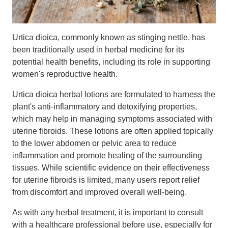
Urtica dioica, commonly known as stinging nettle, has
been traditionally used in herbal medicine for its
potential health benefits, including its role in supporting
women's reproductive health.
Urtica dioica herbal lotions are formulated to harness the
plant's anti-inflammatory and detoxifying properties,
which may help in managing symptoms associated with
uterine fibroids. These lotions are often applied topically
to the lower abdomen or pelvic area to reduce
inflammation and promote healing of the surrounding
tissues. While scientific evidence on their effectiveness
for uterine fibroids is limited, many users report relief
from discomfort and improved overall well-being.
As with any herbal treatment, it is important to consult
with a healthcare professional before use, especially for