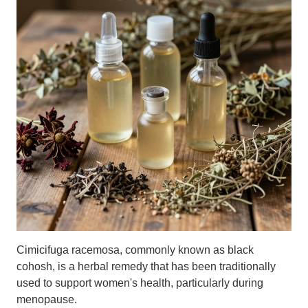
Cimicifuga racemosa, commonly known as black
cohosh, is a herbal remedy that has been traditionally
used to support women's health, particularly during
menopause.