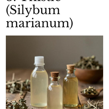
(Silybum
marianum)