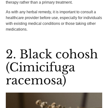
therapy rather than a primary treatment.
As with any herbal remedy, it is important to consult a
healthcare provider before use, especially for individuals
with existing medical conditions or those taking other
medications.
2. Black cohosh
(Cimicifuga
racemosa)