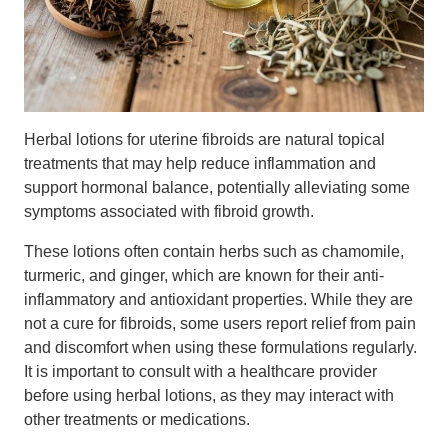
Herbal lotions for uterine fibroids are natural topical
treatments that may help reduce inflammation and
support hormonal balance, potentially alleviating some
symptoms associated with fibroid growth.
These lotions often contain herbs such as chamomile,
turmeric, and ginger, which are known for their anti-
inflammatory and antioxidant properties. While they are
not a cure for fibroids, some users report relief from pain
and discomfort when using these formulations regularly.
It is important to consult with a healthcare provider
before using herbal lotions, as they may interact with
other treatments or medications.