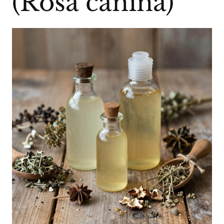
(Rosa canina)