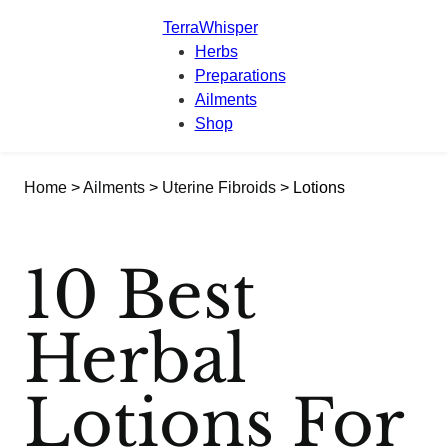
TerraWhisper
Herbs
Preparations
Ailments
Shop
Home
>
Ailments
>
Uterine Fibroids
> Lotions
10 Best
Herbal
Lotions For