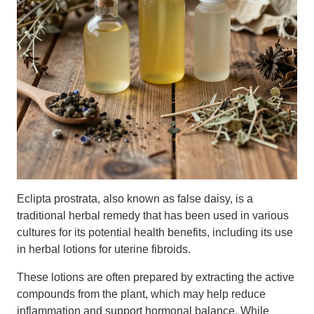
Eclipta prostrata, also known as false daisy, is a
traditional herbal remedy that has been used in various
cultures for its potential health benefits, including its use
in herbal lotions for uterine fibroids.
These lotions are often prepared by extracting the active
compounds from the plant, which may help reduce
inflammation and support hormonal balance. While