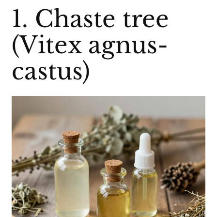
1. Chaste tree
(Vitex agnus-
castus)