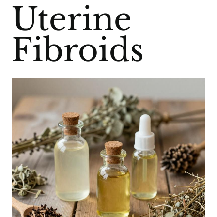
Uterine
Fibroids