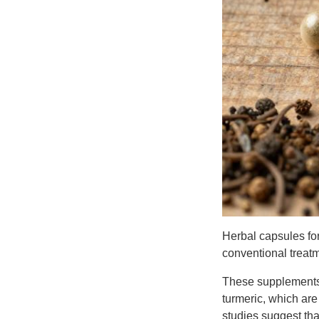
Herbal capsules for
conventional treatme
These supplements t
turmeric, which ar
studies suggest tha