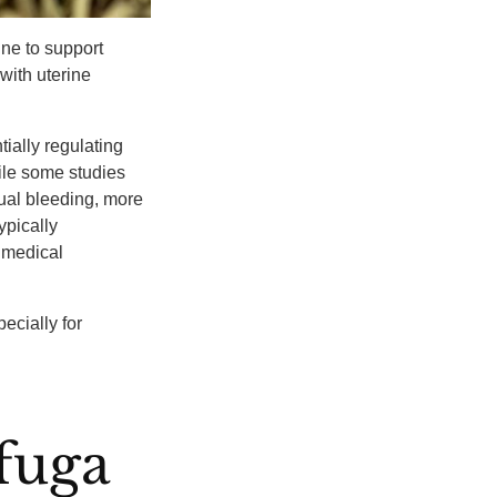
ne to support
ith uterine
tially regulating
hile some studies
ual bleeding, more
typically
 medical
ecially for
fuga