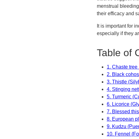
menstrual bleeding 
their efficacy and s
It is important for 
especially if they 
Table of 
1. Chaste tree
2. Black coho
3. Thistle (Si
4. Stinging net
5. Turmeric (
6. Licorice (Gl
7. Blessed thi
8. European p
9. Kudzu (Puer
10. Fennel (F