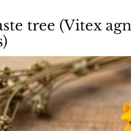
aste tree (Vitex ag
s)