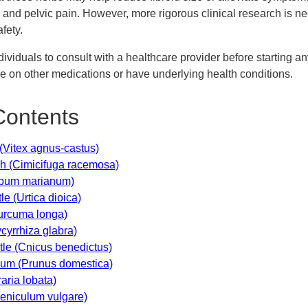
and pelvic pain. However, more rigorous clinical research is n
afety.
individuals to consult with a healthcare provider before starting 
are on other medications or have underlying health conditions.
Contents
 (Vitex agnus-castus)
sh (Cimicifuga racemosa)
lybum marianum)
tle (Urtica dioica)
Curcuma longa)
ycyrrhiza glabra)
stle (Cnicus benedictus)
lum (Prunus domestica)
aria lobata)
oeniculum vulgare)