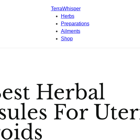
TerraWhisper
Herbs
Preparations
Ailments
Shop
est Herbal
sules For Uter
roids