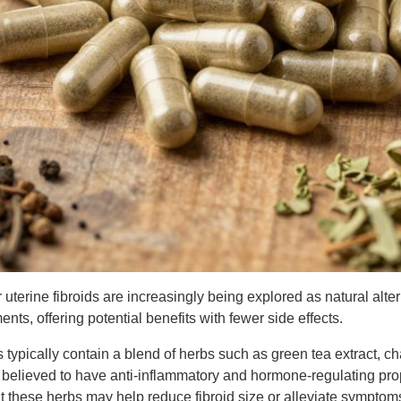
 uterine fibroids are increasingly being explored as natural alter
nts, offering potential benefits with fewer side effects.
ypically contain a blend of herbs such as green tea extract, ch
e believed to have anti-inflammatory and hormone-regulating pr
t these herbs may help reduce fibroid size or alleviate symptom