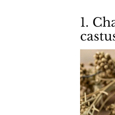
1. Ch
castu