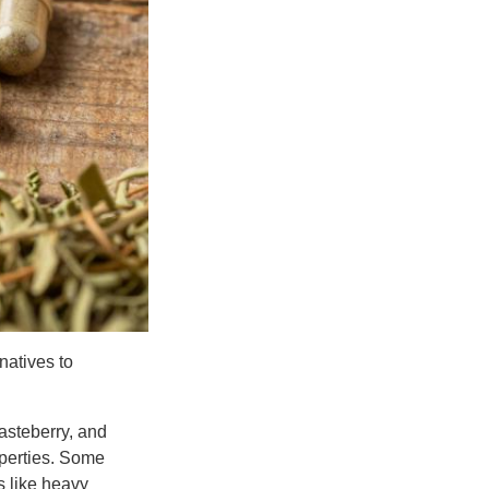
natives to
asteberry, and
operties. Some
s like heavy