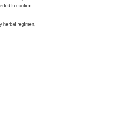
eeded to confirm
any herbal regimen,