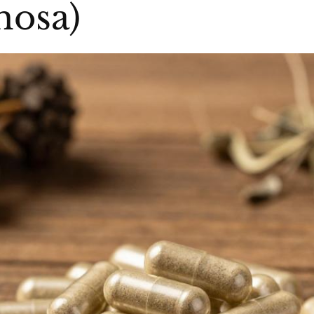
mosa)