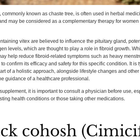
, commonly known as chaste tree, is often used in herbal medici
and may be considered as a complementary therapy for women w
taining vitex are believed to influence the pituitary gland, poten
gen levels, which are thought to play a role in fibroid growth. W
 may help reduce fibroid-related symptoms such as heavy menstr
o confirm its efficacy and safety for this specific condition. It is 
t of a holistic approach, alongside lifestyle changes and other
he guidance of a healthcare professional.
supplement, it is important to consult a physician before use, esp
isting health conditions or those taking other medications.
ack cohosh (Cimici