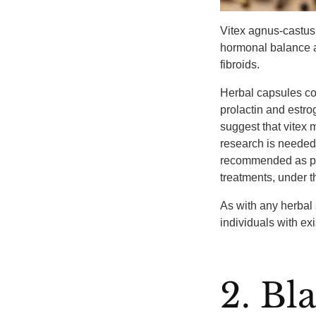
Vitex agnus-castus
hormonal balance 
fibroids.
Herbal capsules con
prolactin and estro
suggest that vitex
research is needed t
recommended as par
treatments, under t
As with any herbal 
individuals with ex
2. Bl