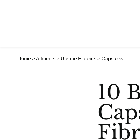
Home
>
Ailments
>
Uterine Fibroids
> Capsules
10 B
Cap
Fib