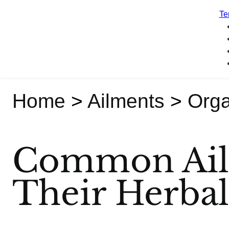
Te
Home
>
Ailments
>
Org
Common Ail
Their Herba