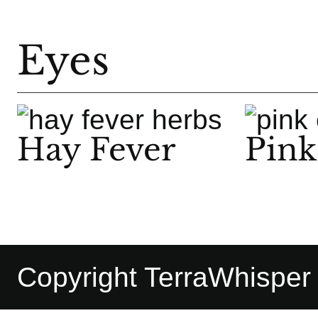
Eyes
Hay Fever
Pink
Copyright TerraWhisper |