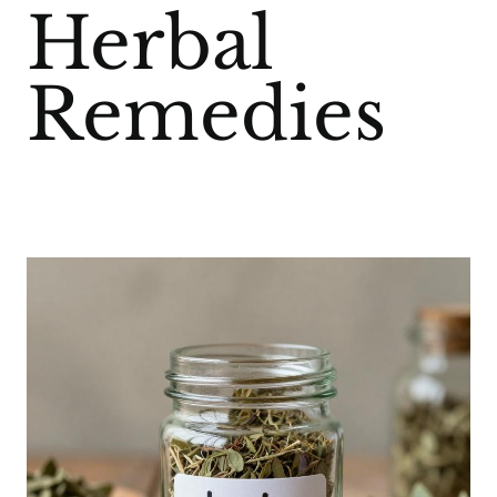
Herbal
Remedies