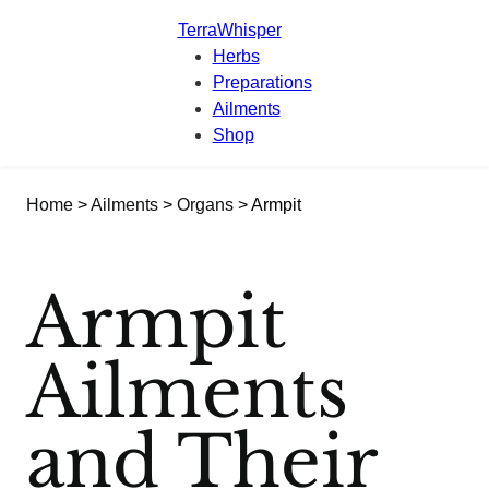
TerraWhisper
Herbs
Preparations
Ailments
Shop
Home
>
Ailments
>
Organs
> Armpit
Armpit
Ailments
and Their