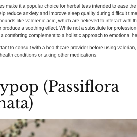
ies make it a popular choice for herbal teas intended to ease th
help reduce anxiety and improve sleep quality during difficult time
ounds like valerenic acid, which are believed to interact with th
o produce a soothing effect. While not a substitute for profession
 a comforting complement to a holistic approach to emotional he
tant to consult with a healthcare provider before using valerian, 
 health conditions or taking other medications.
ypop (Passiflora
nata)