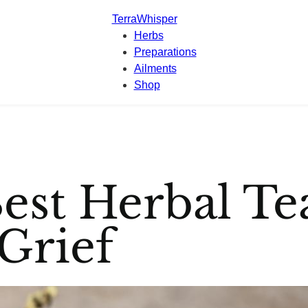
TerraWhisper
Herbs
Preparations
Ailments
Shop
est Herbal Te
Grief