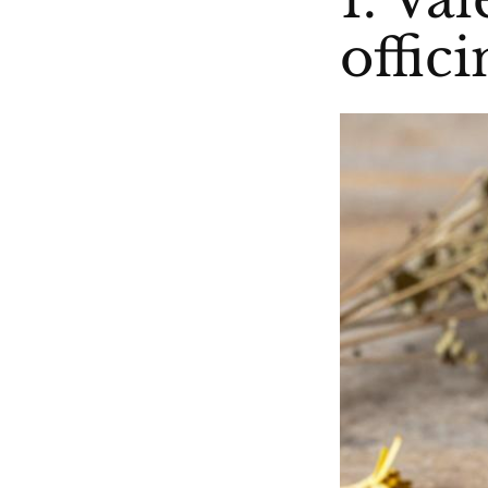
offici