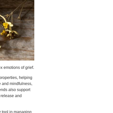
x emotions of grief.
roperties, helping
e and mindfulness,
ends also support
 release and
y tool in managing