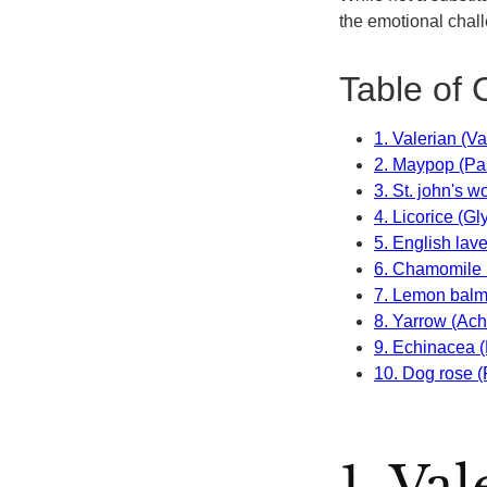
the emotional chall
Table of 
1. Valerian (Va
2. Maypop (Pas
3. St. john's 
4. Licorice (Gl
5. English lav
6. Chamomile 
7. Lemon balm 
8. Yarrow (Achi
9. Echinacea 
10. Dog rose 
1. Va