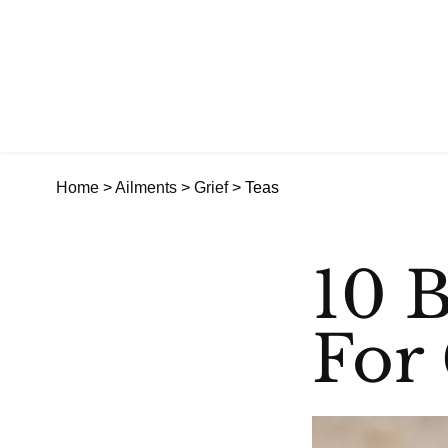
Home
>
Ailments
>
Grief
> Teas
10 B
For 