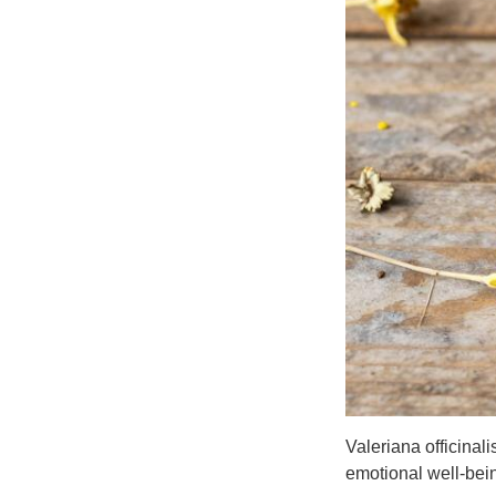
Valeriana officinal
emotional well-bei