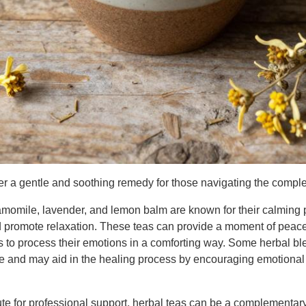
er a gentle and soothing remedy for those navigating the comple
amomile, lavender, and lemon balm are known for their calming p
d promote relaxation. These teas can provide a moment of peac
s to process their emotions in a comforting way. Some herbal bl
ce and may aid in the healing process by encouraging emotional
ute for professional support, herbal teas can be a complementar