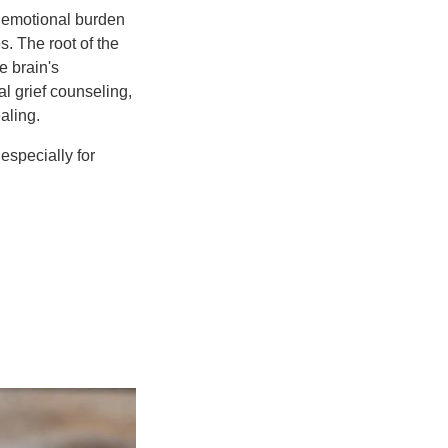
e emotional burden
s. The root of the
e brain's
al grief counseling,
aling.
especially for