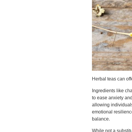
Herbal teas can off
Ingredients like ch
to ease anxiety an
allowing individual
emotional resilien
balance.
While not a substit