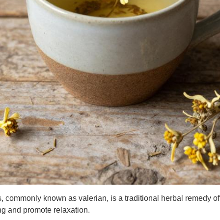
is, commonly known as valerian, is a traditional herbal remedy o
ng and promote relaxation.