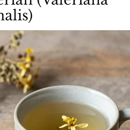
nalis)