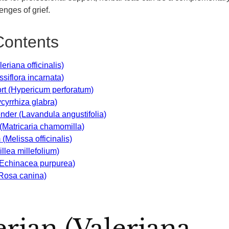
enges of grief.
Contents
leriana officinalis)
siflora incarnata)
wort (Hypericum perforatum)
ycyrrhiza glabra)
ender (Lavandula angustifolia)
(Matricaria chamomilla)
(Melissa officinalis)
llea millefolium)
(Echinacea purpurea)
(Rosa canina)
lerian (Valeriana