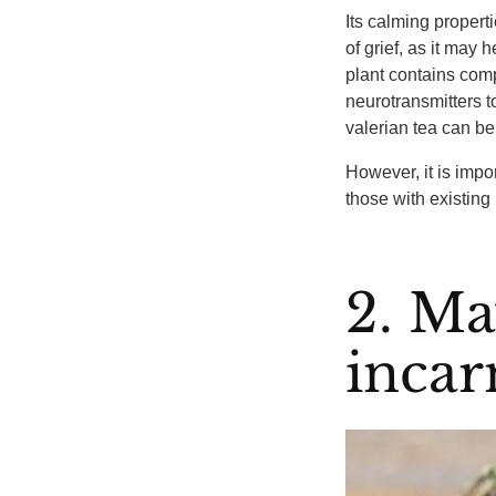
Its calming propert
of grief, as it may 
plant contains comp
neurotransmitters t
valerian tea can be
However, it is impor
those with existing
2. Ma
incar