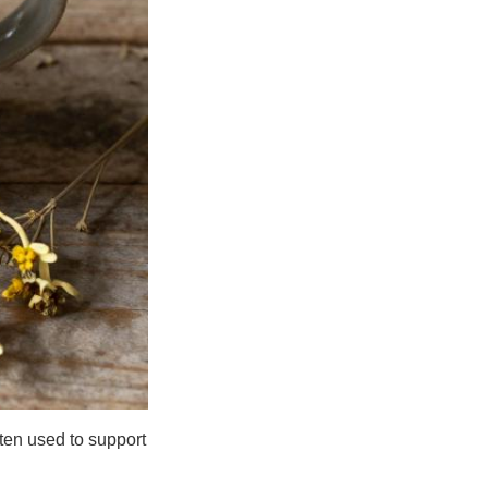
ften used to support