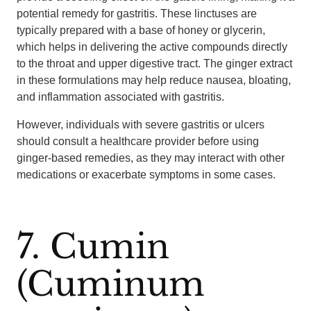
potential remedy for gastritis. These linctuses are
typically prepared with a base of honey or glycerin,
which helps in delivering the active compounds directly
to the throat and upper digestive tract. The ginger extract
in these formulations may help reduce nausea, bloating,
and inflammation associated with gastritis.
However, individuals with severe gastritis or ulcers
should consult a healthcare provider before using
ginger-based remedies, as they may interact with other
medications or exacerbate symptoms in some cases.
7. Cumin
(Cuminum