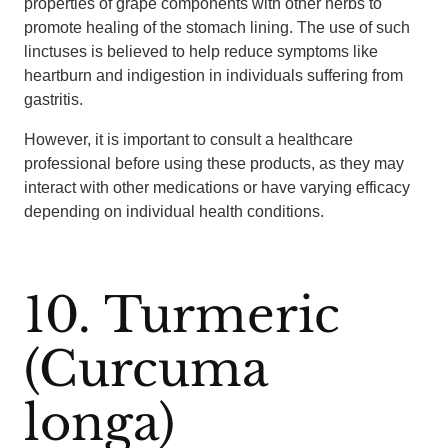
properties of grape components with other herbs to
promote healing of the stomach lining. The use of such
linctuses is believed to help reduce symptoms like
heartburn and indigestion in individuals suffering from
gastritis.
However, it is important to consult a healthcare
professional before using these products, as they may
interact with other medications or have varying efficacy
depending on individual health conditions.
10. Turmeric
(Curcuma
longa)