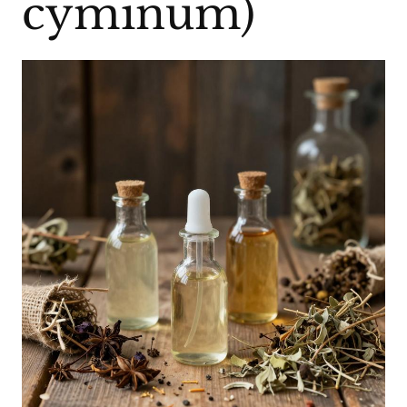
cyminum)