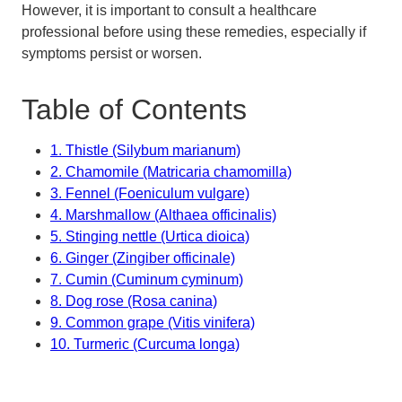
However, it is important to consult a healthcare
professional before using these remedies, especially if
symptoms persist or worsen.
Table of Contents
1. Thistle (Silybum marianum)
2. Chamomile (Matricaria chamomilla)
3. Fennel (Foeniculum vulgare)
4. Marshmallow (Althaea officinalis)
5. Stinging nettle (Urtica dioica)
6. Ginger (Zingiber officinale)
7. Cumin (Cuminum cyminum)
8. Dog rose (Rosa canina)
9. Common grape (Vitis vinifera)
10. Turmeric (Curcuma longa)