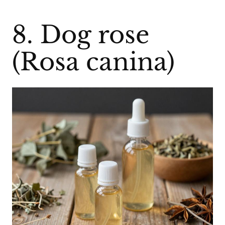
8. Dog rose
(Rosa canina)