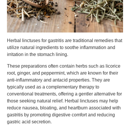
Herbal linctuses for gastritis are traditional remedies that
utilize natural ingredients to soothe inflammation and
irritation in the stomach lining.
These preparations often contain herbs such as licorice
root, ginger, and peppermint, which are known for their
anti-inflammatory and antacid properties. They are
typically used as a complementary therapy to
conventional treatments, offering a gentler alternative for
those seeking natural relief. Herbal linctuses may help
reduce nausea, bloating, and heartburn associated with
gastritis by promoting digestive comfort and reducing
gastric acid secretion.