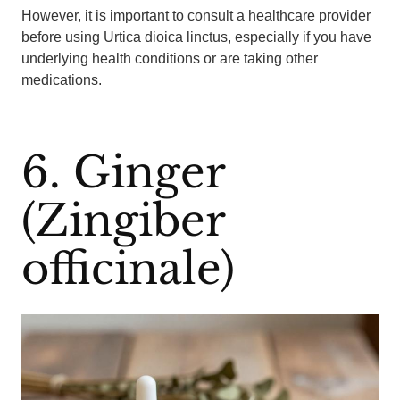
However, it is important to consult a healthcare provider
before using Urtica dioica linctus, especially if you have
underlying health conditions or are taking other
medications.
6. Ginger
(Zingiber
officinale)