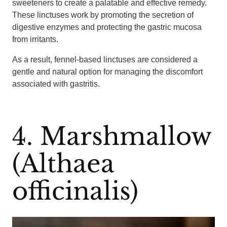
sweeteners to create a palatable and effective remedy.
These linctuses work by promoting the secretion of
digestive enzymes and protecting the gastric mucosa
from irritants.
As a result, fennel-based linctuses are considered a
gentle and natural option for managing the discomfort
associated with gastritis.
4. Marshmallow
(Althaea
officinalis)