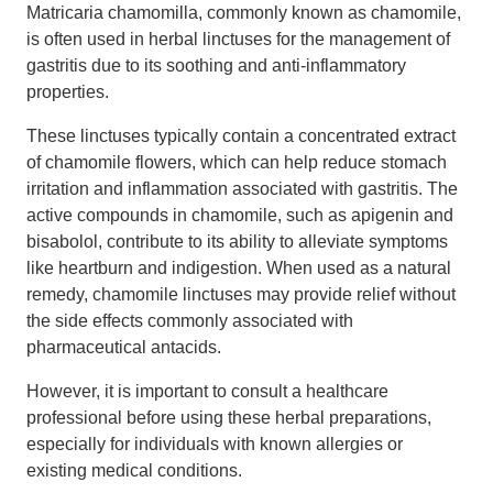
Matricaria chamomilla, commonly known as chamomile,
is often used in herbal linctuses for the management of
gastritis due to its soothing and anti-inflammatory
properties.
These linctuses typically contain a concentrated extract
of chamomile flowers, which can help reduce stomach
irritation and inflammation associated with gastritis. The
active compounds in chamomile, such as apigenin and
bisabolol, contribute to its ability to alleviate symptoms
like heartburn and indigestion. When used as a natural
remedy, chamomile linctuses may provide relief without
the side effects commonly associated with
pharmaceutical antacids.
However, it is important to consult a healthcare
professional before using these herbal preparations,
especially for individuals with known allergies or
existing medical conditions.