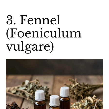
3. Fennel
(Foeniculum
vulgare)