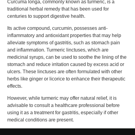
Curcuma longa, commonly known as turmeric, is a
traditional herbal remedy that has been used for
centuries to support digestive health.
Its active compound, curcumin, possesses anti-
inflammatory and antioxidant properties that may help
alleviate symptoms of gastritis, such as stomach pain
and inflammation. Turmeric linctuses, which are
medicinal syrups, can be used to soothe the lining of the
stomach and reduce irritation caused by excess acid or
ulcers. These linctuses are often formulated with other
herbs like ginger or licorice to enhance their therapeutic
effects.
However, while turmeric may offer natural relief, it is
advisable to consult a healthcare professional before
using it as a treatment for gastritis, especially if other
medical conditions are present.