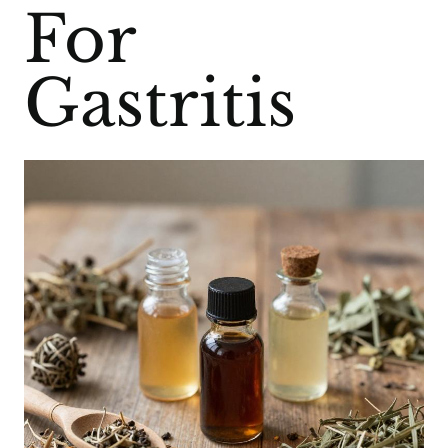
For
Gastritis