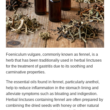
Foeniculum vulgare, commonly known as fennel, is a
herb that has been traditionally used in herbal linctuses
for the treatment of gastritis due to its soothing and
carminative properties.
The essential oils found in fennel, particularly anethol,
help to reduce inflammation in the stomach lining and
alleviate symptoms such as bloating and indigestion.
Herbal linctuses containing fennel are often prepared by
combining the dried seeds with honey or other natural