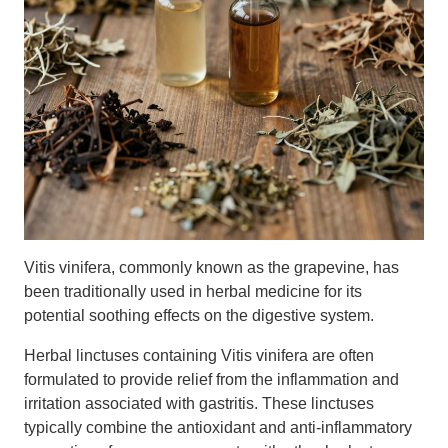
Vitis vinifera, commonly known as the grapevine, has
been traditionally used in herbal medicine for its
potential soothing effects on the digestive system.
Herbal linctuses containing Vitis vinifera are often
formulated to provide relief from the inflammation and
irritation associated with gastritis. These linctuses
typically combine the antioxidant and anti-inflammatory