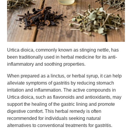
Urtica dioica, commonly known as stinging nettle, has
been traditionally used in herbal medicine for its anti-
inflammatory and soothing properties.
When prepared as a linctus, or herbal syrup, it can help
alleviate symptoms of gastritis by reducing stomach
irritation and inflammation. The active compounds in
Urtica dioica, such as flavonoids and antioxidants, may
support the healing of the gastric lining and promote
digestive comfort. This herbal remedy is often
recommended for individuals seeking natural
alternatives to conventional treatments for gastritis.