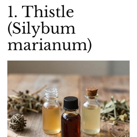
1. Thistle
(Silybum
marianum)