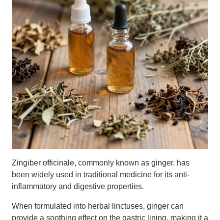
Zingiber officinale, commonly known as ginger, has
been widely used in traditional medicine for its anti-
inflammatory and digestive properties.
When formulated into herbal linctuses, ginger can
provide a soothing effect on the gastric lining, making it a