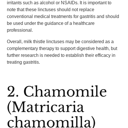
irritants such as alcohol or NSAIDs. It is important to
note that these linctuses should not replace
conventional medical treatments for gastritis and should
be used under the guidance of a healthcare
professional.
Overall, milk thistle linctuses may be considered as a
complementary therapy to support digestive health, but
further research is needed to establish their efficacy in
treating gastritis.
2. Chamomile
(Matricaria
chamomilla)