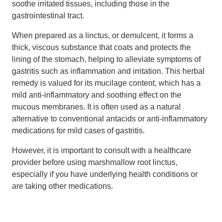
soothe irritated tissues, including those in the
gastrointestinal tract.
When prepared as a linctus, or demulcent, it forms a
thick, viscous substance that coats and protects the
lining of the stomach, helping to alleviate symptoms of
gastritis such as inflammation and irritation. This herbal
remedy is valued for its mucilage content, which has a
mild anti-inflammatory and soothing effect on the
mucous membranes. It is often used as a natural
alternative to conventional antacids or anti-inflammatory
medications for mild cases of gastritis.
However, it is important to consult with a healthcare
provider before using marshmallow root linctus,
especially if you have underlying health conditions or
are taking other medications.