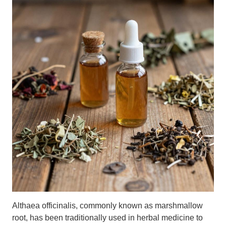
Althaea officinalis, commonly known as marshmallow
root, has been traditionally used in herbal medicine to