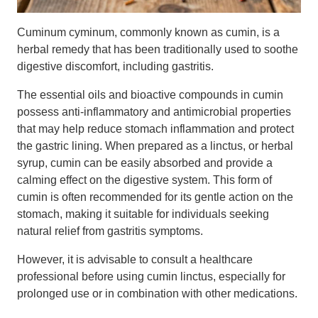
Cuminum cyminum, commonly known as cumin, is a
herbal remedy that has been traditionally used to soothe
digestive discomfort, including gastritis.
The essential oils and bioactive compounds in cumin
possess anti-inflammatory and antimicrobial properties
that may help reduce stomach inflammation and protect
the gastric lining. When prepared as a linctus, or herbal
syrup, cumin can be easily absorbed and provide a
calming effect on the digestive system. This form of
cumin is often recommended for its gentle action on the
stomach, making it suitable for individuals seeking
natural relief from gastritis symptoms.
However, it is advisable to consult a healthcare
professional before using cumin linctus, especially for
prolonged use or in combination with other medications.