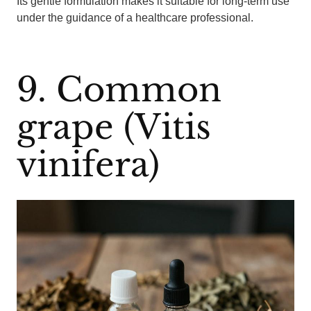
Its gentle formulation makes it suitable for long-term use
under the guidance of a healthcare professional.
9. Common
grape (Vitis
vinifera)