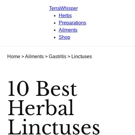
TerraWhisper
Herbs
Preparations
Ailments
Shop
Home
>
Ailments
>
Gastritis
> Linctuses
10 Best
Herbal
Linctuses