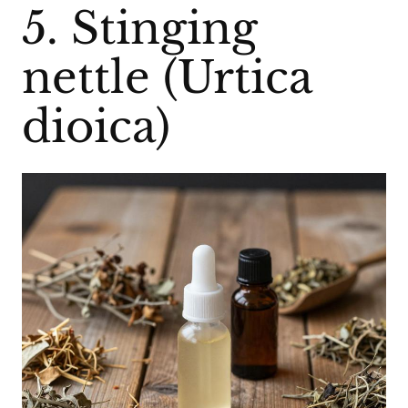
5. Stinging
nettle (Urtica
dioica)