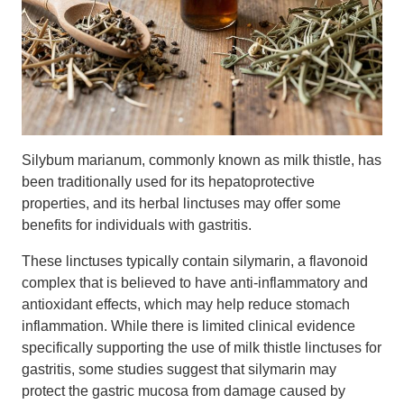
Silybum marianum, commonly known as milk thistle, has
been traditionally used for its hepatoprotective
properties, and its herbal linctuses may offer some
benefits for individuals with gastritis.
These linctuses typically contain silymarin, a flavonoid
complex that is believed to have anti-inflammatory and
antioxidant effects, which may help reduce stomach
inflammation. While there is limited clinical evidence
specifically supporting the use of milk thistle linctuses for
gastritis, some studies suggest that silymarin may
protect the gastric mucosa from damage caused by