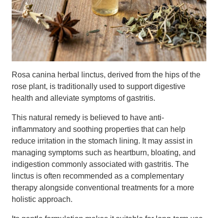
Rosa canina herbal linctus, derived from the hips of the
rose plant, is traditionally used to support digestive
health and alleviate symptoms of gastritis.
This natural remedy is believed to have anti-
inflammatory and soothing properties that can help
reduce irritation in the stomach lining. It may assist in
managing symptoms such as heartburn, bloating, and
indigestion commonly associated with gastritis. The
linctus is often recommended as a complementary
therapy alongside conventional treatments for a more
holistic approach.