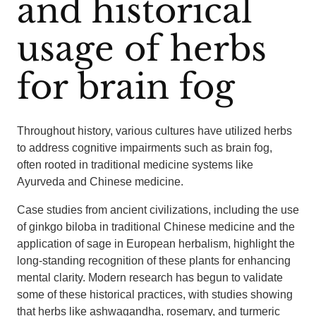
and historical
usage of herbs
for brain fog
Throughout history, various cultures have utilized herbs
to address cognitive impairments such as brain fog,
often rooted in traditional medicine systems like
Ayurveda and Chinese medicine.
Case studies from ancient civilizations, including the use
of ginkgo biloba in traditional Chinese medicine and the
application of sage in European herbalism, highlight the
long-standing recognition of these plants for enhancing
mental clarity. Modern research has begun to validate
some of these historical practices, with studies showing
that herbs like ashwagandha, rosemary, and turmeric