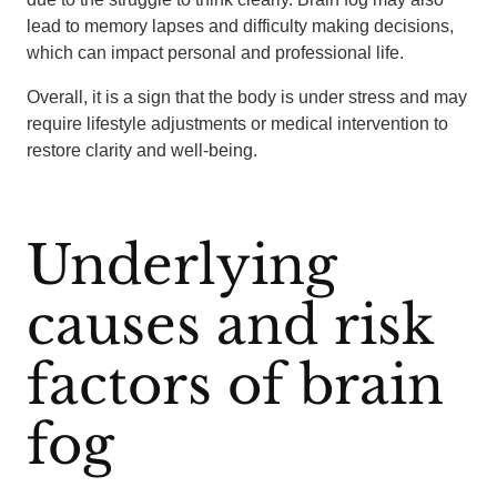
lead to memory lapses and difficulty making decisions,
which can impact personal and professional life.
Overall, it is a sign that the body is under stress and may
require lifestyle adjustments or medical intervention to
restore clarity and well-being.
Underlying
causes and risk
factors of brain
fog