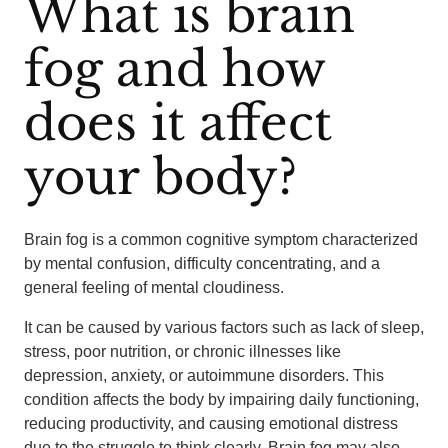
What is brain
fog and how
does it affect
your body?
Brain fog is a common cognitive symptom characterized
by mental confusion, difficulty concentrating, and a
general feeling of mental cloudiness.
It can be caused by various factors such as lack of sleep,
stress, poor nutrition, or chronic illnesses like
depression, anxiety, or autoimmune disorders. This
condition affects the body by impairing daily functioning,
reducing productivity, and causing emotional distress
due to the struggle to think clearly. Brain fog may also