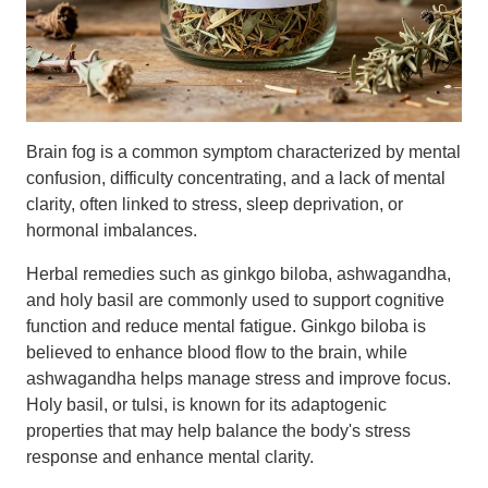
Brain fog is a common symptom characterized by mental
confusion, difficulty concentrating, and a lack of mental
clarity, often linked to stress, sleep deprivation, or
hormonal imbalances.
Herbal remedies such as ginkgo biloba, ashwagandha,
and holy basil are commonly used to support cognitive
function and reduce mental fatigue. Ginkgo biloba is
believed to enhance blood flow to the brain, while
ashwagandha helps manage stress and improve focus.
Holy basil, or tulsi, is known for its adaptogenic
properties that may help balance the body's stress
response and enhance mental clarity.