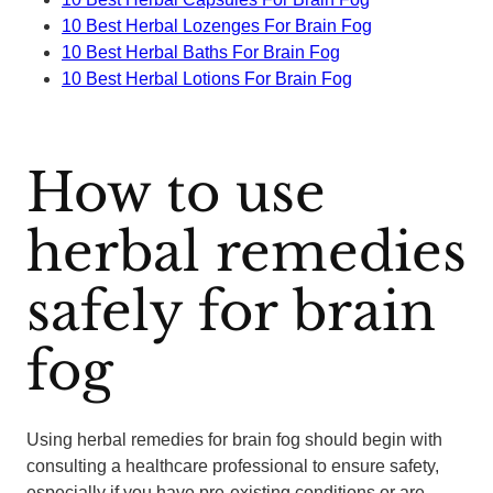
10 Best Herbal Lozenges For Brain Fog
10 Best Herbal Baths For Brain Fog
10 Best Herbal Lotions For Brain Fog
How to use
herbal remedies
safely for brain
fog
Using herbal remedies for brain fog should begin with
consulting a healthcare professional to ensure safety,
especially if you have pre-existing conditions or are