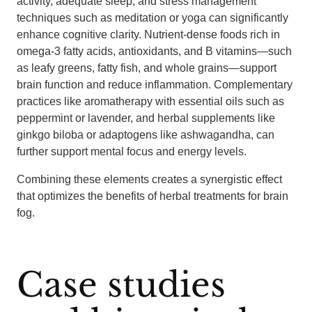
activity, adequate sleep, and stress management
techniques such as meditation or yoga can significantly
enhance cognitive clarity. Nutrient-dense foods rich in
omega-3 fatty acids, antioxidants, and B vitamins—such
as leafy greens, fatty fish, and whole grains—support
brain function and reduce inflammation. Complementary
practices like aromatherapy with essential oils such as
peppermint or lavender, and herbal supplements like
ginkgo biloba or adaptogens like ashwagandha, can
further support mental focus and energy levels.
Combining these elements creates a synergistic effect
that optimizes the benefits of herbal treatments for brain
fog.
Case studies