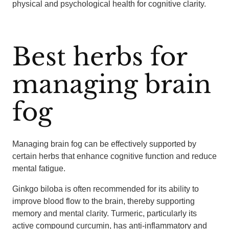
physical and psychological health for cognitive clarity.
Best herbs for
managing brain
fog
Managing brain fog can be effectively supported by
certain herbs that enhance cognitive function and reduce
mental fatigue.
Ginkgo biloba is often recommended for its ability to
improve blood flow to the brain, thereby supporting
memory and mental clarity. Turmeric, particularly its
active compound curcumin, has anti-inflammatory and