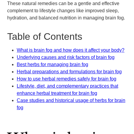
These natural remedies can be a gentle and effective
complement to lifestyle changes like improved sleep,
hydration, and balanced nutrition in managing brain fog.
Table of Contents
What is brain fog and how does it affect your body?
Underlying causes and risk factors of brain fog
Best herbs for managing brain fog
Herbal preparations and formulations for brain fog
How to use herbal remedies safely for brain fog
Lifestyle, diet, and complementary practices that
enhance herbal treatment for brain fog
Case studies and historical usage of herbs for brain
fog