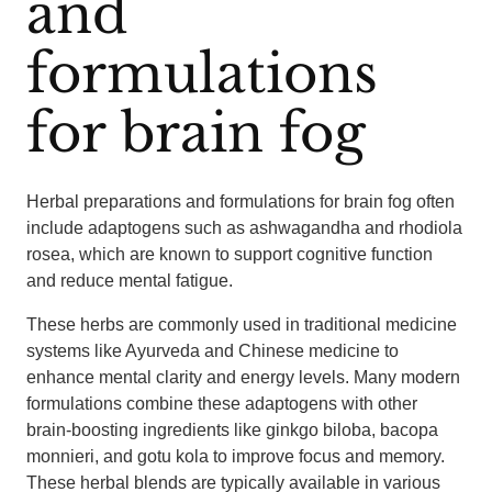
and
formulations
for brain fog
Herbal preparations and formulations for brain fog often
include adaptogens such as ashwagandha and rhodiola
rosea, which are known to support cognitive function
and reduce mental fatigue.
These herbs are commonly used in traditional medicine
systems like Ayurveda and Chinese medicine to
enhance mental clarity and energy levels. Many modern
formulations combine these adaptogens with other
brain-boosting ingredients like ginkgo biloba, bacopa
monnieri, and gotu kola to improve focus and memory.
These herbal blends are typically available in various