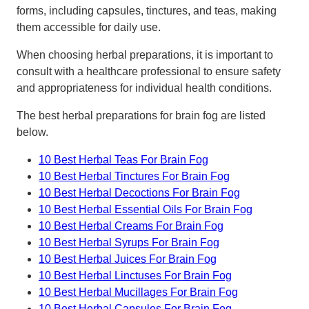
forms, including capsules, tinctures, and teas, making
them accessible for daily use.
When choosing herbal preparations, it is important to
consult with a healthcare professional to ensure safety
and appropriateness for individual health conditions.
The best herbal preparations for brain fog are listed
below.
10 Best Herbal Teas For Brain Fog
10 Best Herbal Tinctures For Brain Fog
10 Best Herbal Decoctions For Brain Fog
10 Best Herbal Essential Oils For Brain Fog
10 Best Herbal Creams For Brain Fog
10 Best Herbal Syrups For Brain Fog
10 Best Herbal Juices For Brain Fog
10 Best Herbal Linctuses For Brain Fog
10 Best Herbal Mucillages For Brain Fog
10 Best Herbal Capsules For Brain Fog