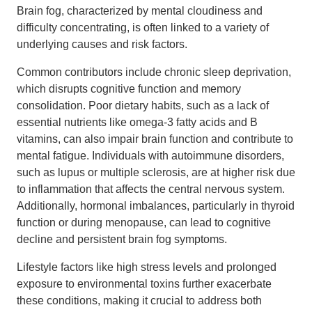
Brain fog, characterized by mental cloudiness and
difficulty concentrating, is often linked to a variety of
underlying causes and risk factors.
Common contributors include chronic sleep deprivation,
which disrupts cognitive function and memory
consolidation. Poor dietary habits, such as a lack of
essential nutrients like omega-3 fatty acids and B
vitamins, can also impair brain function and contribute to
mental fatigue. Individuals with autoimmune disorders,
such as lupus or multiple sclerosis, are at higher risk due
to inflammation that affects the central nervous system.
Additionally, hormonal imbalances, particularly in thyroid
function or during menopause, can lead to cognitive
decline and persistent brain fog symptoms.
Lifestyle factors like high stress levels and prolonged
exposure to environmental toxins further exacerbate
these conditions, making it crucial to address both