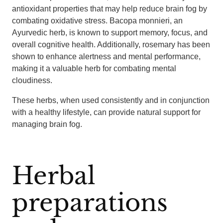
antioxidant properties that may help reduce brain fog by
combating oxidative stress. Bacopa monnieri, an
Ayurvedic herb, is known to support memory, focus, and
overall cognitive health. Additionally, rosemary has been
shown to enhance alertness and mental performance,
making it a valuable herb for combating mental
cloudiness.
These herbs, when used consistently and in conjunction
with a healthy lifestyle, can provide natural support for
managing brain fog.
Herbal
preparations