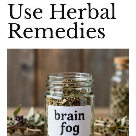
Use Herbal
Remedies