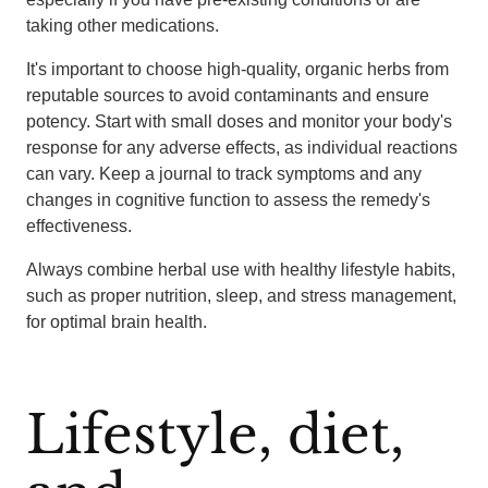
taking other medications.
It's important to choose high-quality, organic herbs from
reputable sources to avoid contaminants and ensure
potency. Start with small doses and monitor your body's
response for any adverse effects, as individual reactions
can vary. Keep a journal to track symptoms and any
changes in cognitive function to assess the remedy's
effectiveness.
Always combine herbal use with healthy lifestyle habits,
such as proper nutrition, sleep, and stress management,
for optimal brain health.
Lifestyle, diet,