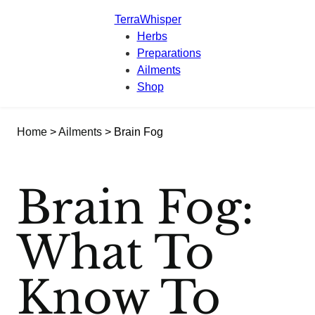
TerraWhisper
Herbs
Preparations
Ailments
Shop
Home
>
Ailments
> Brain Fog
Brain Fog:
What To
Know To