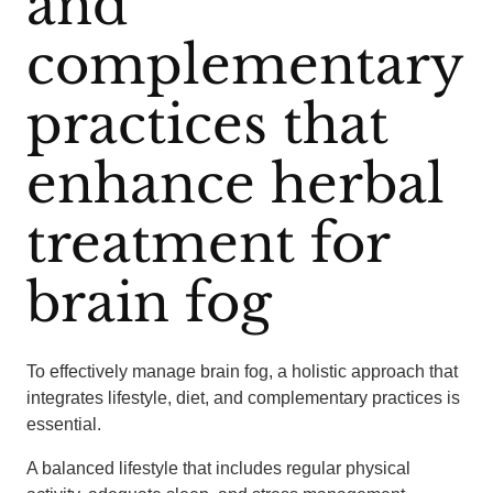
and
complementary
practices that
enhance herbal
treatment for
brain fog
To effectively manage brain fog, a holistic approach that
integrates lifestyle, diet, and complementary practices is
essential.
A balanced lifestyle that includes regular physical